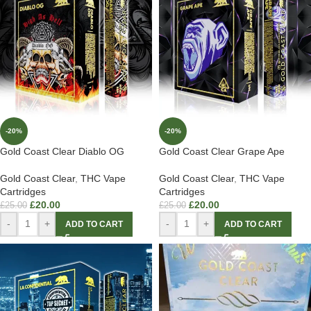
-20%
-20%
Gold Coast Clear Diablo OG
Gold Coast Clear Grape Ape
Gold Coast Clear
,
THC Vape
Gold Coast Clear
,
THC Vape
Cartridges
Cartridges
£
20.00
£
20.00
£
25.00
£
25.00
-
+
-
+
ADD TO CART
ADD TO CART