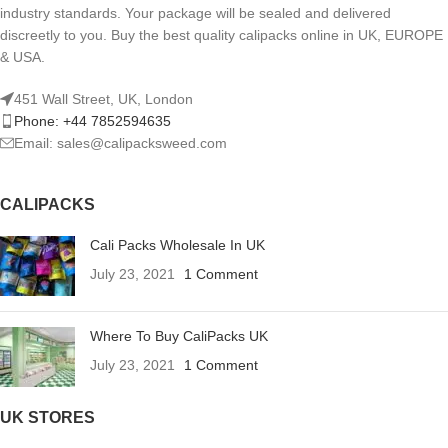
industry standards. Your package will be sealed and delivered
discreetly to you. Buy the best quality calipacks online in UK, EUROPE
& USA.
451 Wall Street, UK, London
Phone: +44 7852594635
Email: sales@calipacksweed.com
CALIPACKS
Cali Packs Wholesale In UK
July 23, 2021
1 Comment
Where To Buy CaliPacks UK
July 23, 2021
1 Comment
UK STORES