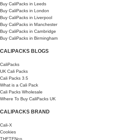
Buy CaliPacks in Leeds
Buy CaliPacks in London
Buy CaliPacks in Liverpool
Buy CaliPacks in Manchester
Buy CaliPacks in Cambridge
Buy CaliPacks in Birmingham
CALIPACKS BLOGS
CaliPacks
UK Cali Packs
Cali Packs 3.5
What is a Cali Pack
Cali Packs Wholesale
Where To Buy CaliPacks UK
CALIPACKS BRAND
Cali-X
Cookies
THETENco