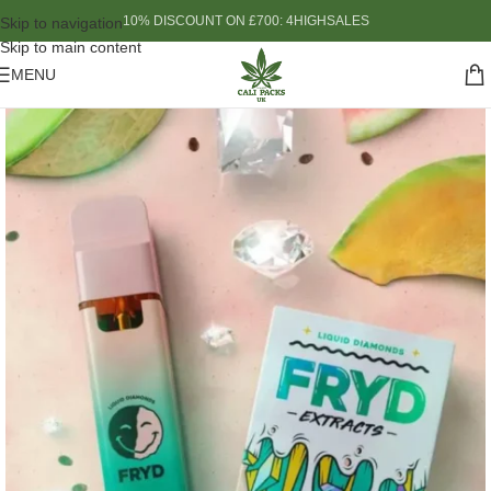
10% DISCOUNT ON £700: 4HIGHSALES
Skip to navigation
Skip to main content
MENU