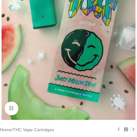
Click to enlarge
Home
/
THC Vape Cartridges