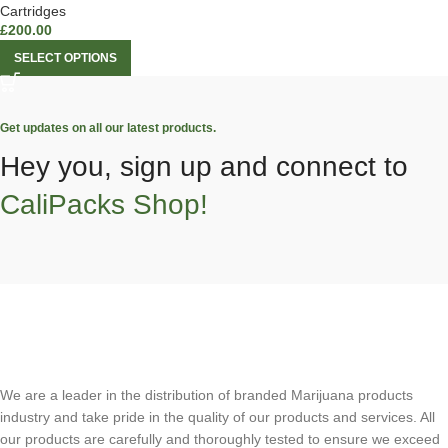
Cartridges
£
200.00
SELECT OPTIONS
Get updates on all our latest products.
Hey you, sign up and connect to
CaliPacks Shop!
We are a leader in the distribution of branded Marijuana products
industry and take pride in the quality of our products and services. All
our products are carefully and thoroughly tested to ensure we exceed