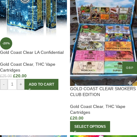
-20%
Gold Coast Clear LA Confidential
Gold Coast Clear
,
THC Vape
GBP
Cartridges
£
20.00
£
25.00
-
+
ADD TO CART
GOLD COAST CLEAR SMOKERS
CLUB EDITION
Gold Coast Clear
,
THC Vape
Cartridges
£
20.00
SELECT OPTIONS