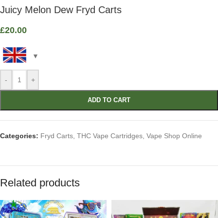
Juicy Melon Dew Fryd Carts
£
20.00
-
+
ADD TO CART
Categories:
Fryd Carts
,
THC Vape Cartridges
,
Vape Shop Online
Related products