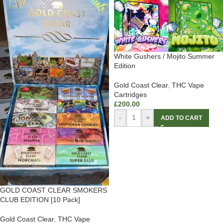
White Gushers / Mojito Summer
Edition
Gold Coast Clear
,
THC Vape
Cartridges
£
200.00
-
+
ADD TO CART
GOLD COAST CLEAR SMOKERS
CLUB EDITION [10 Pack]
Gold Coast Clear
,
THC Vape