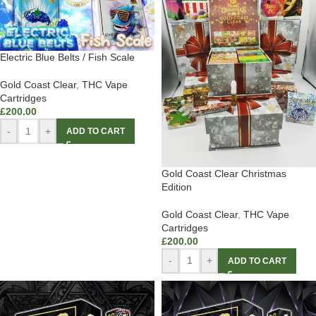
Electric Blue Belts / Fish Scale
Gold Coast Clear
,
THC Vape
Cartridges
£
200.00
-
+
ADD TO CART
Gold Coast Clear Christmas
Edition
Gold Coast Clear
,
THC Vape
Cartridges
£
200.00
-
+
ADD TO CART