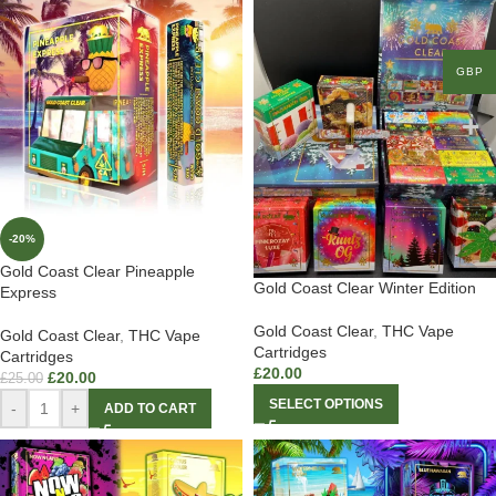
GBP
-20%
Gold Coast Clear Pineapple
Gold Coast Clear Winter Edition
Express
Gold Coast Clear
,
THC Vape
Gold Coast Clear
,
THC Vape
Cartridges
Cartridges
£
20.00
£
20.00
£
25.00
SELECT OPTIONS
-
+
ADD TO CART