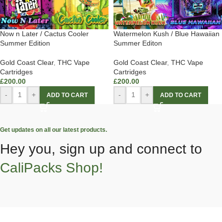
Now n Later / Cactus Cooler
Watermelon Kush / Blue Hawaiian
Summer Edition
Summer Editon
Gold Coast Clear
,
THC Vape
Gold Coast Clear
,
THC Vape
Cartridges
Cartridges
£
200.00
£
200.00
-
+
-
+
ADD TO CART
ADD TO CART
Get updates on all our latest products.
Hey you, sign up and connect to
CaliPacks Shop!