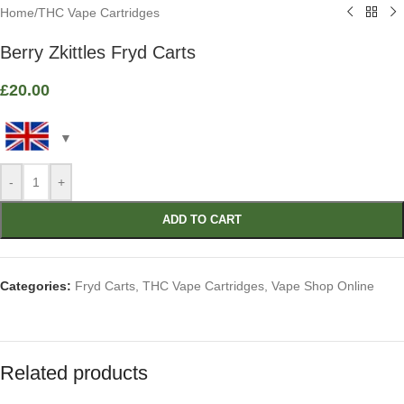
Home
/
THC Vape Cartridges
Berry Zkittles Fryd Carts
£
20.00
-
+
ADD TO CART
Categories:
Fryd Carts
,
THC Vape Cartridges
,
Vape Shop Online
Related products