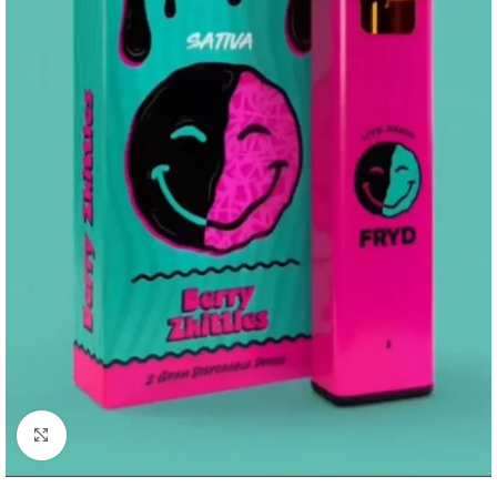
Click to enlarge