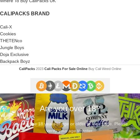
Where To Buy CaliPacks UK
CALIPACKS BRAND
Cali-X
Cookies
THETENco
Jungle Boys
Doja Exclusive
Backpack Boyz
CaliPacks
2023
Cali Packs For Sale Online
Buy Cali Weed Online
Are you over 18?
You must be 18 years of age or older to view page. Please
verify your age to enter.