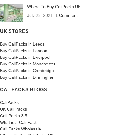
Where To Buy CaliPacks UK
July 23, 2021
1 Comment
UK STORES
Buy CaliPacks in Leeds
Buy CaliPacks in London
Buy CaliPacks in Liverpool
Buy CaliPacks in Manchester
Buy CaliPacks in Cambridge
Buy CaliPacks in Birmingham
CALIPACKS BLOGS
CaliPacks
UK Cali Packs
Cali Packs 3.5
What is a Cali Pack
Cali Packs Wholesale