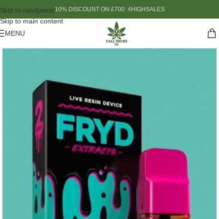
10% DISCOUNT ON £700: 4HIGHSALES
Skip to navigation
Skip to main content
MENU