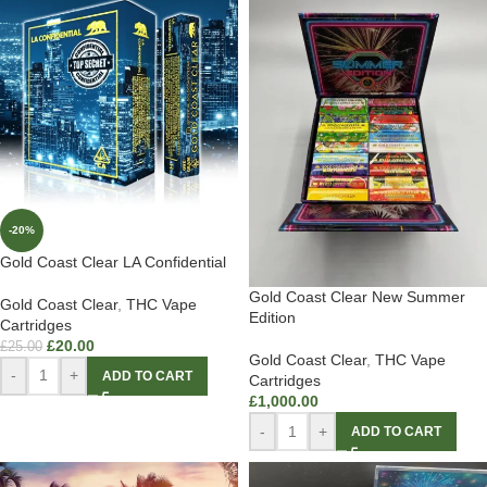
-20%
Gold Coast Clear LA Confidential
Gold Coast Clear New Summer
Gold Coast Clear
,
THC Vape
Edition
Cartridges
£
20.00
£
25.00
Gold Coast Clear
,
THC Vape
-
+
ADD TO CART
Cartridges
£
1,000.00
-
+
ADD TO CART