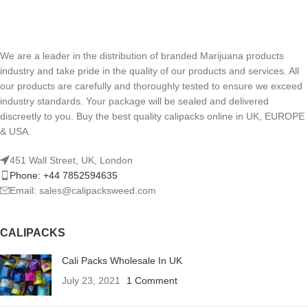
We are a leader in the distribution of branded Marijuana products
industry and take pride in the quality of our products and services. All
our products are carefully and thoroughly tested to ensure we exceed
industry standards. Your package will be sealed and delivered
discreetly to you. Buy the best quality calipacks online in UK, EUROPE
& USA.
451 Wall Street, UK, London
Phone: +44 7852594635
Email: sales@calipacksweed.com
CALIPACKS
Cali Packs Wholesale In UK
July 23, 2021
1 Comment