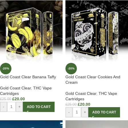
-20%
-20%
Gold Coast Clear Banana Taffy
Gold Coast Clear Cookies And
Cream
Gold Coast Clear
,
THC Vape
Cartridges
Gold Coast Clear
,
THC Vape
£
20.00
Cartridges
£
25.00
£
20.00
£
25.00
-
+
ADD TO CART
-
+
ADD TO CART