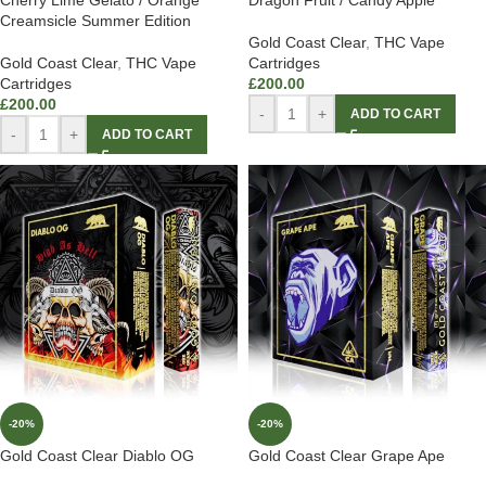
Cherry Lime Gelato / Orange
Dragon Fruit / Candy Apple
Creamsicle Summer Edition
Gold Coast Clear
,
THC Vape
Gold Coast Clear
,
THC Vape
Cartridges
Cartridges
£
200.00
£
200.00
-
+
ADD TO CART
-
+
ADD TO CART
-20%
-20%
Gold Coast Clear Diablo OG
Gold Coast Clear Grape Ape