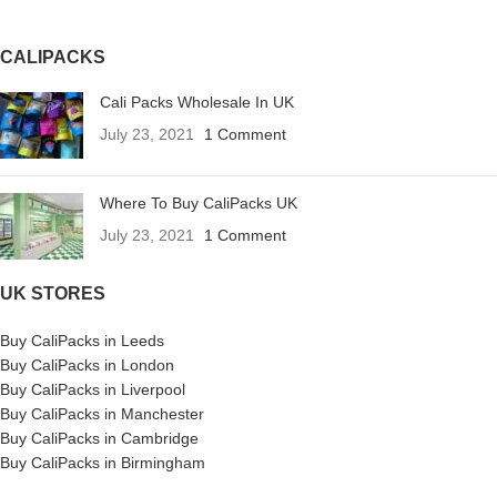
CALIPACKS
Cali Packs Wholesale In UK
July 23, 2021
1 Comment
Where To Buy CaliPacks UK
July 23, 2021
1 Comment
UK STORES
Buy CaliPacks in Leeds
Buy CaliPacks in London
Buy CaliPacks in Liverpool
Buy CaliPacks in Manchester
Buy CaliPacks in Cambridge
Buy CaliPacks in Birmingham