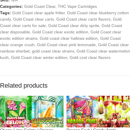
Categories:
Gold Coast Clear
,
THC Vape Cartridges
Tags:
Gold Coast clear apple fritter
,
Gold Coast clear blueberry cotton
candy
,
Gold Coast clear carts
,
Gold Coast clear carts flavors
,
Gold
Coast clear carts for sale
,
Gold Coast clear dirty sprite
,
Gold Coast
clear disposable
,
Gold Coast clear exotic edition
,
Gold Coast clear
exotic edition strains
,
Gold coast clear hallows edition
,
Gold Coast
clear orange crush
,
Gold Coast clear pink lemonade
,
Gold Coast clear
rainbow sherbet
,
gold coast clear strains
,
Gold Coast clear watermelon
kush
,
Gold Coast clear winter edition
,
Gold cost clear flavors
Related products