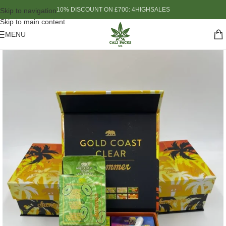
10% DISCOUNT ON £700: 4HIGHSALES
Skip to navigation
Skip to main content
MENU