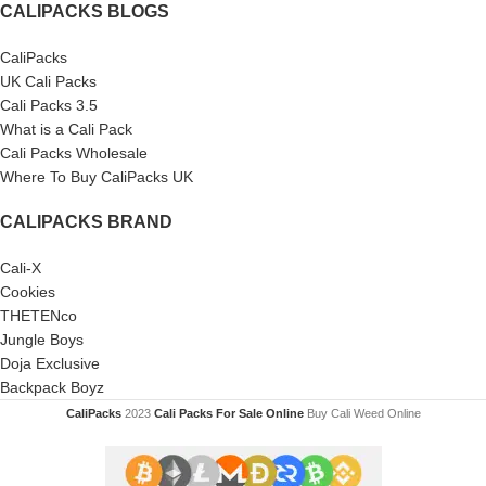
CALIPACKS BLOGS
CaliPacks
UK Cali Packs
Cali Packs 3.5
What is a Cali Pack
Cali Packs Wholesale
Where To Buy CaliPacks UK
CALIPACKS BRAND
Cali-X
Cookies
THETENco
Jungle Boys
Doja Exclusive
Backpack Boyz
CaliPacks
2023
Cali Packs For Sale Online
Buy Cali Weed Online