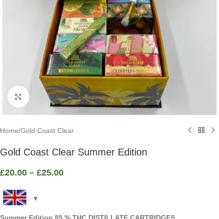
Click to enlarge
Home
/
Gold Coast Clear
Gold Coast Clear Summer Edition
£
20.00
–
£
25.00
Summer Edition 85 % THC DISTILLATE CARTRIDGES