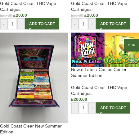
Gold Coast Clear
,
THC Vape
Gold Coast Clear
,
THC Vape
Cartridges
Cartridges
£
20.00
£
20.00
£
25.00
£
25.00
-
+
-
+
ADD TO CART
ADD TO CART
GBP
Now n Later / Cactus Cooler
Summer Edition
Gold Coast Clear
,
THC Vape
Cartridges
£
200.00
-
+
ADD TO CART
Gold Coast Clear New Summer
Edition