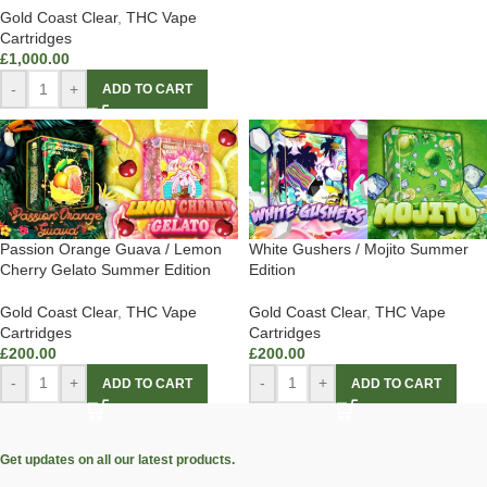
Gold Coast Clear
,
THC Vape
Cartridges
£
1,000.00
-
+
ADD TO CART
Passion Orange Guava / Lemon
White Gushers / Mojito Summer
Cherry Gelato Summer Edition
Edition
Gold Coast Clear
,
THC Vape
Gold Coast Clear
,
THC Vape
Cartridges
Cartridges
£
200.00
£
200.00
-
+
-
+
ADD TO CART
ADD TO CART
Get updates on all our latest products.