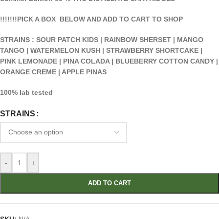
!!!!!!!PICK A BOX BELOW AND ADD TO CART TO SHOP
STRAINS : SOUR PATCH KIDS | RAINBOW SHERSET | MANGO
TANGO | WATERMELON KUSH | STRAWBERRY SHORTCAKE |
PINK LEMONADE | PINA COLADA | BLUEBERRY COTTON CANDY |
ORANGE CREME | APPLE PINAS
100% lab tested
STRAINS
-
+
ADD TO CART
SKU:
N/A