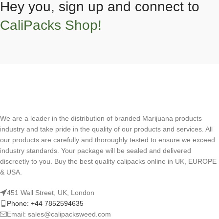
Hey you, sign up and connect to
CaliPacks Shop!
We are a leader in the distribution of branded Marijuana products
industry and take pride in the quality of our products and services. All
our products are carefully and thoroughly tested to ensure we exceed
industry standards. Your package will be sealed and delivered
discreetly to you. Buy the best quality calipacks online in UK, EUROPE
& USA.
451 Wall Street, UK, London
Phone: +44 7852594635
Email: sales@calipacksweed.com