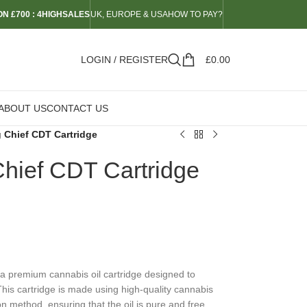
N £700 : 4HIGHSALES
UK, EUROPE & USA
HOW TO PAY?
LOGIN / REGISTER
£
0.00
ABOUT US
CONTACT US
g Chief CDT Cartridge
 Chief CDT Cartridge
 a premium cannabis oil cartridge designed to
This cartridge is made using high-quality cannabis
on method, ensuring that the oil is pure and free