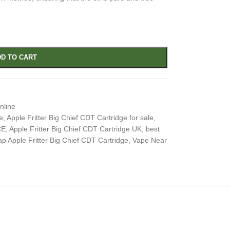
D TO CART
nline
e
,
Apple Fritter Big Chief CDT Cartridge for sale
,
CE
,
Apple Fritter Big Chief CDT Cartridge UK
,
best
p Apple Fritter Big Chief CDT Cartridge
,
Vape Near