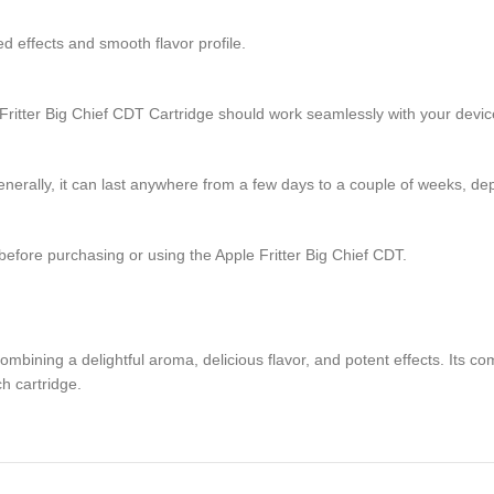
d effects and smooth flavor profile.
 Fritter Big Chief CDT Cartridge should work seamlessly with your devic
nerally, it can last anywhere from a few days to a couple of weeks, dep
before purchasing or using the Apple Fritter Big Chief CDT.
mbining a delightful aroma, delicious flavor, and potent effects. Its com
h cartridge.