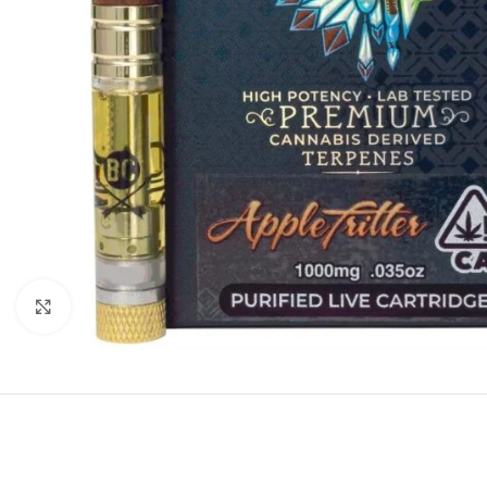
Click to enlarge