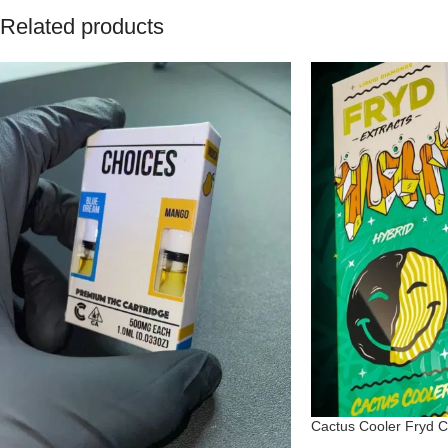
Related products
Cactus Cooler Fryd C