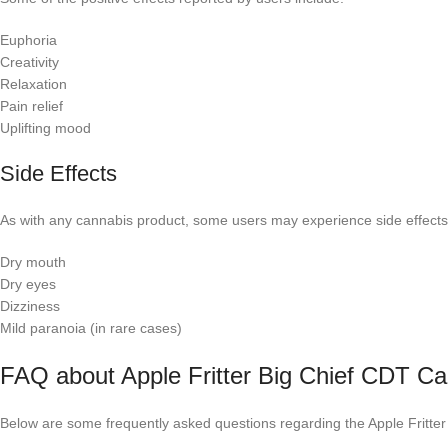
Euphoria
Creativity
Relaxation
Pain relief
Uplifting mood
Side Effects
As with any cannabis product, some users may experience side effects,
Dry mouth
Dry eyes
Dizziness
Mild paranoia (in rare cases)
FAQ about Apple Fritter Big Chief CDT Ca
Below are some frequently asked questions regarding the Apple Fritter