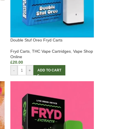
Double Stuf Oreo Fryd Carts
Fryd Carts
,
THC Vape Cartridges
,
Vape Shop
Online
£
20.00
-
+
ADD TO CART