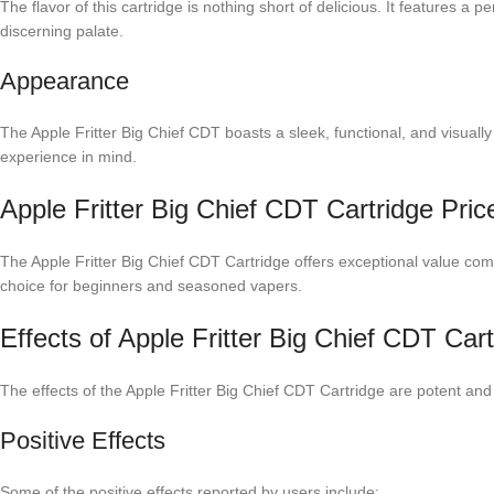
The flavor of this cartridge is nothing short of delicious. It features a
discerning palate.
Appearance
The Apple Fritter Big Chief CDT boasts a sleek, functional, and visually a
experience in mind.
Apple Fritter Big Chief CDT Cartridge Pr
The Apple Fritter Big Chief CDT Cartridge offers exceptional value com
choice for beginners and seasoned vapers.
Effects of Apple Fritter Big Chief CDT Cart
The effects of the Apple Fritter Big Chief CDT Cartridge are potent and
Positive Effects
Some of the positive effects reported by users include: