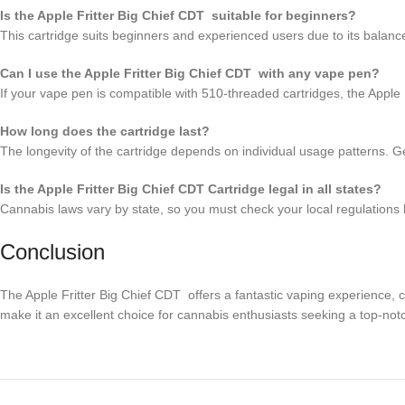
Is the Apple Fritter Big Chief CDT suitable for beginners?
This cartridge suits beginners and experienced users due to its balance
Can I use the Apple Fritter Big Chief CDT with any vape pen?
If your vape pen is compatible with 510-threaded cartridges, the Apple
How long does the cartridge last?
The longevity of the cartridge depends on individual usage patterns. Ge
Is the Apple Fritter Big Chief CDT Cartridge legal in all states?
Cannabis laws vary by state, so you must check your local regulations 
Conclusion
The Apple Fritter Big Chief CDT offers a fantastic vaping experience, co
make it an excellent choice for cannabis enthusiasts seeking a top-notc