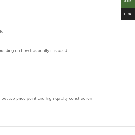
GBP
EUR
e.
ending on how frequently it is used.
petitive price point and high-quality construction