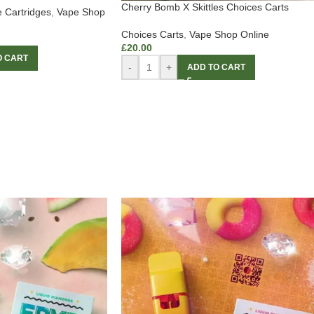
Cherry Bomb X Skittles Choices Carts
 Cartridges
,
Vape Shop
Choices Carts
,
Vape Shop Online
£
20.00
O CART
-
+
ADD TO CART