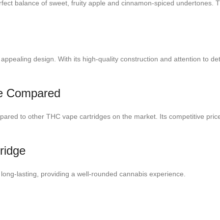
 perfect balance of sweet, fruity apple and cinnamon-spiced undertones. Th
ppealing design. With its high-quality construction and attention to detai
ice Compared
pared to other THC vape cartridges on the market. Its competitive price
ridge
 long-lasting, providing a well-rounded cannabis experience.