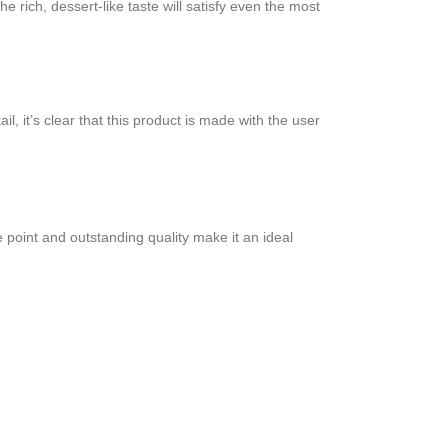
e rich, dessert-like taste will satisfy even the most
l, it’s clear that this product is made with the user
 point and outstanding quality make it an ideal