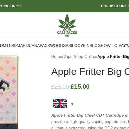
PPING ON 500
10% DISCOUNT O
DMT
LSD
MARIJUANA
PACKWOODS
PSILOCYBIN
BLOG
HOW TO PAY?
Home
/
Vape Shop Online
/
Apple Fritter Bi
Apple Fritter Big
£
15.00
£
25.00
Apple Fritter Big Chief CDT Cartridge
is
provide a high-quality vaping experience. 
oil that is extracted using the CO2 extracti