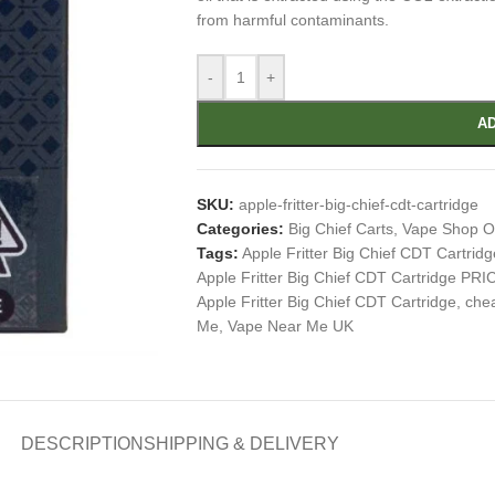
from harmful contaminants.
-
+
AD
SKU:
apple-fritter-big-chief-cdt-cartridge
Categories:
Big Chief Carts
,
Vape Shop O
Tags:
Apple Fritter Big Chief CDT Cartridg
Apple Fritter Big Chief CDT Cartridge PRI
Apple Fritter Big Chief CDT Cartridge
,
chea
Me
,
Vape Near Me UK
DESCRIPTION
SHIPPING & DELIVERY