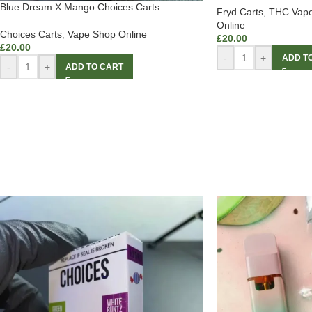
Blue Dream X Mango Choices Carts
Fryd Carts
,
THC Vape
Online
Choices Carts
,
Vape Shop Online
£
20.00
£
20.00
-
+
ADD T
-
+
ADD TO CART