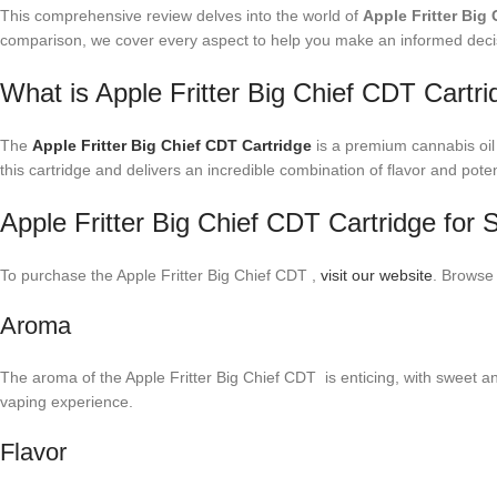
This comprehensive review delves into the world of
Apple Fritter Big
comparison, we cover every aspect to help you make an informed deci
What is Apple Fritter Big Chief CDT Cartri
The
Apple Fritter Big Chief CDT Cartridge
is a premium cannabis oil 
this cartridge and delivers an incredible combination of flavor and pote
Apple Fritter Big Chief CDT Cartridge for 
To purchase the Apple Fritter Big Chief CDT ,
visit our website
. Browse
Aroma
The aroma of the Apple Fritter Big Chief CDT is enticing, with sweet and
vaping experience.
Flavor