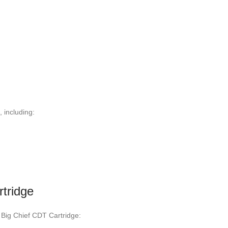
 including:
rtridge
 Big Chief CDT Cartridge: