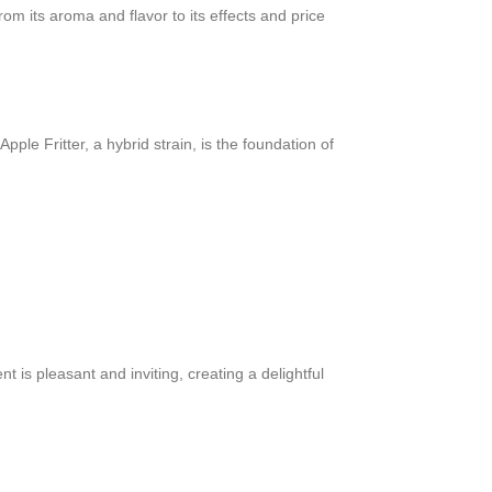
m its aroma and flavor to its effects and price
le Fritter, a hybrid strain, is the foundation of
t is pleasant and inviting, creating a delightful