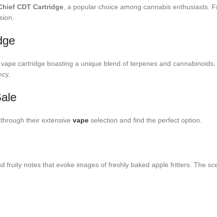
 Chief CDT Cartridge
, a popular choice among cannabis enthusiasts. Fro
sion.
dge
vape cartridge boasting a unique blend of terpenes and cannabinoids. App
ncy.
Sale
 through their extensive
vape
selection and find the perfect option.
 fruity notes that evoke images of freshly baked apple fritters. The scen