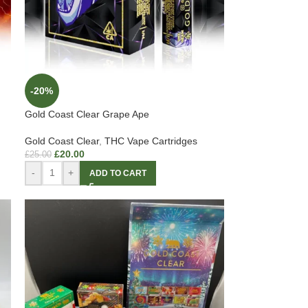
-20%
Gold Coast Clear Grape Ape
Gold Coast Clear
,
THC Vape Cartridges
£
20.00
£
25.00
-
+
ADD TO CART