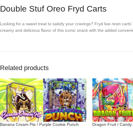
Double Stuf Oreo Fryd Carts
Looking for a sweet treat to satisfy your cravings? Fryd live resin carts
creamy and delicious flavor of this iconic snack with the added convenie
Related products
Banana Cream Pie / Purple Cookie Punch
Dragon Fruit / Candy