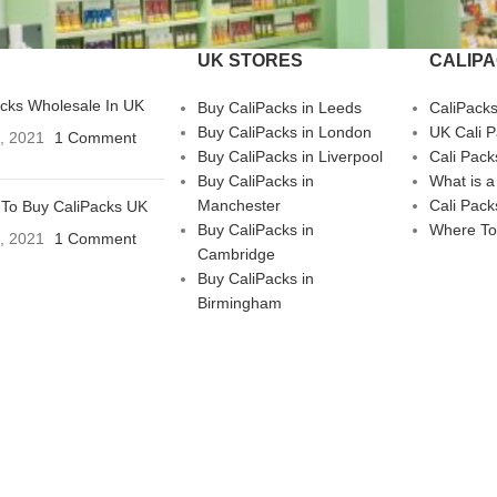
UK STORES
CALIP
acks Wholesale In UK
Buy CaliPacks in Leeds
CaliPack
Buy CaliPacks in London
UK Cali 
3, 2021
1 Comment
Buy CaliPacks in Liverpool
Cali Pack
Buy CaliPacks in
What is a
Manchester
Cali Pack
To Buy CaliPacks UK
Buy CaliPacks in
Where To
3, 2021
1 Comment
Cambridge
Buy CaliPacks in
Birmingham