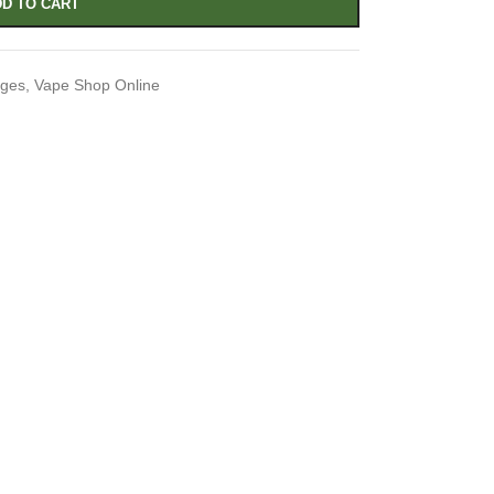
D TO CART
dges
,
Vape Shop Online