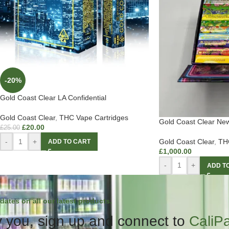
-20%
Gold Coast Clear LA Confidential
Gold Coast Clear
,
THC Vape Cartridges
Gold Coast Clear Ne
£
20.00
£
25.00
-
+
Gold Coast Clear
,
THC
ADD TO CART
£
1,000.00
-
+
ADD T
dates on all our latest products.
 you, sign up and connect to
CaliP