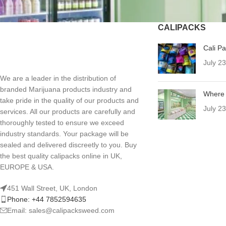
CALIPACKS
Cali P
July 2
We are a leader in the distribution of
branded Marijuana products industry and
Where 
take pride in the quality of our products and
July 2
services. All our products are carefully and
thoroughly tested to ensure we exceed
industry standards. Your package will be
sealed and delivered discreetly to you. Buy
the best quality calipacks online in UK,
EUROPE & USA.
451 Wall Street, UK, London
Phone: +44 7852594635
Email: sales@calipacksweed.com