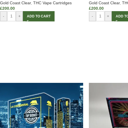
Gold Coast Clear
,
THC Vape Cartridges
Gold Coast Clear
,
THC
£
200.00
£
200.00
-
+
-
+
ADD TO CART
ADD T