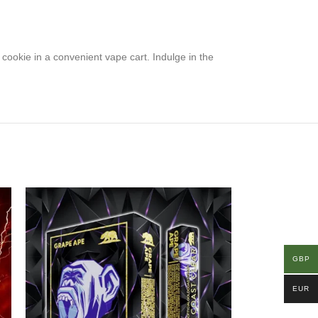
e cookie in a convenient vape cart. Indulge in the
GBP
EUR