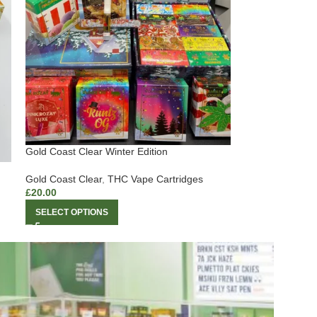
Gold Coast Clear Winter Edition
Gold Coast Clear
,
THC Vape Cartridges
£
20.00
SELECT OPTIONS