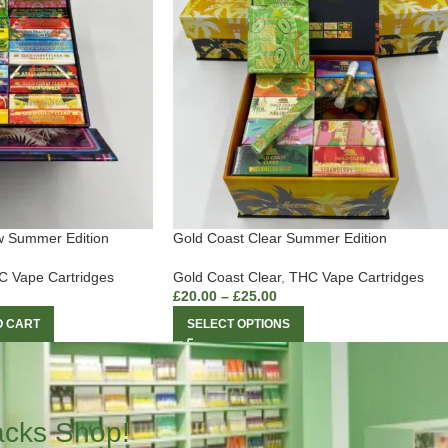
w Summer Edition
Gold Coast Clear Summer Edition
 Vape Cartridges
Gold Coast Clear
,
THC Vape Cartridges
£
20.00
–
£
25.00
O CART
SELECT OPTIONS
acks Shop!