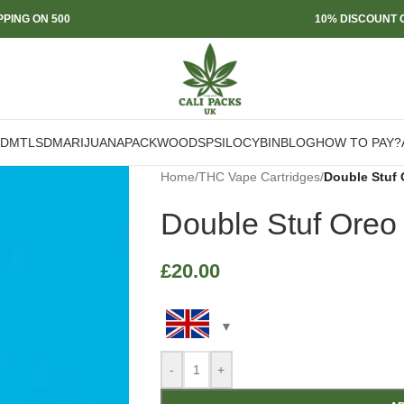
PPING ON 500
10% DISCOUNT O
DMT
LSD
MARIJUANA
PACKWOODS
PSILOCYBIN
BLOG
HOW TO PAY?
Home
/
THC Vape Cartridges
/
Double Stuf 
Double Stuf Oreo
£
20.00
-
+