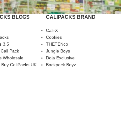
ACKS BLOGS
CALIPACKS BRAND
s
Cali-X
Packs
Cookies
s 3.5
THETENco
 Cali Pack
Jungle Boys
s Wholesale
Doja Exclusive
 Buy CaliPacks UK
Backpack Boyz