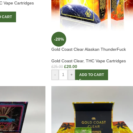
 Vape Cartridges
O CART
-20%
Gold Coast Clear Alaskan ThunderFuck
Gold Coast Clear
,
THC Vape Cartridges
£
20.00
£
25.00
-
+
ADD TO CART