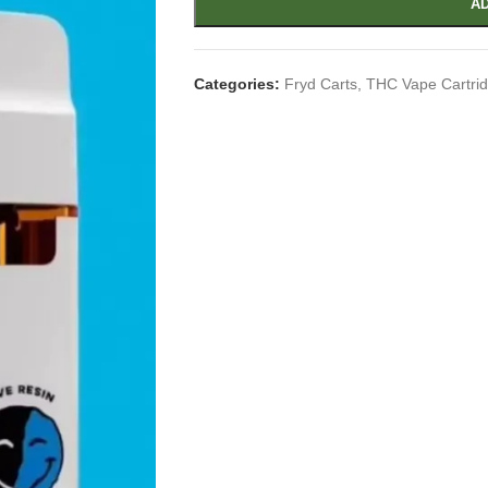
AD
Categories:
Fryd Carts
,
THC Vape Cartri