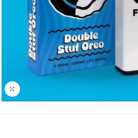
Click to enlarge