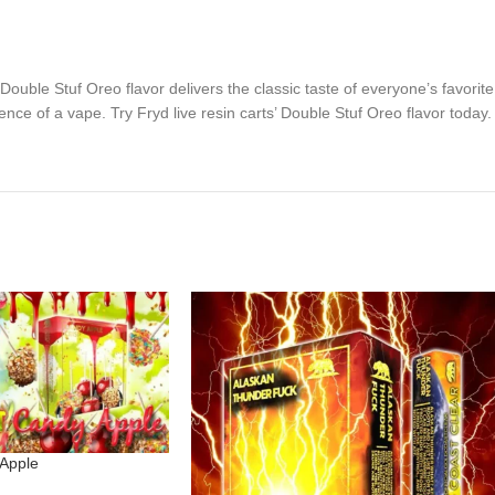
’ Double Stuf Oreo flavor delivers the classic taste of everyone’s favorit
nce of a vape. Try Fryd live resin carts’ Double Stuf Oreo flavor today.
 Apple