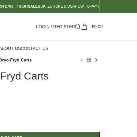
N £700 : 4HIGHSALES
UK, EUROPE & USA
HOW TO PAY?
LOGIN / REGISTER
£
0.00
ABOUT US
CONTACT US
Oreo Fryd Carts
 Fryd Carts