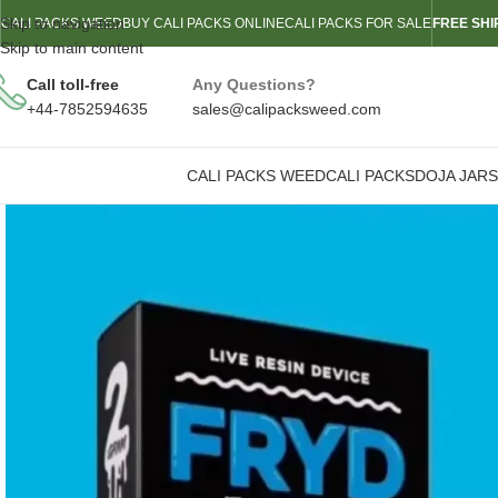
Skip to navigation
CALI PACKS WEED
BUY CALI PACKS ONLINE
CALI PACKS FOR SALE
FREE SHI
Skip to main content
Call toll-free
Any Questions?
+44-7852594635
sales@calipacksweed.com
CALI PACKS WEED
CALI PACKS
DOJA JARS