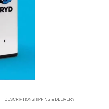
DESCRIPTION
SHIPPING & DELIVERY