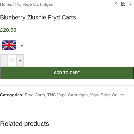
Home
/
THC Vape Cartridges
Blueberry Zlushie Fryd Carts
£
20.00
-
+
ADD TO CART
Categories:
Fryd Carts
,
THC Vape Cartridges
,
Vape Shop Online
Related products