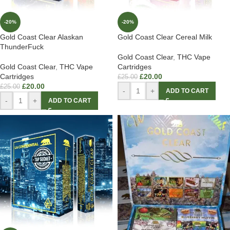
-20%
-20%
Gold Coast Clear Alaskan
Gold Coast Clear Cereal Milk
ThunderFuck
Gold Coast Clear
,
THC Vape
Gold Coast Clear
,
THC Vape
Cartridges
Cartridges
£
20.00
£
25.00
£
20.00
£
25.00
-
+
ADD TO CART
-
+
ADD TO CART