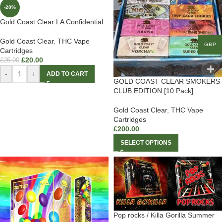
-20%
Gold Coast Clear LA Confidential
Gold Coast Clear
,
THC Vape
GBP
Cartridges
£
20.00
£
25.00
-
+
ADD TO CART
GOLD COAST CLEAR SMOKERS
CLUB EDITION [10 Pack]
Gold Coast Clear
,
THC Vape
Cartridges
£
200.00
SELECT OPTIONS
Pop rocks / Killa Gorilla Summer