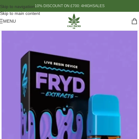
10% DISCOUNT ON £700: 4HIGHSALES
Skip to navigation
Skip to main content
MENU