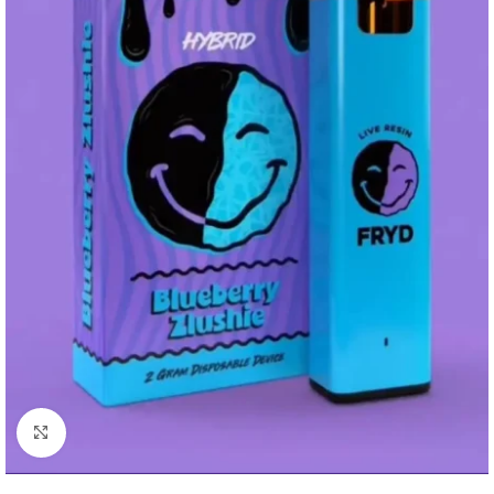
Click to enlarge