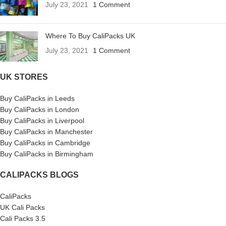
July 23, 2021
1 Comment
Where To Buy CaliPacks UK
July 23, 2021
1 Comment
UK STORES
Buy CaliPacks in Leeds
Buy CaliPacks in London
Buy CaliPacks in Liverpool
Buy CaliPacks in Manchester
Buy CaliPacks in Cambridge
Buy CaliPacks in Birmingham
CALIPACKS BLOGS
CaliPacks
UK Cali Packs
Cali Packs 3.5