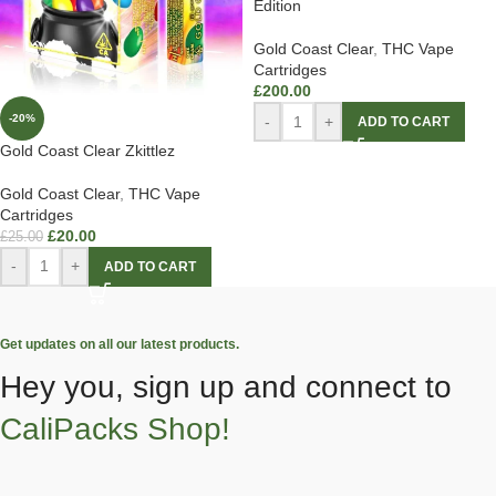
Edition
Gold Coast Clear
,
THC Vape
Cartridges
£
200.00
-20%
-
+
ADD TO CART
Gold Coast Clear Zkittlez
Gold Coast Clear
,
THC Vape
Cartridges
£
20.00
£
25.00
-
+
ADD TO CART
Get updates on all our latest products.
Hey you, sign up and connect to
CaliPacks Shop!