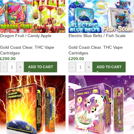
Dragon Fruit / Candy Apple
Electric Blue Belts / Fish Scale
Gold Coast Clear
,
THC Vape
Gold Coast Clear
,
THC Vape
Cartridges
Cartridges
£
200.00
£
200.00
-
+
-
+
ADD TO CART
ADD TO CART