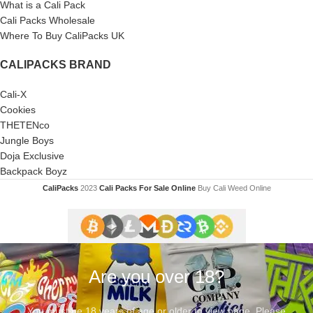
What is a Cali Pack
Cali Packs Wholesale
Where To Buy CaliPacks UK
CALIPACKS BRAND
Cali-X
Cookies
THETENco
Jungle Boys
Doja Exclusive
Backpack Boyz
CaliPacks
2023
Cali Packs For Sale Online
Buy Cali Weed Online
Are you over 18?
You must be 18 years of age or older to view page. Please