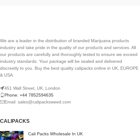
We are a leader in the distribution of branded Marijuana products
industry and take pride in the quality of our products and services. All
our products are carefully and thoroughly tested to ensure we exceed
industry standards. Your package will be sealed and delivered
discreetly to you. Buy the best quality calipacks online in UK, EUROPE
& USA.
451 Wall Street, UK, London
Phone: +44 7852594635
Email: sales@calipacksweed.com
CALIPACKS
Cali Packs Wholesale In UK