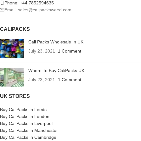
Phone: +44 7852594635
Email: sales@calipacksweed.com
CALIPACKS
Cali Packs Wholesale In UK
July 23, 2021
1 Comment
Where To Buy CaliPacks UK
July 23, 2021
1 Comment
UK STORES
Buy CaliPacks in Leeds
Buy CaliPacks in London
Buy CaliPacks in Liverpool
Buy CaliPacks in Manchester
Buy CaliPacks in Cambridge