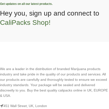
Get updates on all our latest products.
Hey you, sign up and connect to
CaliPacks Shop!
We are a leader in the distribution of branded Marijuana products
industry and take pride in the quality of our products and services. All
our products are carefully and thoroughly tested to ensure we exceed
industry standards. Your package will be sealed and delivered
discreetly to you. Buy the best quality calipacks online in UK, EUROPE
& USA.
451 Wall Street, UK, London