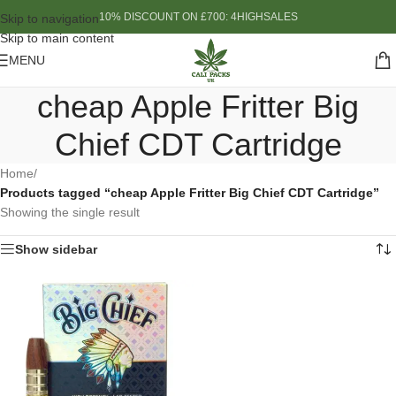
10% DISCOUNT ON £700: 4HIGHSALES
Skip to navigation
Skip to main content
MENU
cheap Apple Fritter Big
Chief CDT Cartridge
Home
/
Products tagged “cheap Apple Fritter Big Chief CDT Cartridge”
Showing the single result
Show sidebar