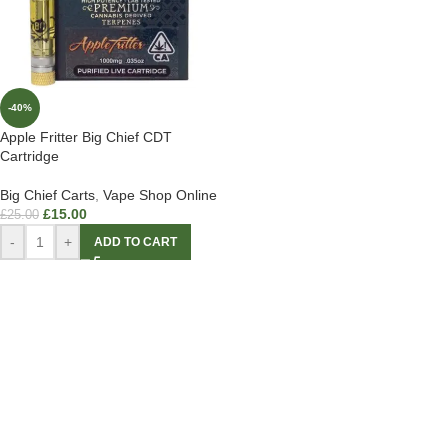
-40%
Apple Fritter Big Chief CDT
Cartridge
Big Chief Carts
,
Vape Shop Online
£
15.00
£
25.00
-
+
ADD TO CART