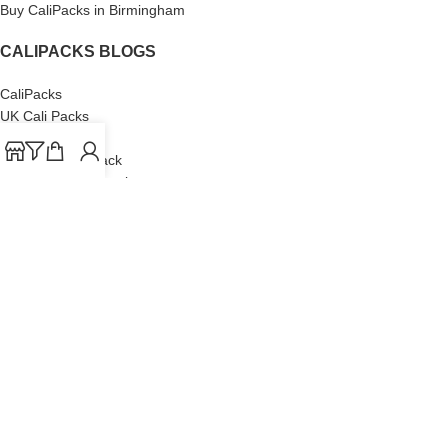
Buy CaliPacks in Birmingham
CALIPACKS BLOGS
CaliPacks
UK Cali Packs
Cali Packs 3.5
What is a Cali Pack
Cali Packs Wholesale
Where To Buy CaliPacks UK
CALIPACKS BRAND
Cali-X
Cookies
THETENco
Jungle Boys
Doja Exclusive
Backpack Boyz
CaliPacks
2023
Cali Packs For Sale Online
Buy Cali Weed Online