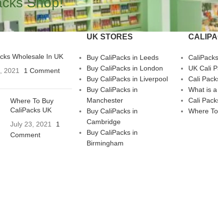
acks Shop!
UK STORES
CALIP
acks Wholesale In UK
Buy CaliPacks in Leeds
CaliPack
Buy CaliPacks in London
UK Cali 
3, 2021
1 Comment
Buy CaliPacks in Liverpool
Cali Pack
Buy CaliPacks in
What is a
Manchester
Cali Pack
Where To Buy
CaliPacks UK
Buy CaliPacks in
Where To
Cambridge
July 23, 2021
1
Buy CaliPacks in
Comment
Birmingham