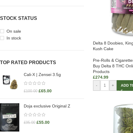
STOCK STATUS
On sale
In stock
Delta 8 Doobies, Kin
Kush Cake
Pre-Rolls & Cigarette
TOP RATED PRODUCTS
Buy Delta 8 THC Onl
Products
Cali-X | Zensei 3.5g
£
274.99
-
+
ADD T
£
65.00
£
100.00
Doja exclusive Original Z
£
55.00
£
95.00