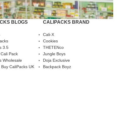
ACKS BLOGS
CALIPACKS BRAND
s
Cali-X
Packs
Cookies
s 3.5
THETENco
 Cali Pack
Jungle Boys
s Wholesale
Doja Exclusive
 Buy CaliPacks UK
Backpack Boyz