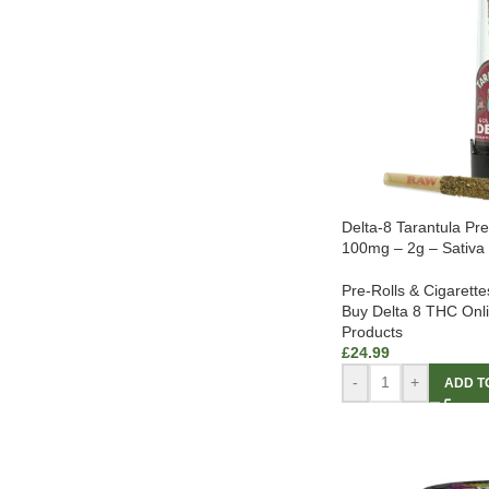
Delta-8 Tarantula Pr
100mg – 2g – Sativa
Pre-Rolls & Cigarette
Buy Delta 8 THC Onl
Products
£
24.99
-
+
ADD T