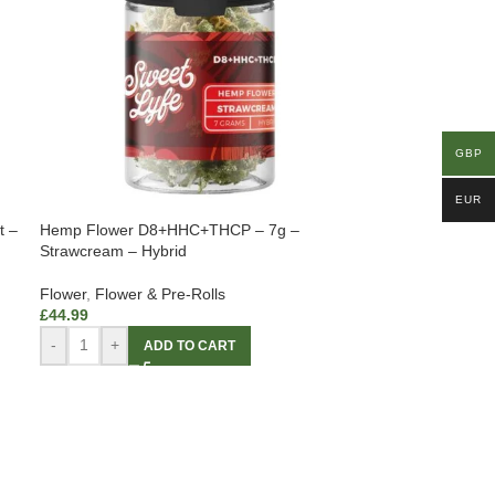
GBP
EUR
t –
Hemp Flower D8+HHC+THCP – 7g –
Strawcream – Hybrid
Flower
,
Flower & Pre-Rolls
£
44.99
-
+
ADD TO CART