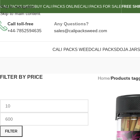
Skip to navigation
CALI PACKS WEED
BUY CALI PACKS ONLINE
CALI PACKS FOR SALE
FREE SHI
Skip to main content
Call toll-free
Any Questions?
+44-7852594635
sales@calipacksweed.com
CALI PACKS WEED
CALI PACKS
DOJA JARS
FILTER BY PRICE
Home
/
Products tagg
FILTER