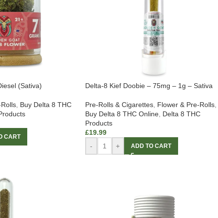
iesel (Sativa)
Delta-8 Kief Doobie – 75mg – 1g – Sativa
-Rolls
,
Buy Delta 8 THC
Pre-Rolls & Cigarettes
,
Flower & Pre-Rolls
,
Products
Buy Delta 8 THC Online
,
Delta 8 THC
Products
£
19.99
O CART
-
+
ADD TO CART