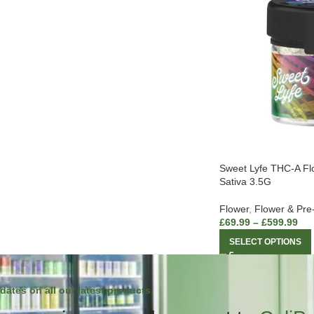
Sweet Lyfe THC-A Fl
Sativa 3.5G
Flower
,
Flower & Pre
£
69.99
–
£
599.99
SELECT OPTIONS
dates on all our latest products.