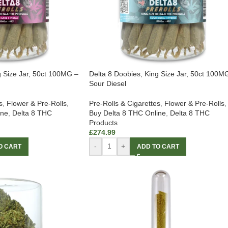
g Size Jar, 50ct 100MG –
Delta 8 Doobies, King Size Jar, 50ct 100M
Sour Diesel
s
,
Flower & Pre-Rolls
,
Pre-Rolls & Cigarettes
,
Flower & Pre-Rolls
,
ine
,
Delta 8 THC
Buy Delta 8 THC Online
,
Delta 8 THC
Products
£
274.99
-
+
O CART
ADD TO CART