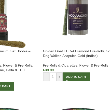
emium Kief Doobie –
Golden Goat THC-A Diamond Pre-Rolls, 5c
Dog Walker, Acapulco Gold (Indica)
s
,
Flower & Pre-Rolls
,
Pre-Rolls & Cigarettes
,
Flower & Pre-Rolls
ine
,
Delta 8 THC
£
39.99
-
+
ADD TO CART
O CART