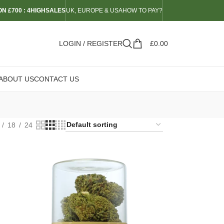
N £700 : 4HIGHSALES
UK, EUROPE & USA
HOW TO PAY?
LOGIN / REGISTER
£
0.00
ABOUT US
CONTACT US
18
24