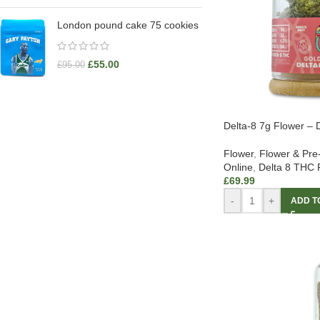
London pound cake 75 cookies
£
55.00
£
95.00
Delta-8 7g Flower – D
Flower
,
Flower & Pre
Online
,
Delta 8 THC 
£
69.99
-
+
ADD T