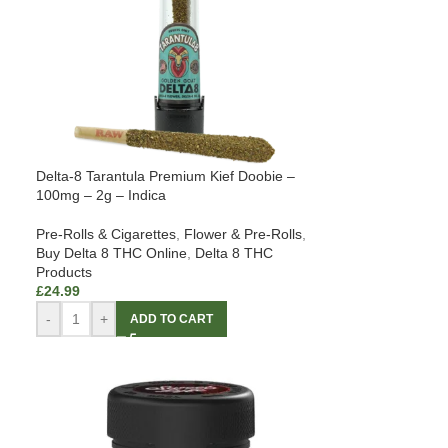
Delta-8 Tarantula Premium Kief Doobie –
100mg – 2g – Indica
Pre-Rolls & Cigarettes
,
Flower & Pre-Rolls
,
Buy Delta 8 THC Online
,
Delta 8 THC
Products
£
24.99
-
+
ADD TO CART