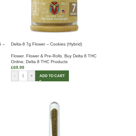
G –
Delta-8 7g Flower – Cookies (Hybrid)
Flower
,
Flower & Pre-Rolls
,
Buy Delta 8 THC
Online
,
Delta 8 THC Products
£
69.99
-
+
ADD TO CART