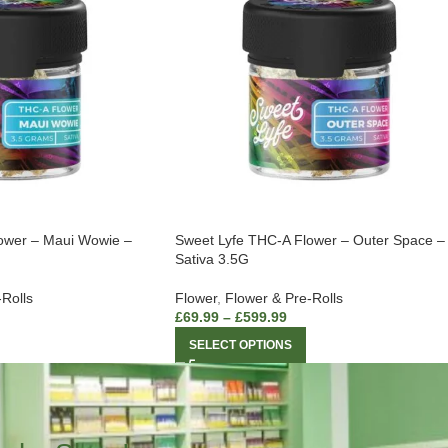
ower – Maui Wowie –
Sweet Lyfe THC-A Flower – Outer Space –
Sativa 3.5G
-Rolls
Flower
,
Flower & Pre-Rolls
£
69.99
–
£
599.99
SELECT OPTIONS