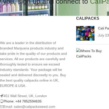
 you, sign up and connect to
CaliP
CALIPACKS
Cali P
July 2
We are a leader in the distribution of
branded Marijuana products industry and
take pride in the quality of our products and
services. All our products are carefully and
thoroughly tested to ensure we exceed
industry standards. Your package will be
sealed and delivered discreetly to you. Buy
the best quality calipacks online in UK,
EUROPE & USA.
451 Wall Street, UK, London
Phone: +44 7852594635
Email: sales@calipacksweed.com