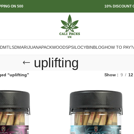
PPING ON 500
10% DISCOUNT O
DMT
LSD
MARIJUANA
PACKWOODS
PSILOCYBIN
BLOG
HOW TO PAY?
uplifting
ed “uplifting”
Show
9
12