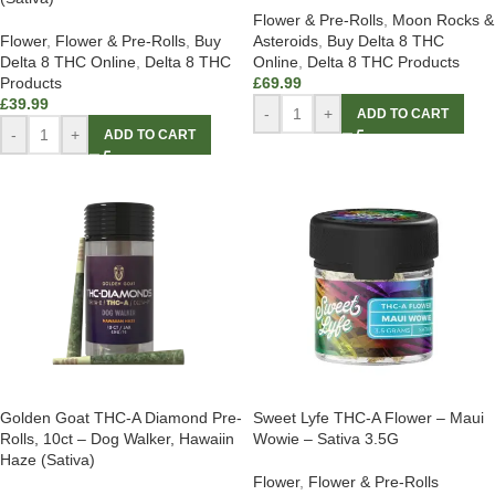
Flower & Pre-Rolls
,
Moon Rocks &
Flower
,
Flower & Pre-Rolls
,
Buy
Asteroids
,
Buy Delta 8 THC
Delta 8 THC Online
,
Delta 8 THC
Online
,
Delta 8 THC Products
Products
£
69.99
£
39.99
-
+
ADD TO CART
-
+
ADD TO CART
Golden Goat THC-A Diamond Pre-
Sweet Lyfe THC-A Flower – Maui
Rolls, 10ct – Dog Walker, Hawaiin
Wowie – Sativa 3.5G
Haze (Sativa)
Flower
,
Flower & Pre-Rolls