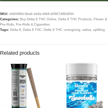
SKU:
efd0488d-6ba6-4e6e-bfb8-b0967d864894
Categories:
Buy Delta 8 THC Online
,
Delta 8 THC Products
,
Flower &
Pre-Rolls
,
Pre-Rolls & Cigarettes
Tags:
Delta 8
,
Delta 8 THC
,
Delta 9 THC
,
energizing
,
sativa
,
uplifting
Related products