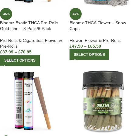
-46%
-47%
Bloomz Exotic THCA Pre-Rolls
Bloomz THCA Flower – Snow
Gold Line – 3-Pack/6 Pack
Caps
Pre-Rolls & Cigarettes
,
Flower &
Flower
,
Flower & Pre-Rolls
Pre-Rolls
£
47.50
–
£
85.50
£
37.99
–
£
70.95
SELECT OPTIONS
SELECT OPTIONS