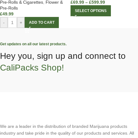
Pre-Rolls & Cigarettes
,
Flower &
£
69.99
–
£
599.99
Pre-Rolls
SELECT OPTIONS
£
49.99
-
+
ADD TO CART
Get updates on all our latest products.
Hey you, sign up and connect to
CaliPacks Shop!
We are a leader in the distribution of branded Marijuana products
industry and take pride in the quality of our products and services. All