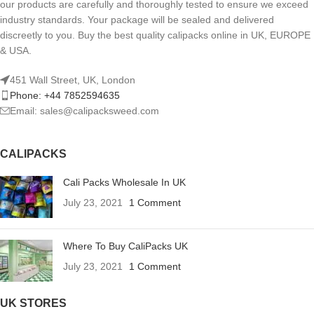
our products are carefully and thoroughly tested to ensure we exceed
industry standards. Your package will be sealed and delivered
discreetly to you. Buy the best quality calipacks online in UK, EUROPE
& USA.
451 Wall Street, UK, London
Phone: +44 7852594635
Email: sales@calipacksweed.com
CALIPACKS
Cali Packs Wholesale In UK
July 23, 2021
1 Comment
Where To Buy CaliPacks UK
July 23, 2021
1 Comment
UK STORES