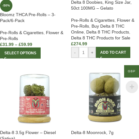
Delta 8 Doobies, King Size Jar,
-50%
50ct 100MG – Gelato
Bloomz THCA Pre-Rolls – 3-
Pre-Rolls & Cigarettes
,
Flower &
Pack/6-Pack
Pre-Rolls
,
Buy Delta 8 THC
Online
,
Delta 8 THC Products
,
Pre-Rolls & Cigarettes
,
Flower &
Delta 8 THC Products for Sale
Pre-Rolls
£
274.99
£
31.99
–
£
59.99
-
+
ADD TO CART
SELECT OPTIONS
GBP
Delta-8 3.5g Flower – Diesel
Delta-8 Moonrock, 7g
(Sativa)