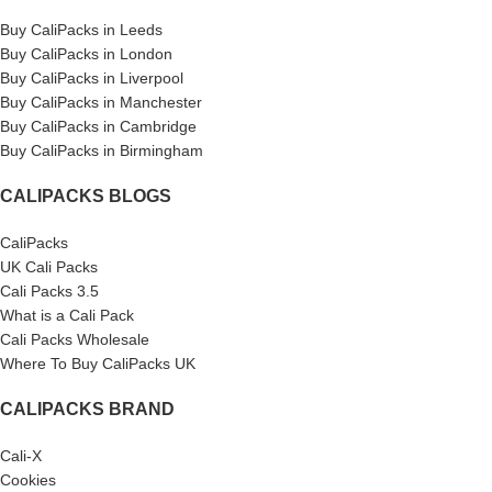
Buy CaliPacks in Leeds
Buy CaliPacks in London
Buy CaliPacks in Liverpool
Buy CaliPacks in Manchester
Buy CaliPacks in Cambridge
Buy CaliPacks in Birmingham
CALIPACKS BLOGS
CaliPacks
UK Cali Packs
Cali Packs 3.5
What is a Cali Pack
Cali Packs Wholesale
Where To Buy CaliPacks UK
CALIPACKS BRAND
Cali-X
Cookies