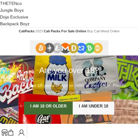
THETENco
Jungle Boys
Doja Exclusive
Backpack Boyz
CaliPacks
2023
Cali Packs For Sale Online
Buy Cali Weed Online
Are you over 18?
You must be 18 years of age or older to view page. Please
verify your age to enter.
I AM 18 OR OLDER
I AM UNDER 18