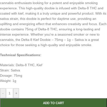
cannabis enthusiasts looking for a potent and enjoyable smoking
experience. This high-quality doobie is infused with Delta-8 THC and
coated with kief, making it a truly unique and powerful product. With its
sativa strain, this doobie is perfect for daytime use, providing an
uplifting and energizing effect that enhances creativity and focus. Each
doobie contains 75mg of Delta-8 THC, ensuring a long-lasting and
intense experience. Whether you’re a seasoned smoker or new to
cannabis, the Delta-8 Kief Doobie – 75mg – 1g – Sativa is a great
choice for those seeking a high-quality and enjoyable smoke.
Technical Specifications:
Materials: Delta-8 THC, Kief
Strain: Sativa
Dosage: 75mg
Weight: 1g
-
+
ADD TO CART