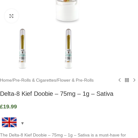
Click to enlarge
Home
/
Pre-Rolls & Cigarettes
/
Flower & Pre-Rolls
Delta-8 Kief Doobie – 75mg – 1g – Sativa
£
19.99
The Delta-8 Kief Doobie – 75mg – 1g – Sativa is a must-have for