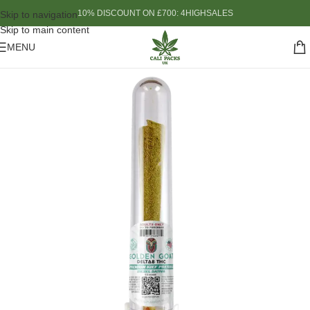
10% DISCOUNT ON £700: 4HIGHSALES
Skip to navigation
Skip to main content
MENU