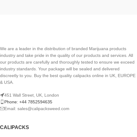
We are a leader in the distribution of branded Marijuana products
industry and take pride in the quality of our products and services. All
our products are carefully and thoroughly tested to ensure we exceed
industry standards. Your package will be sealed and delivered
discreetly to you. Buy the best quality calipacks online in UK, EUROPE
& USA.
451 Wall Street, UK, London
Phone: +44 7852594635
Email: sales@calipacksweed.com
CALIPACKS