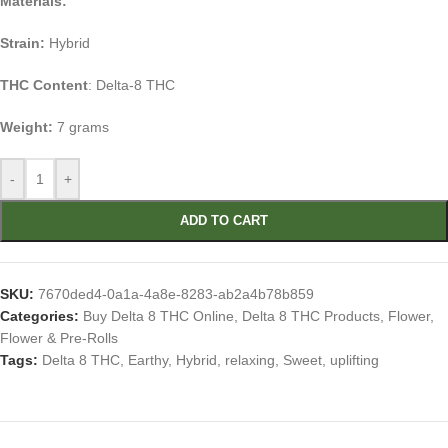
Materials:
Strain:
Hybrid
THC Content
: Delta-8 THC
Weight:
7 grams
-
+
ADD TO CART
SKU:
7670ded4-0a1a-4a8e-8283-ab2a4b78b859
Categories:
Buy Delta 8 THC Online
,
Delta 8 THC Products
,
Flower
,
Flower & Pre-Rolls
Tags:
Delta 8 THC
,
Earthy
,
Hybrid
,
relaxing
,
Sweet
,
uplifting