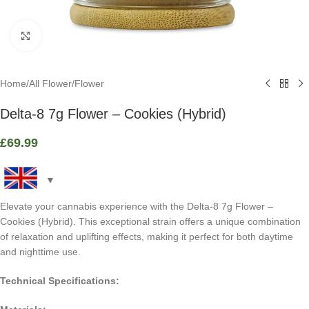
Click to enlarge
Home
/
All Flower
/
Flower
Delta-8 7g Flower – Cookies (Hybrid)
£
69.99
Elevate your cannabis experience with the Delta-8 7g Flower –
Cookies (Hybrid). This exceptional strain offers a unique combination
of relaxation and uplifting effects, making it perfect for both daytime
and nighttime use.
Technical Specifications: