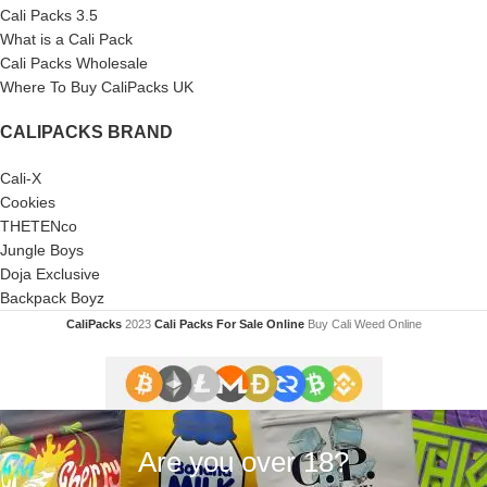
Cali Packs 3.5
What is a Cali Pack
Cali Packs Wholesale
Where To Buy CaliPacks UK
CALIPACKS BRAND
Cali-X
Cookies
THETENco
Jungle Boys
Doja Exclusive
Backpack Boyz
CaliPacks
2023
Cali Packs For Sale Online
Buy Cali Weed Online
Are you over 18?