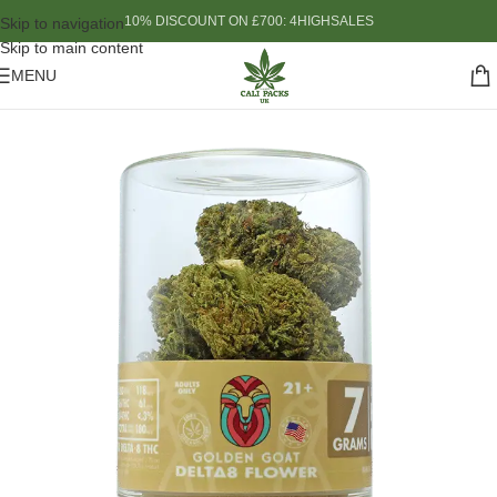
10% DISCOUNT ON £700: 4HIGHSALES
Skip to navigation
Skip to main content
MENU