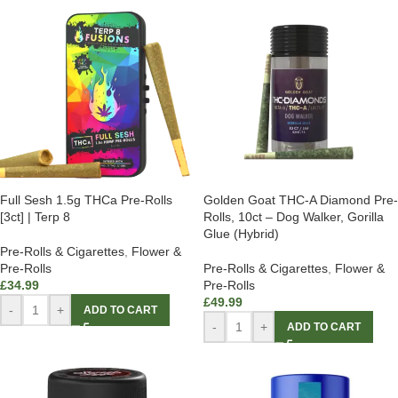
Full Sesh 1.5g THCa Pre-Rolls
Golden Goat THC-A Diamond Pre-
[3ct] | Terp 8
Rolls, 10ct – Dog Walker, Gorilla
Glue (Hybrid)
Pre-Rolls & Cigarettes
,
Flower &
Pre-Rolls
Pre-Rolls & Cigarettes
,
Flower &
£
34.99
Pre-Rolls
£
49.99
-
+
ADD TO CART
-
+
ADD TO CART