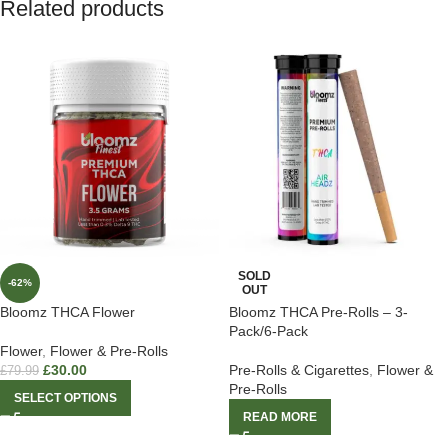
Related products
SOLD
-62%
OUT
Bloomz THCA Flower
Bloomz THCA Pre-Rolls – 3-
Pack/6-Pack
Flower
,
Flower & Pre-Rolls
£
30.00
Pre-Rolls & Cigarettes
,
Flower &
£
79.99
Pre-Rolls
SELECT OPTIONS
READ MORE