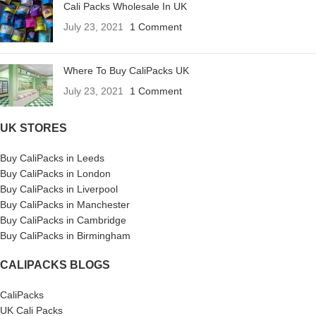
Cali Packs Wholesale In UK
July 23, 2021
1 Comment
Where To Buy CaliPacks UK
July 23, 2021
1 Comment
UK STORES
Buy CaliPacks in Leeds
Buy CaliPacks in London
Buy CaliPacks in Liverpool
Buy CaliPacks in Manchester
Buy CaliPacks in Cambridge
Buy CaliPacks in Birmingham
CALIPACKS BLOGS
CaliPacks
UK Cali Packs