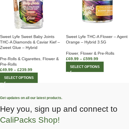
Sweet Lyfe Sweet Baby Joints
Sweet Lyfe THC-A Flower – Agent
THC-A Diamonds & Caviar Kief –
Orange – Hybrid 3.5G
Zweet Glue – Hybrid
Flower
,
Flower & Pre-Rolls
Pre-Rolls & Cigarettes
,
Flower &
£
69.99
–
£
599.99
Pre-Rolls
SELECT OPTIONS
£
49.99
–
£
239.99
SELECT OPTIONS
Get updates on all our latest products.
Hey you, sign up and connect to
CaliPacks Shop!