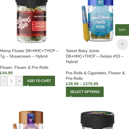
GBP
Hemp Flower D8+HHC+THCP –
Sweet Baby Joints
7g – Strawcream – Hybrid
D8+HHC+THCP – Gelato #33 –
Hybrid
Flower
,
Flower & Pre-Rolls
£
44.99
Pre-Rolls & Cigarettes
,
Flower &
Pre-Rolls
-
+
ADD TO CART
£
39.99
–
£
279.99
SELECT OPTIONS