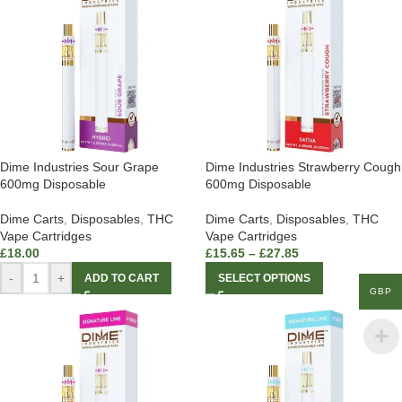
Dime Industries Sour Grape
Dime Industries Strawberry Cough
600mg Disposable
600mg Disposable
Dime Carts
,
Disposables
,
THC
Dime Carts
,
Disposables
,
THC
Vape Cartridges
Vape Cartridges
£
18.00
£
15.65
–
£
27.85
-
+
ADD TO CART
SELECT OPTIONS
GBP