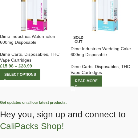
Dime Industries Watermelon
SOLD
600mg Disposable
OUT
Dime Industries Wedding Cake
Dime Carts
,
Disposables
,
THC
600mg Disposable
Vape Cartridges
£
15.98
–
£
28.99
Dime Carts
,
Disposables
,
THC
Vape Cartridges
SELECT OPTIONS
READ MORE
Get updates on all our latest products.
Hey you, sign up and connect to
CaliPacks Shop!