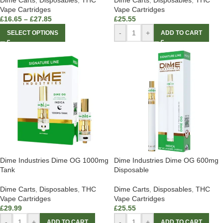
Dime Carts
,
Disposables
,
THC
Dime Carts
,
Disposables
,
THC
Vape Cartridges
Vape Cartridges
£
16.65
–
£
27.85
£
25.55
-
+
SELECT OPTIONS
ADD TO CART
Dime Industries Dime OG 1000mg
Dime Industries Dime OG 600mg
Tank
Disposable
Dime Carts
,
Disposables
,
THC
Dime Carts
,
Disposables
,
THC
Vape Cartridges
Vape Cartridges
£
29.99
£
25.55
-
+
-
+
ADD TO CART
ADD TO CART