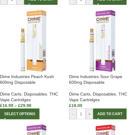
Dime Industries Peach Kush
Dime Industries Sour Grape
600mg Disposable
600mg Disposable
Dime Carts
,
Disposables
,
THC
Dime Carts
,
Disposables
,
THC
Vape Cartridges
Vape Cartridges
£
16.99
–
£
29.98
£
18.00
-
+
SELECT OPTIONS
ADD TO CART