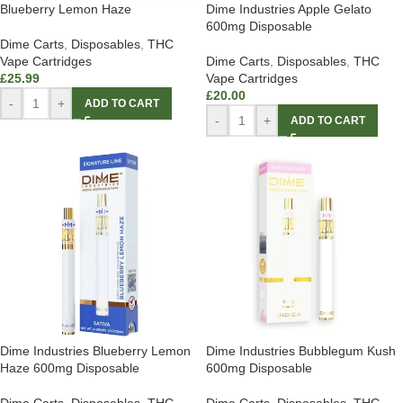
Blueberry Lemon Haze
Dime Industries Apple Gelato
600mg Disposable
Dime Carts
,
Disposables
,
THC
Vape Cartridges
Dime Carts
,
Disposables
,
THC
£
25.99
Vape Cartridges
£
20.00
-
+
ADD TO CART
-
+
ADD TO CART
Dime Industries Blueberry Lemon
Dime Industries Bubblegum Kush
Haze 600mg Disposable
600mg Disposable