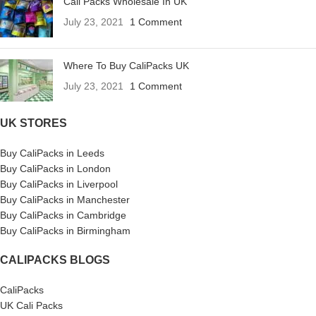
Cali Packs Wholesale In UK
July 23, 2021
1 Comment
Where To Buy CaliPacks UK
July 23, 2021
1 Comment
UK STORES
Buy CaliPacks in Leeds
Buy CaliPacks in London
Buy CaliPacks in Liverpool
Buy CaliPacks in Manchester
Buy CaliPacks in Cambridge
Buy CaliPacks in Birmingham
CALIPACKS BLOGS
CaliPacks
UK Cali Packs