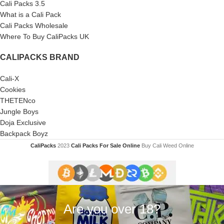
Cali Packs 3.5
What is a Cali Pack
Cali Packs Wholesale
Where To Buy CaliPacks UK
CALIPACKS BRAND
Cali-X
Cookies
THETENco
Jungle Boys
Doja Exclusive
Backpack Boyz
CaliPacks
2023
Cali Packs For Sale Online
Buy Cali Weed Online
Are you over 18?