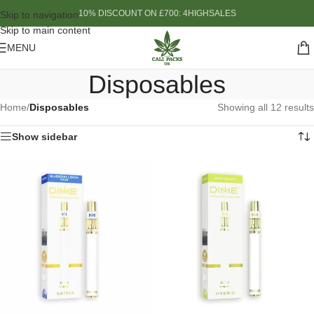
10% DISCOUNT ON £700: 4HIGHSALES
Skip to navigation
Skip to main content
MENU
Disposables
Home
/
Disposables
Showing all 12 results
Show sidebar