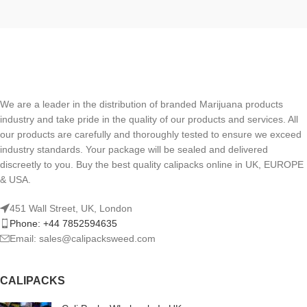
We are a leader in the distribution of branded Marijuana products
industry and take pride in the quality of our products and services. All
our products are carefully and thoroughly tested to ensure we exceed
industry standards. Your package will be sealed and delivered
discreetly to you. Buy the best quality calipacks online in UK, EUROPE
& USA.
451 Wall Street, UK, London
Phone: +44 7852594635
Email: sales@calipacksweed.com
CALIPACKS