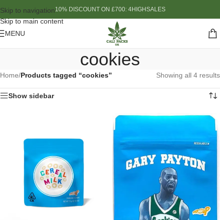
10% DISCOUNT ON £700: 4HIGHSALES
Skip to navigation
Skip to main content
MENU
cookies
Home
/
Products tagged “cookies”
Showing all 4 results
Show sidebar