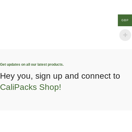
GBP
Get updates on all our latest products.
Hey you, sign up and connect to
CaliPacks Shop!