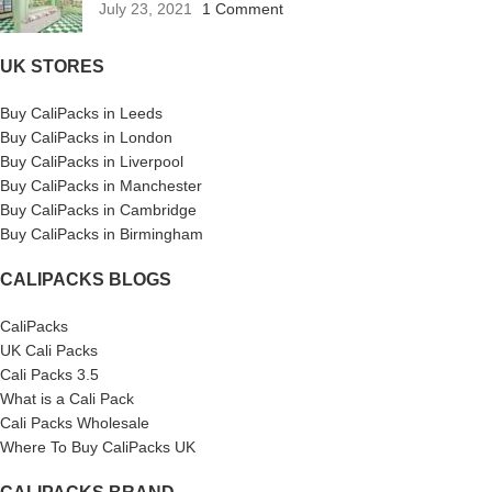
July 23, 2021
1 Comment
UK STORES
Buy CaliPacks in Leeds
Buy CaliPacks in London
Buy CaliPacks in Liverpool
Buy CaliPacks in Manchester
Buy CaliPacks in Cambridge
Buy CaliPacks in Birmingham
CALIPACKS BLOGS
CaliPacks
UK Cali Packs
Cali Packs 3.5
What is a Cali Pack
Cali Packs Wholesale
Where To Buy CaliPacks UK