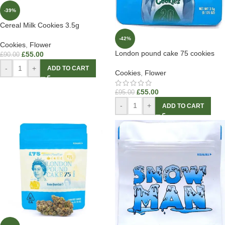
-39%
Cereal Milk Cookies 3.5g
-42%
Cookies
,
Flower
London pound cake 75 cookies
£
55.00
£
90.00
-
+
ADD TO CART
Cookies
,
Flower
£
55.00
£
95.00
-
+
ADD TO CART