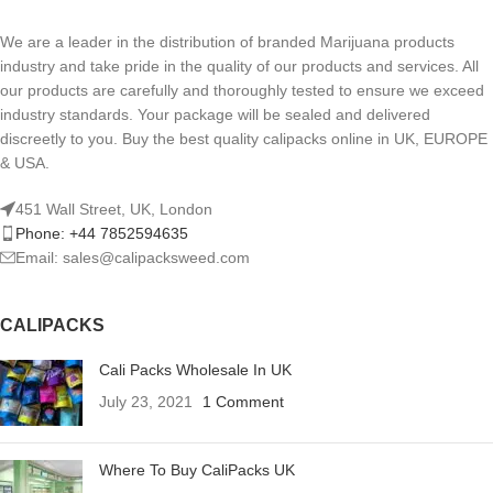
We are a leader in the distribution of branded Marijuana products
industry and take pride in the quality of our products and services. All
our products are carefully and thoroughly tested to ensure we exceed
industry standards. Your package will be sealed and delivered
discreetly to you. Buy the best quality calipacks online in UK, EUROPE
& USA.
451 Wall Street, UK, London
Phone: +44 7852594635
Email: sales@calipacksweed.com
CALIPACKS
Cali Packs Wholesale In UK
July 23, 2021
1 Comment
Where To Buy CaliPacks UK