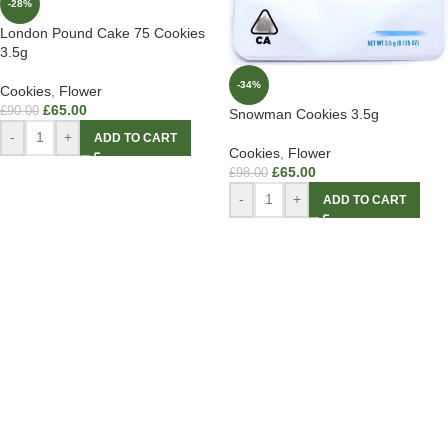
-28%
London Pound Cake 75 Cookies
3.5g
-34%
Cookies
,
Flower
£
65.00
£
90.00
Snowman Cookies 3.5g
-
+
ADD TO CART
Cookies
,
Flower
£
65.00
£
98.00
-
+
ADD TO CART