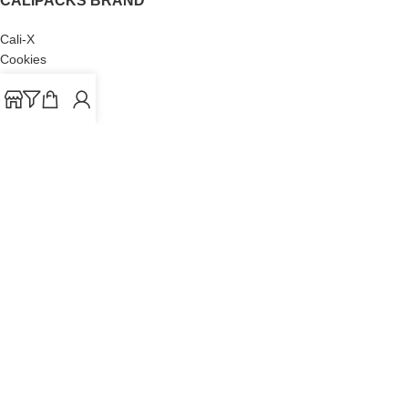
CALIPACKS BRAND
Cali-X
Cookies
THETENco
Jungle Boys
Doja Exclusive
Backpack Boyz
CaliPacks
2023
Cali Packs For Sale Online
Buy Cali Weed Online
Are you over 18?
You must be 18 years of age or older to view page. Please
verify your age to enter.
I AM 18 OR OLDER
I AM UNDER 18