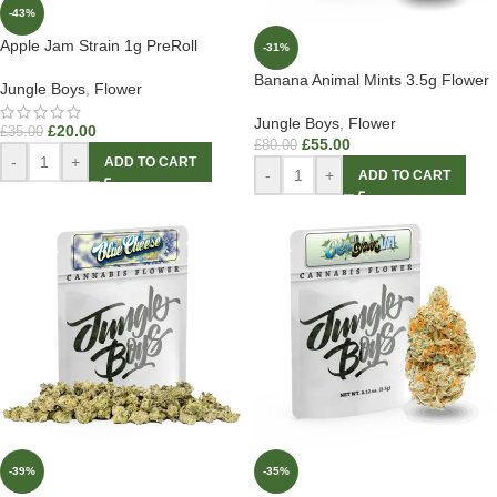
-43%
Apple Jam Strain 1g PreRoll
-31%
Banana Animal Mints 3.5g Flower
Jungle Boys
,
Flower
Jungle Boys
,
Flower
£
20.00
£
35.00
£
55.00
£
80.00
-
+
ADD TO CART
-
+
ADD TO CART
-39%
-35%