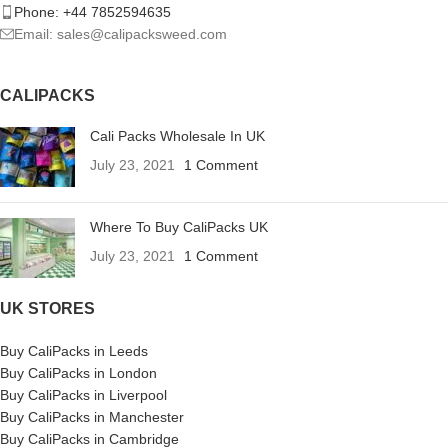
Phone: +44 7852594635
Email: sales@calipacksweed.com
CALIPACKS
Cali Packs Wholesale In UK
July 23, 2021
1 Comment
Where To Buy CaliPacks UK
July 23, 2021
1 Comment
UK STORES
Buy CaliPacks in Leeds
Buy CaliPacks in London
Buy CaliPacks in Liverpool
Buy CaliPacks in Manchester
Buy CaliPacks in Cambridge