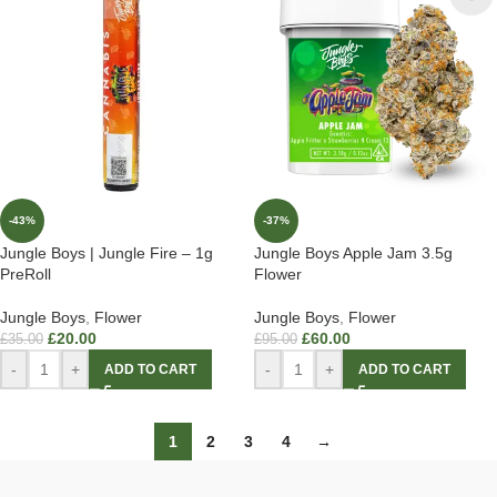
-43%
-37%
Jungle Boys | Jungle Fire – 1g
Jungle Boys Apple Jam 3.5g
PreRoll
Flower
Jungle Boys
,
Flower
Jungle Boys
,
Flower
£
20.00
£
60.00
£
35.00
£
95.00
-
+
-
+
ADD TO CART
ADD TO CART
1
2
3
4
→