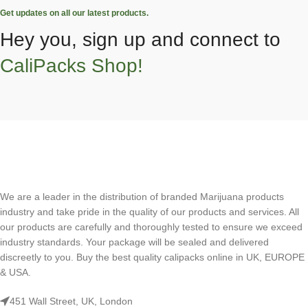
Get updates on all our latest products.
Hey you, sign up and connect to
CaliPacks Shop!
We are a leader in the distribution of branded Marijuana products
industry and take pride in the quality of our products and services. All
our products are carefully and thoroughly tested to ensure we exceed
industry standards. Your package will be sealed and delivered
discreetly to you. Buy the best quality calipacks online in UK, EUROPE
& USA.
451 Wall Street, UK, London