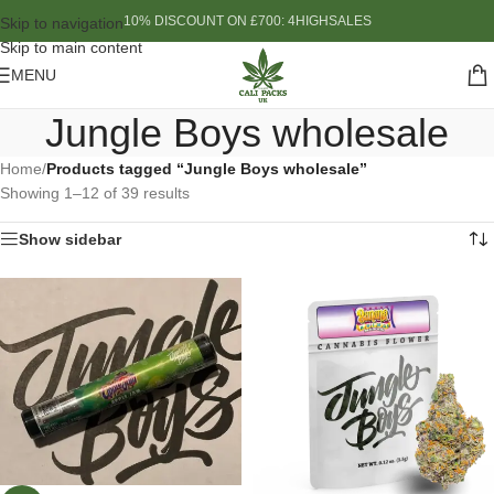
10% DISCOUNT ON £700: 4HIGHSALES
Skip to navigation
Skip to main content
MENU
Jungle Boys wholesale
Home
/
Products tagged “Jungle Boys wholesale”
Showing 1–12 of 39 results
Show sidebar