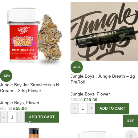
-43%
Jungle Boys | Jungle Breath – 1g
-42%
PreRoll
Jungle Boy Jar Strawberries N
Cream – 3.5g Flower
Jungle Boys
,
Flower
£
20.00
£
35.00
Jungle Boys
,
Flower
-
+
£
55.00
ADD TO CART
£
95.00
-
+
ADD TO CART
GBP