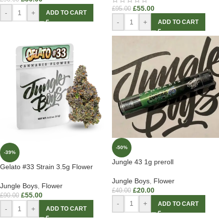
£
55.00
£
95.00
-
+
ADD TO CART
-
+
ADD TO CART
-50%
-39%
Jungle 43 1g preroll
Gelato #33 Strain 3.5g Flower
Jungle Boys
,
Flower
Jungle Boys
,
Flower
£
20.00
£
40.00
£
55.00
£
90.00
-
+
ADD TO CART
-
+
ADD TO CART