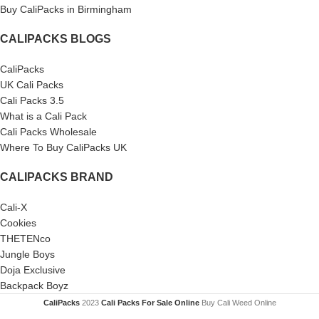
Buy CaliPacks in Birmingham
CALIPACKS BLOGS
CaliPacks
UK Cali Packs
Cali Packs 3.5
What is a Cali Pack
Cali Packs Wholesale
Where To Buy CaliPacks UK
CALIPACKS BRAND
Cali-X
Cookies
THETENco
Jungle Boys
Doja Exclusive
Backpack Boyz
CaliPacks
2023
Cali Packs For Sale Online
Buy Cali Weed Online