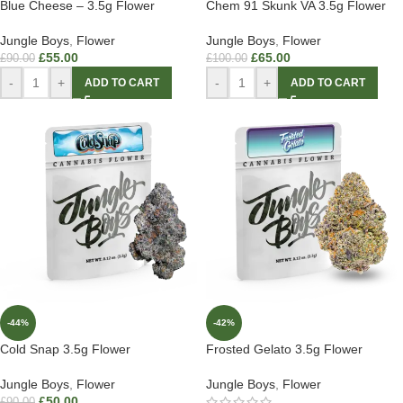
Blue Cheese – 3.5g Flower
Chem 91 Skunk VA 3.5g Flower
Jungle Boys
,
Flower
Jungle Boys
,
Flower
£
55.00
£
65.00
£
90.00
£
100.00
-
+
-
+
ADD TO CART
ADD TO CART
-44%
-42%
Cold Snap 3.5g Flower
Frosted Gelato 3.5g Flower
Jungle Boys
,
Flower
Jungle Boys
,
Flower
£
50.00
£
90.00