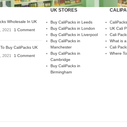
UK STORES
CALIP
acks Wholesale In UK
Buy CaliPacks in Leeds
CaliPack
Buy CaliPacks in London
UK Cali 
3, 2021
1 Comment
Buy CaliPacks in Liverpool
Cali Pack
Buy CaliPacks in
What is a
Manchester
Cali Pack
To Buy CaliPacks UK
Buy CaliPacks in
Where To
3, 2021
1 Comment
Cambridge
Buy CaliPacks in
Birmingham