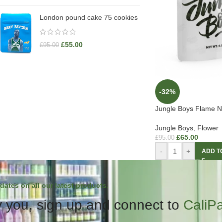
London pound cake 75 cookies
£
55.00
£
95.00
-32%
Jungle Boys Flame N 
Jungle Boys
,
Flower
£
65.00
£
95.00
-
+
ADD T
dates on all our latest products.
 you, sign up and connect to
CaliP