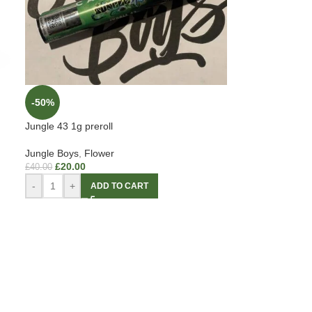
-50%
Jungle 43 1g preroll
Jungle Boys
,
Flower
£
20.00
£
40.00
-
+
ADD TO CART