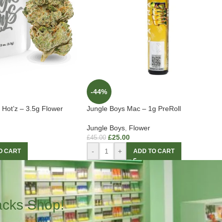
-44%
Hot’z – 3.5g Flower
Jungle Boys Mac – 1g PreRoll
Jungle Boys
,
Flower
£
25.00
£
45.00
-
+
O CART
ADD TO CART
acks Shop!