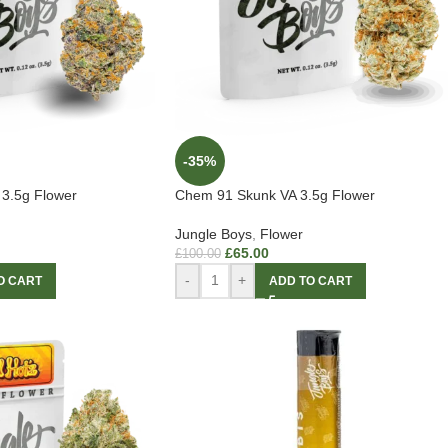
-35%
 3.5g Flower
Chem 91 Skunk VA 3.5g Flower
Jungle Boys
,
Flower
£
65.00
£
100.00
-
+
O CART
ADD TO CART