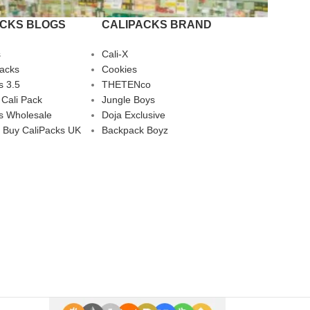
ACKS BLOGS
CALIPACKS BRAND
s
Cali-X
Packs
Cookies
s 3.5
THETENco
 Cali Pack
Jungle Boys
s Wholesale
Doja Exclusive
 Buy CaliPacks UK
Backpack Boyz