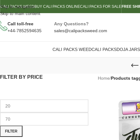
Skip to navigation
CALI PACKS WEED
BUY CALI PACKS ONLINE
CALI PACKS FOR SALE
FREE SHI
Skip to main content
Call toll-free
Any Questions?
+44-7852594635
sales@calipacksweed.com
CALI PACKS WEED
CALI PACKS
DOJA JARS
FILTER BY PRICE
Home
/
Products tag
FILTER