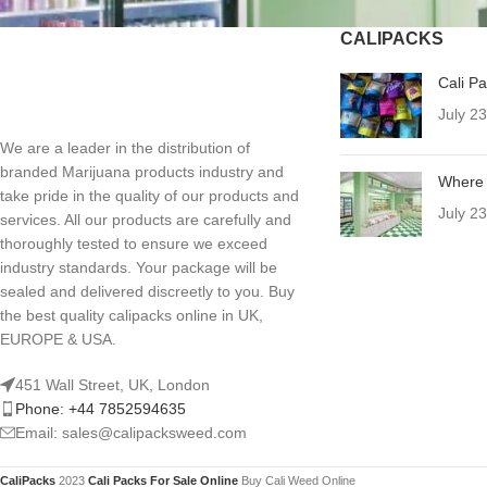
CALIPACKS
Cali P
July 2
We are a leader in the distribution of
branded Marijuana products industry and
Where 
take pride in the quality of our products and
July 2
services. All our products are carefully and
thoroughly tested to ensure we exceed
industry standards. Your package will be
sealed and delivered discreetly to you. Buy
the best quality calipacks online in UK,
EUROPE & USA.
451 Wall Street, UK, London
Phone: +44 7852594635
Email: sales@calipacksweed.com
CaliPacks
2023
Cali Packs For Sale Online
Buy Cali Weed Online