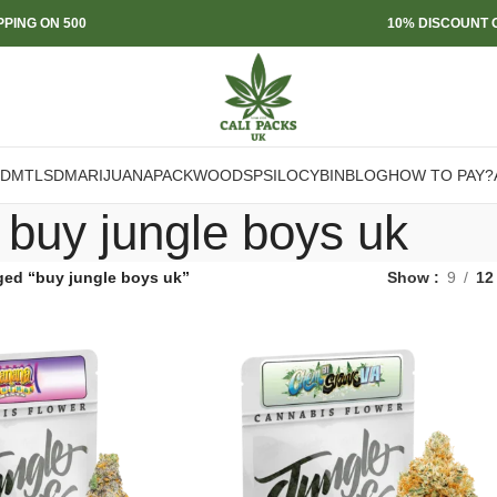
PPING ON 500
10% DISCOUNT O
DMT
LSD
MARIJUANA
PACKWOODS
PSILOCYBIN
BLOG
HOW TO PAY?
buy jungle boys uk
ged “buy jungle boys uk”
Show
9
12