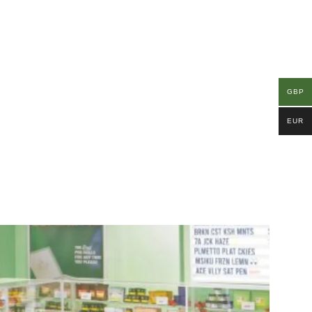
GBP
EUR