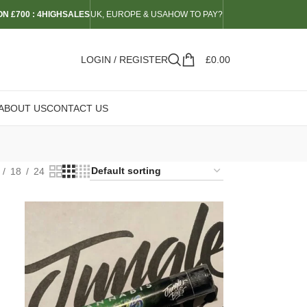
N £700 : 4HIGHSALES
UK, EUROPE & USA
HOW TO PAY?
LOGIN / REGISTER
£
0.00
ABOUT US
CONTACT US
18
24