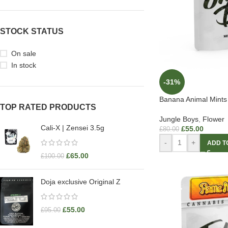
STOCK STATUS
On sale
In stock
-31%
Banana Animal Mints
TOP RATED PRODUCTS
Jungle Boys
,
Flower
Cali-X | Zensei 3.5g
£
55.00
£
80.00
-
+
ADD T
£
65.00
£
100.00
Doja exclusive Original Z
£
55.00
£
95.00