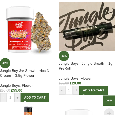
-43%
Jungle Boys | Jungle Breath – 1g
-42%
PreRoll
Jungle Boy Jar Strawberries N
Cream – 3.5g Flower
Jungle Boys
,
Flower
£
20.00
£
35.00
Jungle Boys
,
Flower
-
+
£
55.00
ADD TO CART
£
95.00
-
+
ADD TO CART
GBP