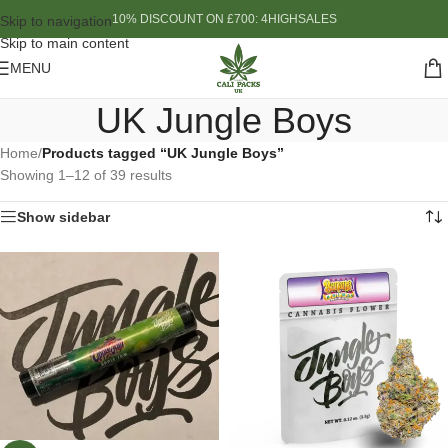
10% DISCOUNT ON £700: 4HIGHSALES
Skip to navigation
Skip to main content
MENU
UK Jungle Boys
Home
/
Products tagged “UK Jungle Boys”
Showing 1–12 of 39 results
Show sidebar