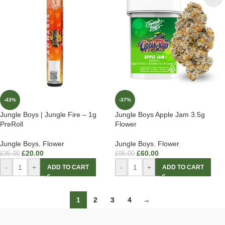
-43%
-37%
Jungle Boys | Jungle Fire – 1g
Jungle Boys Apple Jam 3.5g
PreRoll
Flower
Jungle Boys
,
Flower
Jungle Boys
,
Flower
£
20.00
£
60.00
£
35.00
£
95.00
-
+
-
+
ADD TO CART
ADD TO CART
1
2
3
4
→