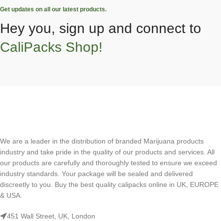
Get updates on all our latest products.
Hey you, sign up and connect to
CaliPacks Shop!
We are a leader in the distribution of branded Marijuana products
industry and take pride in the quality of our products and services. All
our products are carefully and thoroughly tested to ensure we exceed
industry standards. Your package will be sealed and delivered
discreetly to you. Buy the best quality calipacks online in UK, EUROPE
& USA.
451 Wall Street, UK, London