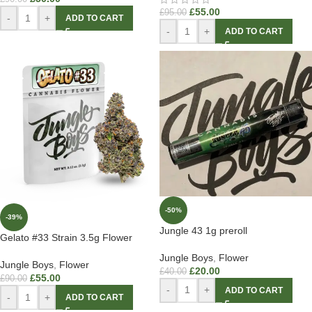
£
55.00
£
95.00
-
+
ADD TO CART
-
+
ADD TO CART
-50%
-39%
Jungle 43 1g preroll
Gelato #33 Strain 3.5g Flower
Jungle Boys
,
Flower
Jungle Boys
,
Flower
£
20.00
£
40.00
£
55.00
£
90.00
-
+
ADD TO CART
-
+
ADD TO CART