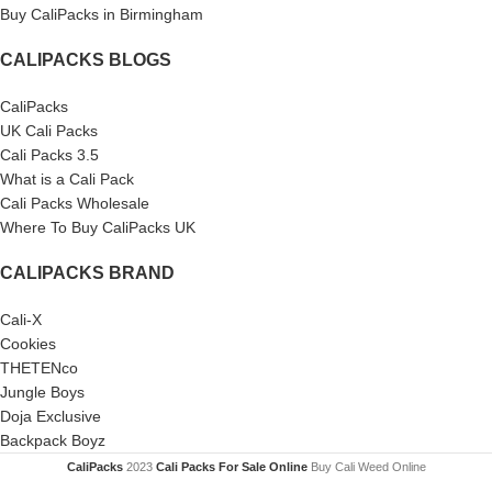
Buy CaliPacks in Birmingham
CALIPACKS BLOGS
CaliPacks
UK Cali Packs
Cali Packs 3.5
What is a Cali Pack
Cali Packs Wholesale
Where To Buy CaliPacks UK
CALIPACKS BRAND
Cali-X
Cookies
THETENco
Jungle Boys
Doja Exclusive
Backpack Boyz
CaliPacks
2023
Cali Packs For Sale Online
Buy Cali Weed Online