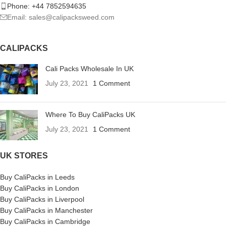
Phone: +44 7852594635
Email: sales@calipacksweed.com
CALIPACKS
Cali Packs Wholesale In UK
July 23, 2021
1 Comment
Where To Buy CaliPacks UK
July 23, 2021
1 Comment
UK STORES
Buy CaliPacks in Leeds
Buy CaliPacks in London
Buy CaliPacks in Liverpool
Buy CaliPacks in Manchester
Buy CaliPacks in Cambridge