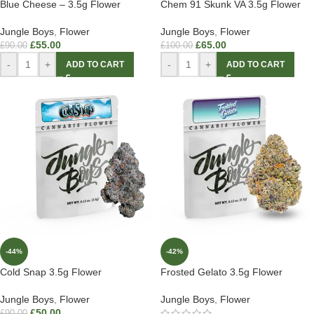
Blue Cheese – 3.5g Flower
Chem 91 Skunk VA 3.5g Flower
Jungle Boys
,
Flower
Jungle Boys
,
Flower
£
55.00
£
65.00
£
90.00
£
100.00
-
+
-
+
ADD TO CART
ADD TO CART
-44%
-42%
Cold Snap 3.5g Flower
Frosted Gelato 3.5g Flower
Jungle Boys
,
Flower
Jungle Boys
,
Flower
£
50.00
£
90.00