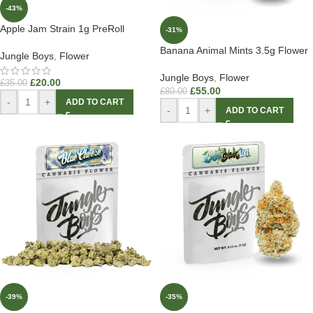
-43%
Apple Jam Strain 1g PreRoll
-31%
Banana Animal Mints 3.5g Flower
Jungle Boys
,
Flower
Jungle Boys
,
Flower
£
20.00
£
35.00
£
55.00
£
80.00
-
+
ADD TO CART
-
+
ADD TO CART
-39%
-35%