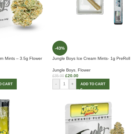
-43%
m Mints – 3.5g Flower
Jungle Boys Ice Cream Mints- 1g PreRoll
Jungle Boys
,
Flower
£
20.00
£
35.00
-
+
O CART
ADD TO CART