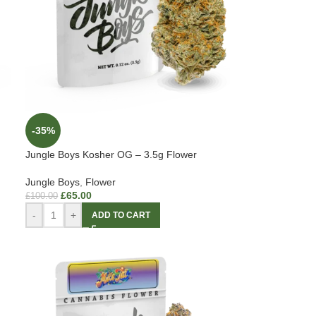
-35%
Jungle Boys Kosher OG – 3.5g Flower
Jungle Boys
,
Flower
£
65.00
£
100.00
-
+
ADD TO CART