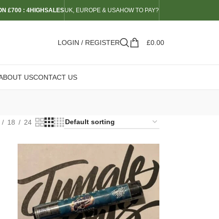
N £700 : 4HIGHSALES
UK, EUROPE & USA
HOW TO PAY?
LOGIN / REGISTER
£
0.00
ABOUT US
CONTACT US
18
24