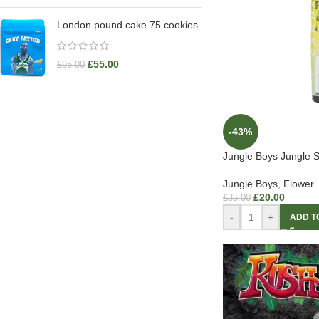
London pound cake 75 cookies
£
55.00
£
95.00
-43%
Jungle Boys Jungle S
Jungle Boys
,
Flower
£
20.00
£
35.00
-
+
ADD T