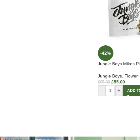
-42%
Jungle Boys Mikes Pi
Jungle Boys
,
Flower
£
55.00
£
95.00
-
+
ADD T