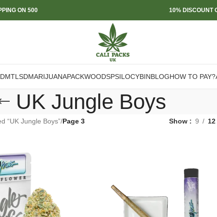
PPING ON 500
10% DISCOUNT O
DMT
LSD
MARIJUANA
PACKWOODS
PSILOCYBIN
BLOG
HOW TO PAY?
UK Jungle Boys
ed “UK Jungle Boys”
/
Page 3
Show
9
12