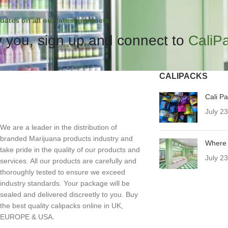
dates on all our latest products.
 you, sign up and connect to
CaliP
CALIPACKS
Cali P
July 2
We are a leader in the distribution of
branded Marijuana products industry and
Where 
take pride in the quality of our products and
July 2
services. All our products are carefully and
thoroughly tested to ensure we exceed
industry standards. Your package will be
sealed and delivered discreetly to you. Buy
the best quality calipacks online in UK,
EUROPE & USA.