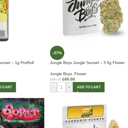
-37%
unset – 1g PreRoll
Jungle Boys Jungle Sunset – 3.5g Flower
Jungle Boys
,
Flower
£
60.00
£
95.00
-
+
O CART
ADD TO CART