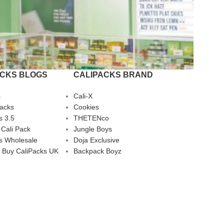
ACKS BLOGS
CALIPACKS BRAND
s
Cali-X
Packs
Cookies
s 3.5
THETENco
 Cali Pack
Jungle Boys
s Wholesale
Doja Exclusive
 Buy CaliPacks UK
Backpack Boyz