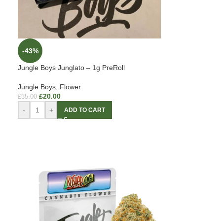
-43%
Jungle Boys Junglato – 1g PreRoll
Jungle Boys
,
Flower
£
20.00
£
35.00
-
+
ADD TO CART