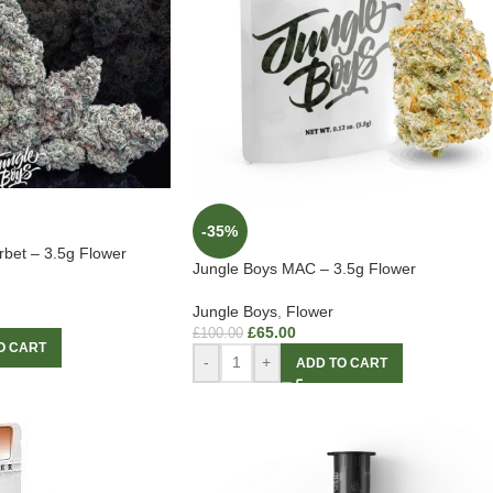
-35%
rbet – 3.5g Flower
Jungle Boys MAC – 3.5g Flower
Jungle Boys
,
Flower
£
65.00
£
100.00
O CART
-
+
ADD TO CART