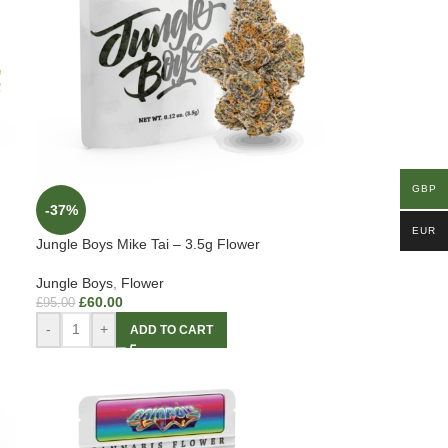
GBP
-37%
EUR
Jungle Boys Mike Tai – 3.5g Flower
Jungle Boys
,
Flower
£
60.00
£
95.00
-
+
ADD TO CART