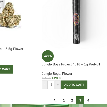
e – 3.5g Flower
-43%
Jungle Boys Project 4516 – 1g PreRoll
O CART
Jungle Boys
,
Flower
£
20.00
£
35.00
-
+
ADD TO CART
←
1
2
3
4
→