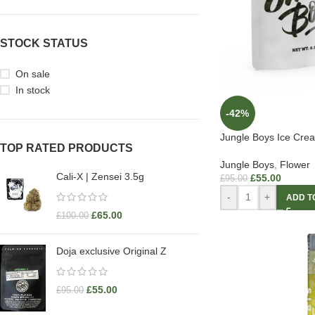
STOCK STATUS
On sale
In stock
-42%
Jungle Boys Ice Crea
TOP RATED PRODUCTS
Jungle Boys
,
Flower
Cali-X | Zensei 3.5g
£
55.00
£
95.00
-
+
ADD T
£
65.00
£
100.00
Doja exclusive Original Z
£
55.00
£
95.00