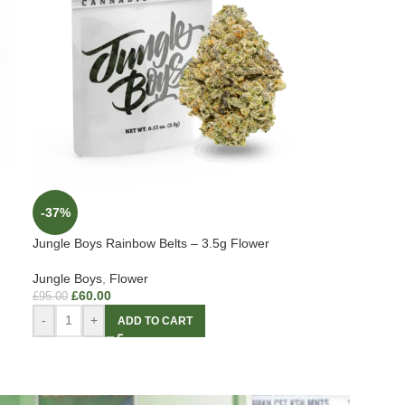
-37%
Jungle Boys Rainbow Belts – 3.5g Flower
Jungle Boys
,
Flower
£
60.00
£
95.00
-
+
ADD TO CART