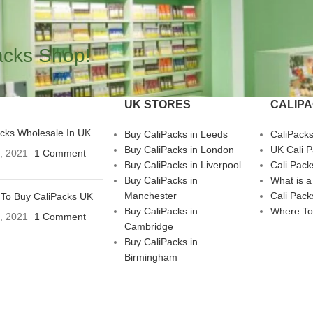
acks Shop!
UK STORES
CALIP
acks Wholesale In UK
Buy CaliPacks in Leeds
CaliPack
Buy CaliPacks in London
UK Cali 
3, 2021
1 Comment
Buy CaliPacks in Liverpool
Cali Pack
Buy CaliPacks in
What is a
Manchester
Cali Pack
To Buy CaliPacks UK
Buy CaliPacks in
Where To
3, 2021
1 Comment
Cambridge
Buy CaliPacks in
Birmingham