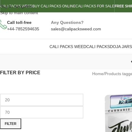
Skip to navigation
CALI PACKS WEED
BUY CALI PACKS ONLINE
CALI PACKS FOR SALE
FREE SHI
Skip to main content
Call toll-free
Any Questions?
+44-7852594635
sales@calipacksweed.com
CALI PACKS WEED
CALI PACKS
DOJA JARS
FILTER BY PRICE
Home
/
Products tagg
FILTER