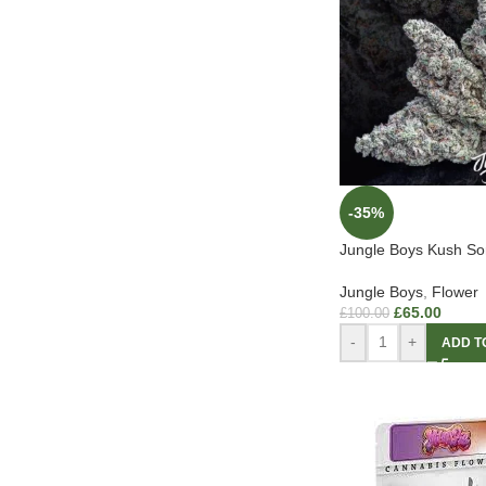
-35%
Jungle Boys Kush So
Jungle Boys
,
Flower
£
65.00
£
100.00
-
+
ADD T