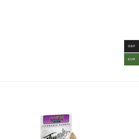
GBP
EUR