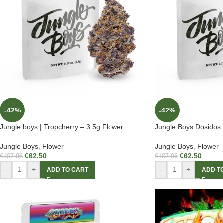
-42%
-42%
Jungle boys | Tropcherry – 3.5g Flower
Jungle Boys Dosidos 
Jungle Boys
,
Flower
Jungle Boys
,
Flower
€
62.50
€
62.50
€
107.96
€
107.96
-
+
-
+
ADD TO CART
ADD T