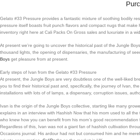
Purc
Gelato #33 Pressure provides a fantastic mixture of soothing bodily res
pressure itself boasts fruit punch flavors and compact nugs that make
inventory right here at Cali Packs On Gross sales and luxuriate in a 
At present we’re going to uncover the historical past of the Jungle Boys
thousand lights, the opening of dispensaries, the manufacturing of see
Boys
get pleasure from at present.
Early steps of Ivan from the Gelato #33 Pressure
At present, the Jungle Boys are very doubtless one of the well-liked bree
you to find their historical past and, specifically, the journey of Ivan, th
installations with lots of of lamps, a dispensary, corruption issues, a
Ivan is the origin of the Jungle Boys collective, starting like many gr
explains in an interview with Hashish Now that his mom used to all the
who knew how you can benefit from his mom’s good recommendation for
Regardless of this, Ivan was not a giant fan of hashish cultivation th
Occasions journal. His ardour had not but consumed him and he merely n