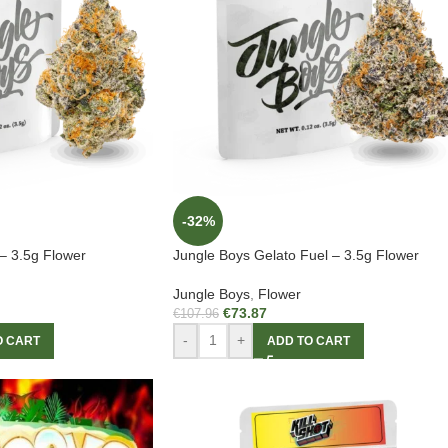
-32%
– 3.5g Flower
Jungle Boys Gelato Fuel – 3.5g Flower
Jungle Boys
,
Flower
€
73.87
€
107.96
-
+
O CART
ADD TO CART