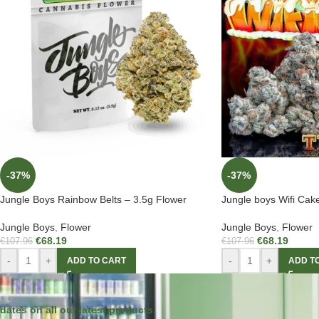
-37%
-37%
Jungle Boys Rainbow Belts – 3.5g Flower
Jungle boys Wifi Cak
Jungle Boys
,
Flower
Jungle Boys
,
Flower
€
68.19
€
68.19
€
107.96
€
107.96
-
+
-
+
ADD TO CART
ADD T
dates on all our latest products.