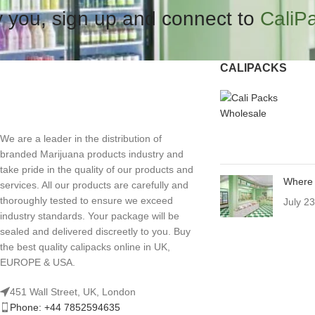
 you, sign up and connect to
CaliP
CALIPACKS
We are a leader in the distribution of
branded Marijuana products industry and
take pride in the quality of our products and
Where 
services. All our products are carefully and
thoroughly tested to ensure we exceed
July 2
industry standards. Your package will be
sealed and delivered discreetly to you. Buy
the best quality calipacks online in UK,
EUROPE & USA.
451 Wall Street, UK, London
Phone: +44 7852594635