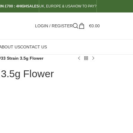
N £700 : 4HIGHSALES
UK, EUROPE & USA
HOW TO PAY?
LOGIN / REGISTER
€
0.00
ABOUT US
CONTACT US
#33 Strain 3.5g Flower
 3.5g Flower