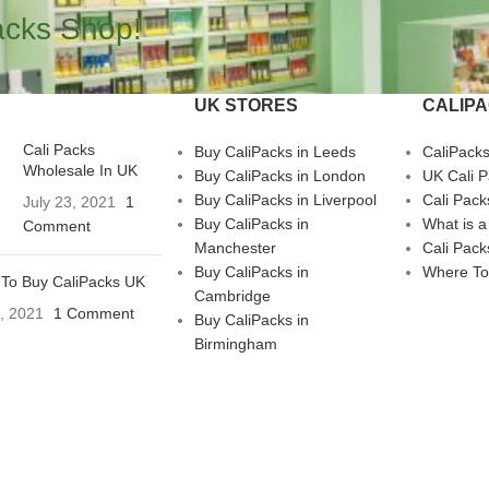
acks Shop!
UK STORES
CALIP
Cali Packs
Buy CaliPacks in Leeds
CaliPack
Wholesale In UK
Buy CaliPacks in London
UK Cali 
Buy CaliPacks in Liverpool
Cali Pack
July 23, 2021
1
Buy CaliPacks in
What is a
Comment
Manchester
Cali Pack
Buy CaliPacks in
Where To
To Buy CaliPacks UK
Cambridge
3, 2021
1 Comment
Buy CaliPacks in
Birmingham