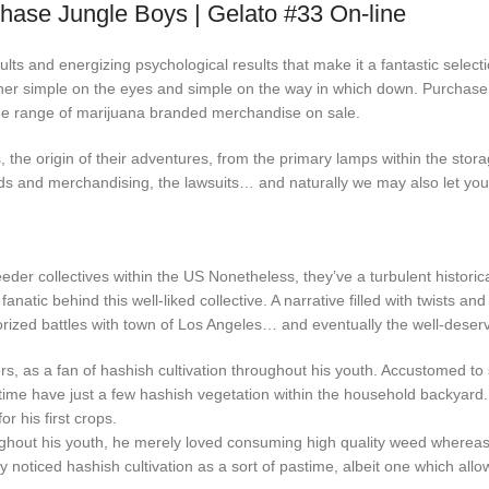
hase Jungle Boys | Gelato #33 On-line
ults and energizing psychological results that make it a fantastic selec
 her simple on the eyes and simple on the way in which down. Purchase
wide range of marijuana branded merchandise on sale.
, the origin of their adventures, from the primary lamps within the stor
ds and merchandising, the lawsuits… and naturally we may also let you k
der collectives within the US Nonetheless, they’ve a turbulent historical 
e fanatic behind this well-liked collective. A narrative filled with twists a
uthorized battles with town of Los Angeles… and eventually the well-dese
owers, as a fan of hashish cultivation throughout his youth. Accustomed 
 time have just a few hashish vegetation within the household backyard
 his first crops.
roughout his youth, he merely loved consuming high quality weed wherea
oticed hashish cultivation as a sort of pastime, albeit one which allow