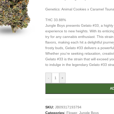
Genetics: Animal Cookies x Caramel Tsun
THC 33.88%
Jungle Boys presents Gelato #33, a highly s
experience to new heights. With its entici
try for any cannabis enthusiast. This strai
flavors, making each hit a delightful journ
frosty buds, Gelato #33 delivers a powerful
Whether you’re seeking relaxation, creativ
Gelato #33 is the strain that will exceed y
to indulge in the legendary Gelato #33 stra
-
+
AD
SKU:
JB09317193794
Categories:
Flower
,
Jungle Boys