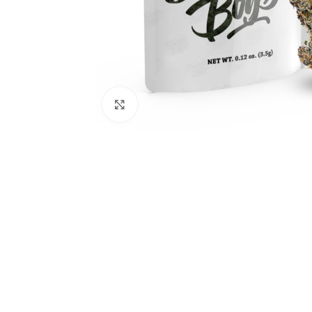
Click to enlarge