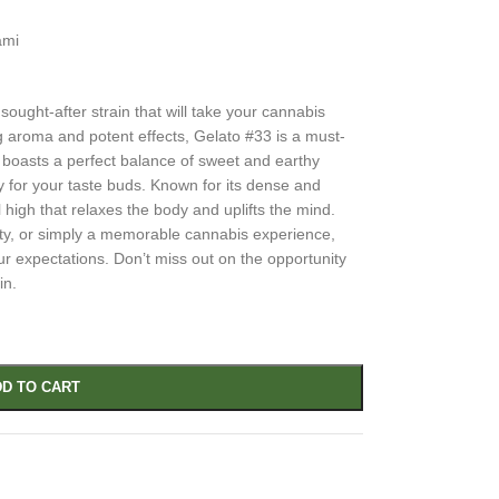
ami
ought-after strain that will take your cannabis
ng aroma and potent effects, Gelato #33 is a must-
n boasts a perfect balance of sweet and earthy
ey for your taste buds. Known for its dense and
 high that relaxes the body and uplifts the mind.
ity, or simply a memorable cannabis experience,
our expectations. Don’t miss out on the opportunity
in.
D TO CART