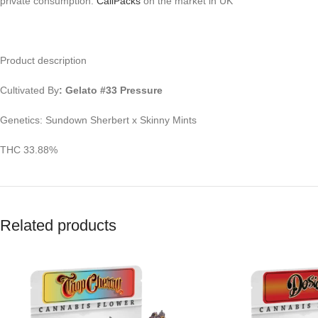
private consumption.
CaliPacks
on the market in UK
Product description
Cultivated By
: Gelato #33 Pressure
Genetics: Sundown Sherbert x Skinny Mints
THC 33.88%
Related products