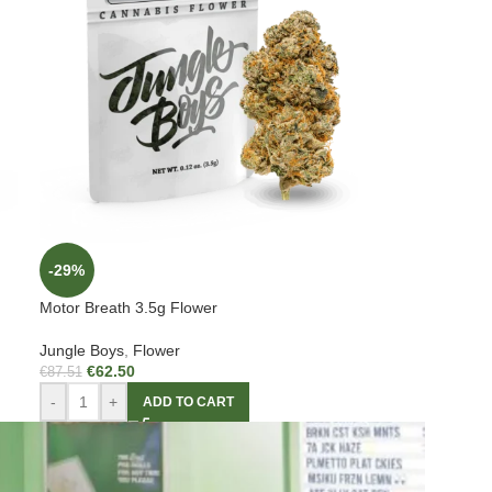
-29%
Motor Breath 3.5g Flower
Jungle Boys
,
Flower
€
62.50
€
87.51
-
+
ADD TO CART