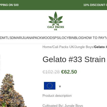
PPING ON 500
10% DISCOUNT O
DMT
LSD
MARIJUANA
PACKWOODS
PSILOCYBIN
BLOG
HOW TO PAY?
Home
/
Cali Packs UK
/
Jungle Boys
/
Gelato 
Gelato #33 Strain
€
62.50
€
102.28
Product description
Cultivated By
:
Jungle Boys