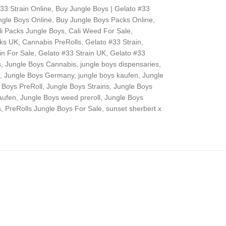
33 Strain Online
,
Buy Jungle Boys | Gelato #33
ngle Boys Online
,
Buy Jungle Boys Packs Online
,
li Packs Jungle Boys
,
Cali Weed For Sale
,
cks UK
,
Cannabis PreRolls
,
Gelato #33 Strain
,
in For Sale
,
Gelato #33 Strain UK
,
Gelato #33
s
,
Jungle Boys Cannabis
,
jungle boys dispensaries
,
,
Jungle Boys Germany
,
jungle boys kaufen
,
Jungle
 Boys PreRoll
,
Jungle Boys Strains
,
Jungle Boys
aufen
,
Jungle Boys weed preroll
,
Jungle Boys
s
,
PreRolls Jungle Boys For Sale
,
sunset sherbert x