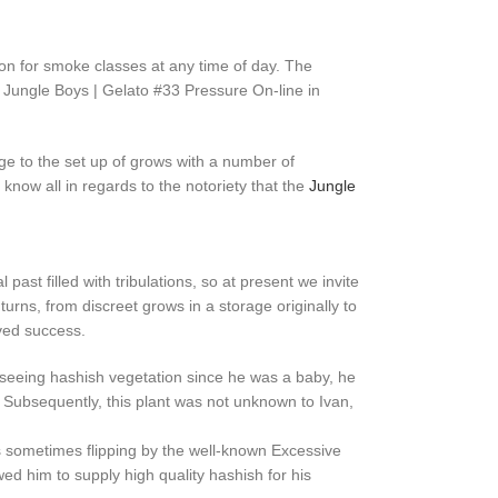
tion for smoke classes at any time of day. The
 Jungle Boys | Gelato #33 Pressure On-line in
age to the set up of grows with a number of
now all in regards to the notoriety that the
Jungle
past filled with tribulations, so at present we invite
nd turns, from discreet grows in a storage originally to
rved success.
to seeing hashish vegetation since he was a baby, he
. Subsequently, this plant was not unknown to Ivan,
s sometimes flipping by the well-known Excessive
ed him to supply high quality hashish for his