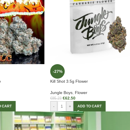
-27%
e
Kill Shot 3.5g Flower
Jungle Boys
,
Flower
€
62.50
€
85.23
-
+
O CART
ADD TO CART