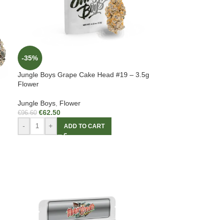
-35%
Jungle Boys Grape Cake Head #19 – 3.5g
Flower
Jungle Boys
,
Flower
€
62.50
€
96.60
-
+
ADD TO CART