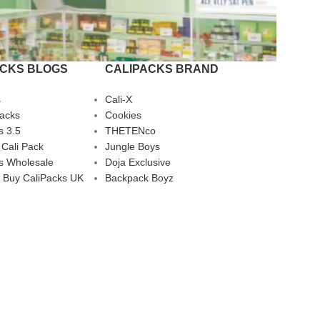
ACKS BLOGS
CALIPACKS BRAND
s
Cali-X
Packs
Cookies
s 3.5
THETENco
 Cali Pack
Jungle Boys
s Wholesale
Doja Exclusive
 Buy CaliPacks UK
Backpack Boyz