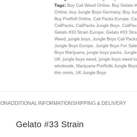
Tags:
Buy Cali Weed Online
,
Buy Gelato #
Online
,
buy Jungle Boys Germany
,
Buy Ju
Buy PreRoll Online
,
Cali Packs Europe
,
Ca
CaliPacks
,
CaliPacks Jungle Boys
,
CaliPa
Gelato #33 Strain Europe
,
Gelato #33 Stra
Weed
,
jungle boys
,
Jungle Boys Cali Pack
Jungle Boys Europe
,
Jungle Boys For Sale
Boys Marijuana
,
jungle boys packs
,
Jungle
UK
,
jungle boys weed
,
jungle boys weed k
wholesale
,
Marijuana PreRolls Jungle Boy
thin mints
,
UK Jungle Boys
ION
ADDITIONAL INFORMATION
SHIPPING & DELIVERY
Gelato #33 Strain