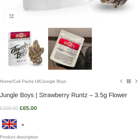
Click to enlarge
Home
/
Cali Packs UK
/
Jungle Boys
Jungle Boys | Strawberry Runtz – 3.5g Flower
£
65.00
£
100.00
Product description