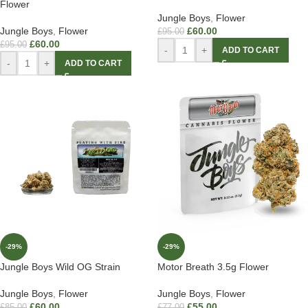
Flower
Jungle Boys
,
Flower
Jungle Boys
,
Flower
£
60.00
£
95.00
£
60.00
£
95.00
-
+
ADD TO CART
-
+
ADD TO CART
-29%
-29%
Jungle Boys Wild OG Strain
Motor Breath 3.5g Flower
Jungle Boys
,
Flower
Jungle Boys
,
Flower
£
60.00
£
55.00
£
85.00
£
77.00