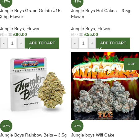
-37%
-39%
Jungle Boys Grape Gelato #15 –
Jungle Boys Hot Cakes – 3.5g
3.5g Flower
Flower
Jungle Boys
,
Flower
Jungle Boys
,
Flower
£
60.00
£
55.00
£
95.00
£
90.00
-
+
-
+
ADD TO CART
ADD TO CART
GBP
-37%
-37%
Jungle Boys Rainbow Belts – 3.5g
Jungle boys Wifi Cake