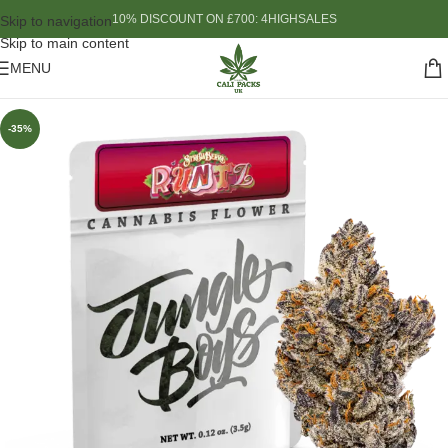
10% DISCOUNT ON £700: 4HIGHSALES
Skip to navigation
Skip to main content
MENU
-35%