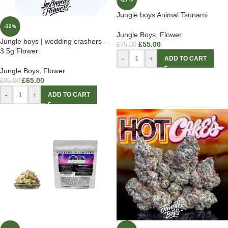
Jungle boys Animal Tsunami
-32%
Jungle Boys
,
Flower
Jungle boys | wedding crashers –
£
55.00
£
75.00
3.5g Flower
-
+
ADD TO CART
Jungle Boys
,
Flower
£
65.00
£
95.00
-
+
ADD TO CART