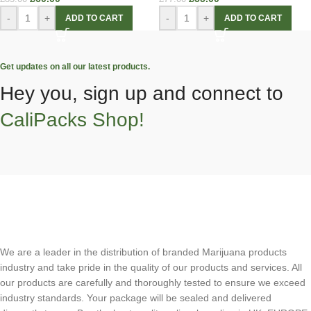
-
+
-
+
ADD TO CART
ADD TO CART
Get updates on all our latest products.
Hey you, sign up and connect to
CaliPacks Shop!
We are a leader in the distribution of branded Marijuana products
industry and take pride in the quality of our products and services. All
our products are carefully and thoroughly tested to ensure we exceed
industry standards. Your package will be sealed and delivered