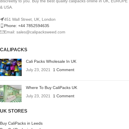
discreetly to you. Buy the best quality calipacks online in UK, EUROPE
& USA.
451 Wall Street, UK, London
Phone: +44 7852594635
Email: sales@calipacksweed.com
CALIPACKS
Cali Packs Wholesale In UK
July 23, 2021
1 Comment
Where To Buy CaliPacks UK
July 23, 2021
1 Comment
UK STORES
Buy CaliPacks in Leeds