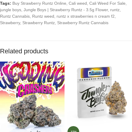
Tags:
Buy Strawberry Runtz Online
,
Cali weed
,
Cali Weed For Sale
,
jungle boys
,
Jungle Boys | Strawberry Runtz - 3.5g Flower
,
runtz
,
Runtz Cannabis
,
Runtz weed
,
runtz x strawberries n cream f2
,
Strawberry
,
Strawberry Runtz
,
Strawberry Runtz Cannabis
Related products
-27%