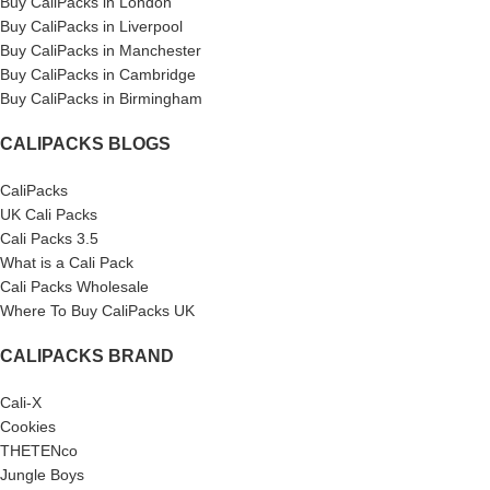
Buy CaliPacks in London
Buy CaliPacks in Liverpool
Buy CaliPacks in Manchester
Buy CaliPacks in Cambridge
Buy CaliPacks in Birmingham
CALIPACKS BLOGS
CaliPacks
UK Cali Packs
Cali Packs 3.5
What is a Cali Pack
Cali Packs Wholesale
Where To Buy CaliPacks UK
CALIPACKS BRAND
Cali-X
Cookies
THETENco
Jungle Boys