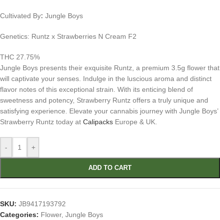
Cultivated By
:
Jungle Boys
Genetics: Runtz x Strawberries N Cream F2
THC 27.75%
Jungle Boys presents their exquisite Runtz, a premium 3.5g flower that
will captivate your senses. Indulge in the luscious aroma and distinct
flavor notes of this exceptional strain. With its enticing blend of
sweetness and potency, Strawberry Runtz offers a truly unique and
satisfying experience. Elevate your cannabis journey with Jungle Boys’
Strawberry Runtz today at
Calipacks
Europe & UK.
-
+
ADD TO CART
SKU:
JB9417193792
Categories:
Flower
,
Jungle Boys