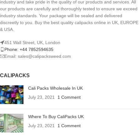
industry and take pride in the quality of our products and services. All
our products are carefully and thoroughly tested to ensure we exceed
industry standards. Your package will be sealed and delivered
discreetly to you. Buy the best quality calipacks online in UK, EUROPE
& USA.
451 Wall Street, UK, London
Phone: +44 7852594635
Email: sales@calipacksweed.com
CALIPACKS
Cali Packs Wholesale In UK
July 23, 2021
1 Comment
Where To Buy CaliPacks UK
July 23, 2021
1 Comment