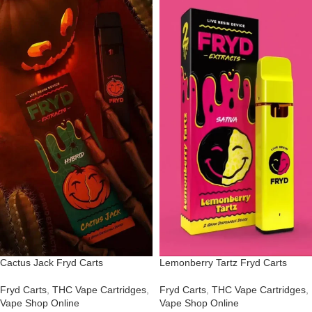
Cactus Jack Fryd Carts
Lemonberry Tartz Fryd Carts
Fryd Carts
,
THC Vape Cartridges
,
Fryd Carts
,
THC Vape Cartridges
,
Vape Shop Online
Vape Shop Online