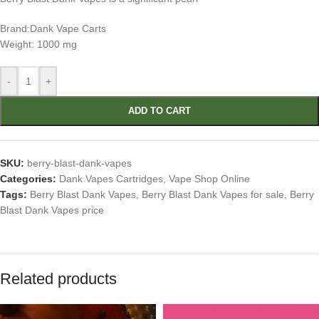
Brand:Dank Vape Carts
Weight: 1000 mg
-
+
ADD TO CART
SKU:
berry-blast-dank-vapes
Categories:
Dank Vapes Cartridges
,
Vape Shop Online
Tags:
Berry Blast Dank Vapes
,
Berry Blast Dank Vapes for sale
,
Berry
Blast Dank Vapes price
Related products