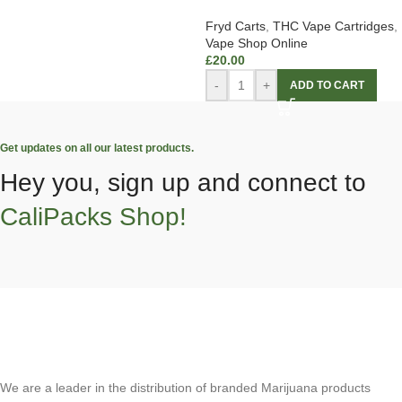
Fryd Carts
,
THC Vape Cartridges
,
Vape Shop Online
£
20.00
-
+
ADD TO CART
Get updates on all our latest products.
Hey you, sign up and connect to
CaliPacks Shop!
We are a leader in the distribution of branded Marijuana products