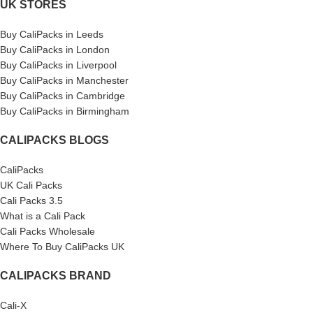
UK STORES
Buy CaliPacks in Leeds
Buy CaliPacks in London
Buy CaliPacks in Liverpool
Buy CaliPacks in Manchester
Buy CaliPacks in Cambridge
Buy CaliPacks in Birmingham
CALIPACKS BLOGS
CaliPacks
UK Cali Packs
Cali Packs 3.5
What is a Cali Pack
Cali Packs Wholesale
Where To Buy CaliPacks UK
CALIPACKS BRAND
Cali-X