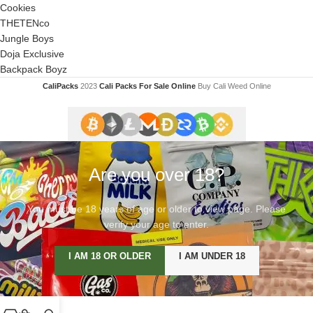
Cookies
THETENco
Jungle Boys
Doja Exclusive
Backpack Boyz
CaliPacks
2023
Cali Packs For Sale Online
Buy Cali Weed Online
Are you over 18?
You must be 18 years of age or older to view page. Please
verify your age to enter.
I AM 18 OR OLDER
I AM UNDER 18