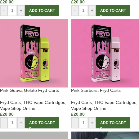
£
20.00
£
20.00
-
+
-
+
ADD TO CART
ADD TO CART
Pink Guava Gelato Fryd Carts
Pink Starburst Fryd Carts
Fryd Carts
,
THC Vape Cartridges
,
Fryd Carts
,
THC Vape Cartridges
,
Vape Shop Online
Vape Shop Online
£
20.00
£
20.00
-
+
-
+
ADD TO CART
ADD TO CART