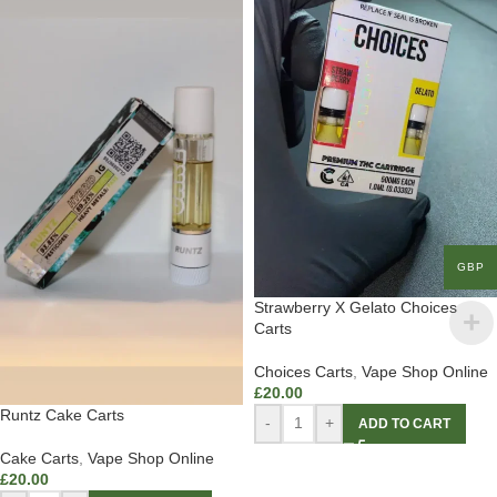
GBP
Strawberry X Gelato Choices
Carts
Choices Carts
,
Vape Shop Online
£
20.00
Runtz Cake Carts
-
+
ADD TO CART
Cake Carts
,
Vape Shop Online
£
20.00