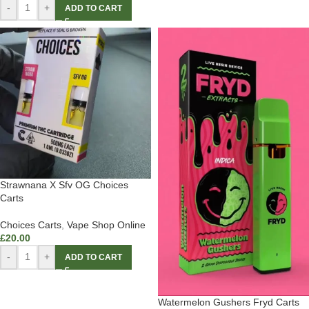
-
+
ADD TO CART
Strawnana X Sfv OG Choices
Carts
Choices Carts
,
Vape Shop Online
£
20.00
-
+
ADD TO CART
Watermelon Gushers Fryd Carts