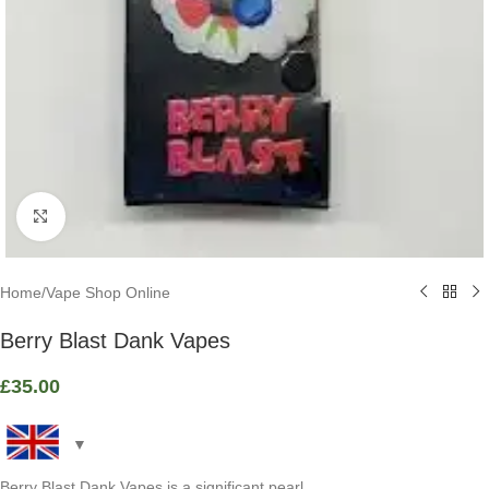
Click to enlarge
Home
/
Vape Shop Online
Berry Blast Dank Vapes
£
35.00
Berry Blast Dank Vapes is a significant pearl