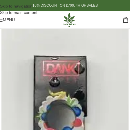
10% DISCOUNT ON £700: 4HIGHSALES
Skip to navigation
Skip to main content
MENU