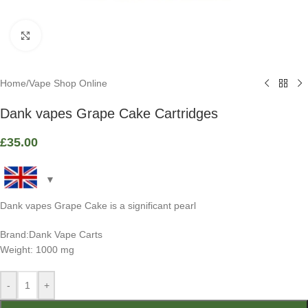
Click to enlarge
Home
/
Vape Shop Online
Dank vapes Grape Cake Cartridges
£
35.00
Dank vapes Grape Cake is a significant pearl
Brand:Dank Vape Carts
Weight: 1000 mg
-
+