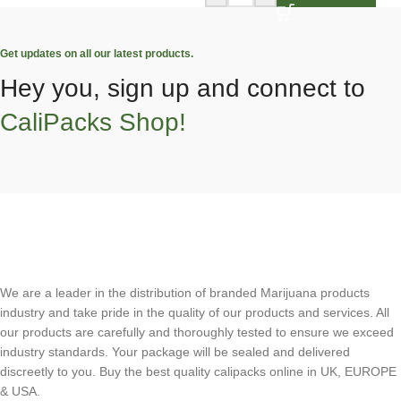
Get updates on all our latest products.
Hey you, sign up and connect to
CaliPacks Shop!
We are a leader in the distribution of branded Marijuana products
industry and take pride in the quality of our products and services. All
our products are carefully and thoroughly tested to ensure we exceed
industry standards. Your package will be sealed and delivered
discreetly to you. Buy the best quality calipacks online in UK, EUROPE
& USA.