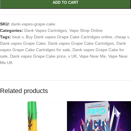
ADD TO CART
SKU:
dank-vapes-grape-cake
Categories:
Dank Vapes Cartridges
,
Vape Shop Online
Tags:
beat v
,
Buy Dank vapes Grape Cake Cartridges online
,
cheap v
,
Dank vapes Grape Cake
,
Dank vapes Grape Cake Cartridges
,
Dank
vapes Grape Cake Cartridges for sale
,
Dank vapes Grape Cake for
sale
,
Dank vapes Grape Cake price
,
v UK
,
Vape Near Me
,
Vape Near
Me UK
Related products