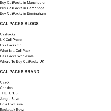
Buy CaliPacks in Manchester
Buy CaliPacks in Cambridge
Buy CaliPacks in Birmingham
CALIPACKS BLOGS
CaliPacks
UK Cali Packs
Cali Packs 3.5
What is a Cali Pack
Cali Packs Wholesale
Where To Buy CaliPacks UK
CALIPACKS BRAND
Cali-X
Cookies
THETENco
Jungle Boys
Doja Exclusive
Backpack Boyz