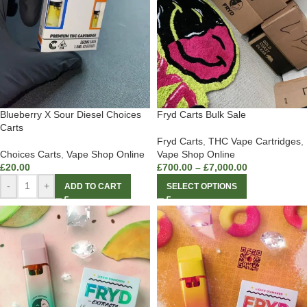
Blueberry X Sour Diesel Choices
Fryd Carts Bulk Sale
Carts
Fryd Carts
,
THC Vape Cartridges
,
Choices Carts
,
Vape Shop Online
Vape Shop Online
£
20.00
£
700.00
–
£
7,000.00
-
+
ADD TO CART
SELECT OPTIONS