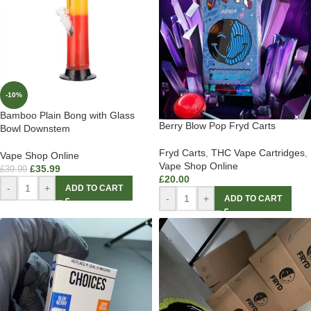
-10%
Bamboo Plain Bong with Glass
Berry Blow Pop Fryd Carts
Bowl Downstem
Fryd Carts
,
THC Vape Cartridges
,
Vape Shop Online
Vape Shop Online
£
35.99
£
39.99
£
20.00
-
+
ADD TO CART
-
+
ADD TO CART