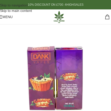
10% DISCOUNT ON £700: 4HIGHSALES
Skip to navigation
Skip to main content
MENU