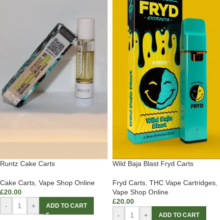
Runtz Cake Carts
Wild Baja Blast Fryd Carts
Cake Carts
,
Vape Shop Online
Fryd Carts
,
THC Vape Cartridges
,
£
20.00
Vape Shop Online
£
20.00
-
+
ADD TO CART
-
+
ADD TO CART