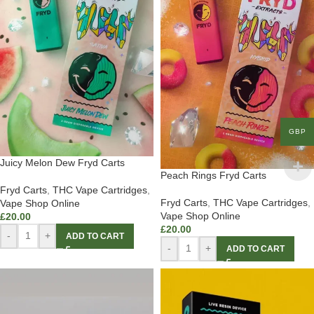
GBP
Juicy Melon Dew Fryd Carts
Peach Rings Fryd Carts
Fryd Carts
,
THC Vape Cartridges
,
Fryd Carts
,
THC Vape Cartridges
,
Vape Shop Online
Vape Shop Online
£
20.00
£
20.00
-
+
ADD TO CART
-
+
ADD TO CART