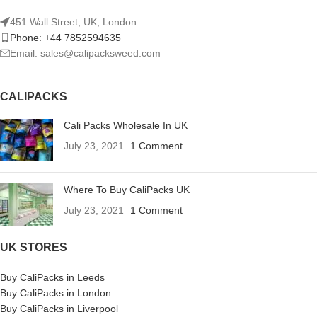
451 Wall Street, UK, London
Phone: +44 7852594635
Email: sales@calipacksweed.com
CALIPACKS
Cali Packs Wholesale In UK
July 23, 2021
1 Comment
Where To Buy CaliPacks UK
July 23, 2021
1 Comment
UK STORES
Buy CaliPacks in Leeds
Buy CaliPacks in London
Buy CaliPacks in Liverpool