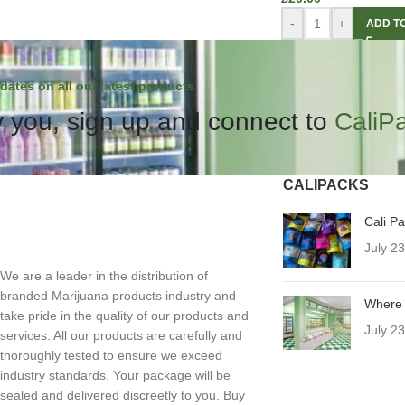
-
+
ADD T
dates on all our latest products.
 you, sign up and connect to
CaliP
CALIPACKS
Cali P
July 2
We are a leader in the distribution of
branded Marijuana products industry and
Where 
take pride in the quality of our products and
July 2
services. All our products are carefully and
thoroughly tested to ensure we exceed
industry standards. Your package will be
sealed and delivered discreetly to you. Buy