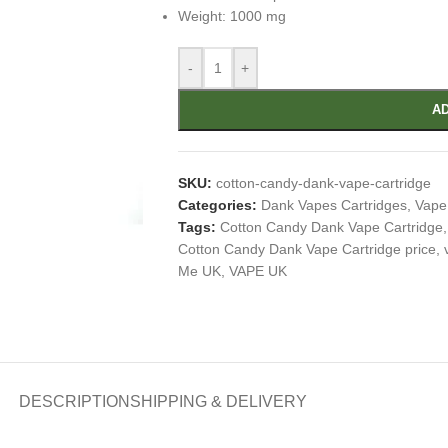
Weight: 1000 mg
-
+
AD
SKU:
cotton-candy-dank-vape-cartridge
Categories:
Dank Vapes Cartridges
,
Vape
Tags:
Cotton Candy Dank Vape Cartridge
,
Cotton Candy Dank Vape Cartridge price
,
Me UK
,
VAPE UK
DESCRIPTION
SHIPPING & DELIVERY