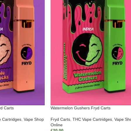
d Carts
Watermelon Gushers Fryd Carts
 Cartridges
,
Vape Shop
Fryd Carts
,
THC Vape Cartridges
,
Vape Sh
Online
£
20.00