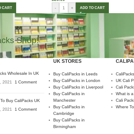
-
+
O CART
ADD TO CART
acks Shop!
UK STORES
CALIP
acks Wholesale In UK
Buy CaliPacks in Leeds
CaliPack
Buy CaliPacks in London
UK Cali 
3, 2021
1 Comment
Buy CaliPacks in Liverpool
Cali Pack
Buy CaliPacks in
What is a
Manchester
Cali Pack
To Buy CaliPacks UK
Buy CaliPacks in
Where To
3, 2021
1 Comment
Cambridge
Buy CaliPacks in
Birmingham