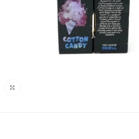
Click to enlarge