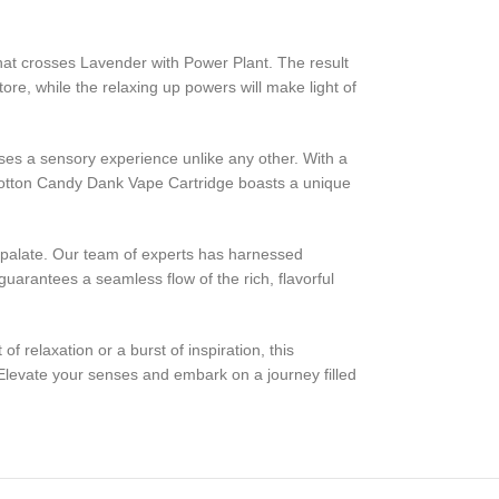
hat crosses Lavender with Power Plant. The result
tore, while the relaxing up powers will make light of
ses a sensory experience unlike any other. With a
e Cotton Candy Dank Vape Cartridge boasts a unique
r palate. Our team of experts has harnessed
uarantees a seamless flow of the rich, flavorful
relaxation or a burst of inspiration, this
Elevate your senses and embark on a journey filled