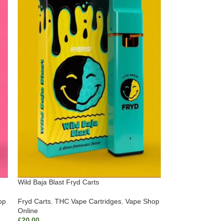
Wild Baja Blast Fryd Carts
op
Fryd Carts
,
THC Vape Cartridges
,
Vape Shop
Online
£
20.00