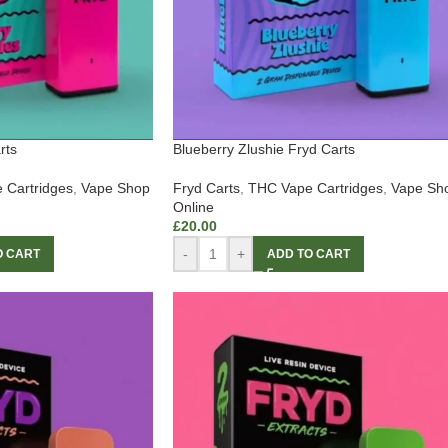
rts
Blueberry Zlushie Fryd Carts
 Cartridges
,
Vape Shop
Fryd Carts
,
THC Vape Cartridges
,
Vape Sh
Online
£
20.00
-
+
O CART
ADD TO CART