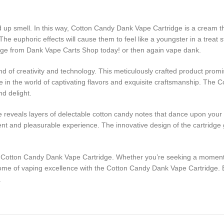
d up smell. In this way, Cotton Candy Dank Vape Cartridge is a cream t
The euphoric effects will cause them to feel like a youngster in a treat s
dge from Dank Vape Carts Shop today! or then again vape dank.
 of creativity and technology. This meticulously crafted product promi
lge in the world of captivating flavors and exquisite craftsmanship. Th
nd delight.
le reveals layers of delectable cotton candy notes that dance upon you
ent and pleasurable experience. The innovative design of the cartridge g
e Cotton Candy Dank Vape Cartridge. Whether you’re seeking a moment of 
tome of vaping excellence with the Cotton Candy Dank Vape Cartridge. 
.