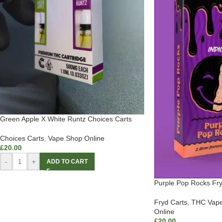
Green Apple X White Runtz Choices Carts
Choices Carts
,
Vape Shop Online
£
20.00
-
+
ADD TO CART
Purple Pop Rocks Fry
Fryd Carts
,
THC Vape
Online
£
20.00