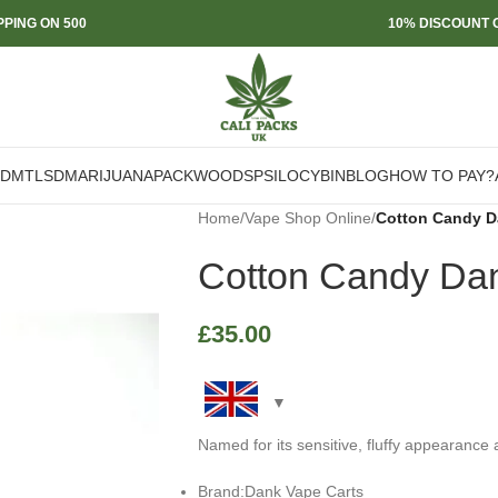
PPING ON 500
10% DISCOUNT O
DMT
LSD
MARIJUANA
PACKWOODS
PSILOCYBIN
BLOG
HOW TO PAY?
Home
/
Vape Shop Online
/
Cotton Candy D
Cotton Candy Dan
£
35.00
Named for its sensitive, fluffy appearance
Brand:Dank Vape Carts