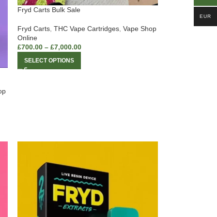
Fryd Carts Bulk Sale
EUR
Fryd Carts
,
THC Vape Cartridges
,
Vape Shop
Online
£
700.00
–
£
7,000.00
SELECT OPTIONS
op