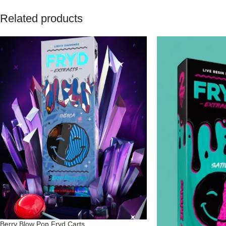
Related products
Berry Blow Pop Fryd Carts