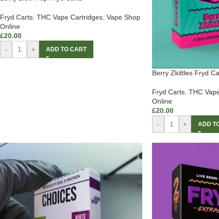
Fryd Carts
,
THC Vape Cartridges
,
Vape Shop
Online
£
20.00
-
+
ADD TO CART
Berry Zkittles Fryd Ca
Fryd Carts
,
THC Vape
Online
£
20.00
-
+
ADD T