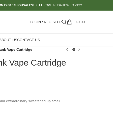
N £700 : 4HIGHSALES
UK, EUROPE & USA
HOW TO PAY?
LOGIN / REGISTER
£
0.00
ABOUT US
CONTACT US
ank Vape Cartridge
k Vape Cartridge
 and extraordinary sweetened up smell.