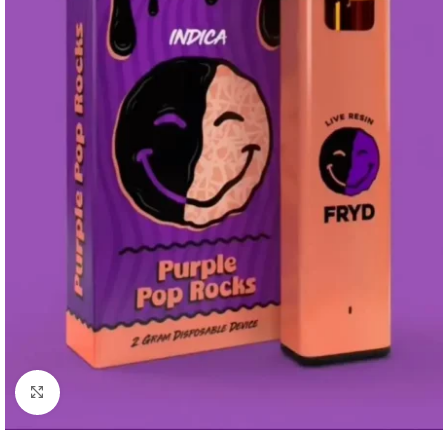
Click to enlarge