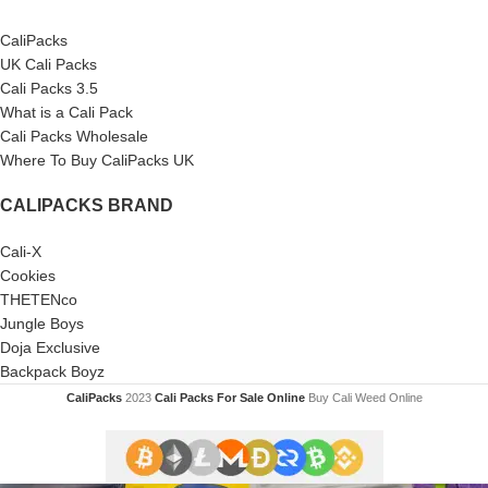
CaliPacks
UK Cali Packs
Cali Packs 3.5
What is a Cali Pack
Cali Packs Wholesale
Where To Buy CaliPacks UK
CALIPACKS BRAND
Cali-X
Cookies
THETENco
Jungle Boys
Doja Exclusive
Backpack Boyz
CaliPacks
2023
Cali Packs For Sale Online
Buy Cali Weed Online