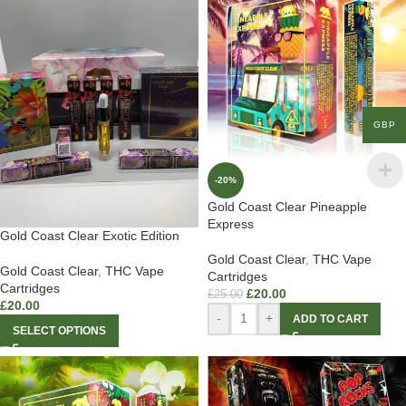
GBP
-20%
Gold Coast Clear Pineapple
Express
Gold Coast Clear Exotic Edition
Gold Coast Clear
,
THC Vape
Gold Coast Clear
,
THC Vape
Cartridges
Cartridges
£
20.00
£
25.00
£
20.00
-
+
ADD TO CART
SELECT OPTIONS