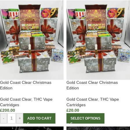
Gold Coast Clear Christmas
Gold Coast Clear Christmas
Edition
Edition
Gold Coast Clear
,
THC Vape
Gold Coast Clear
,
THC Vape
Cartridges
Cartridges
£
200.00
£
20.00
-
+
ADD TO CART
SELECT OPTIONS