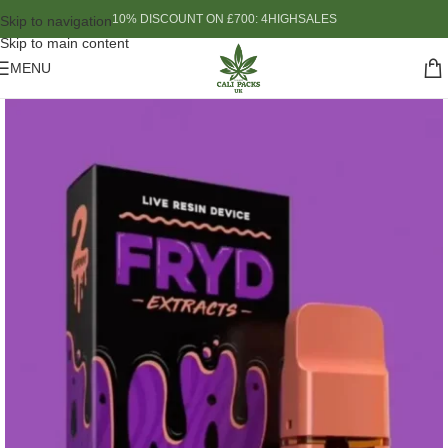
10% DISCOUNT ON £700: 4HIGHSALES
Skip to navigation
Skip to main content
MENU