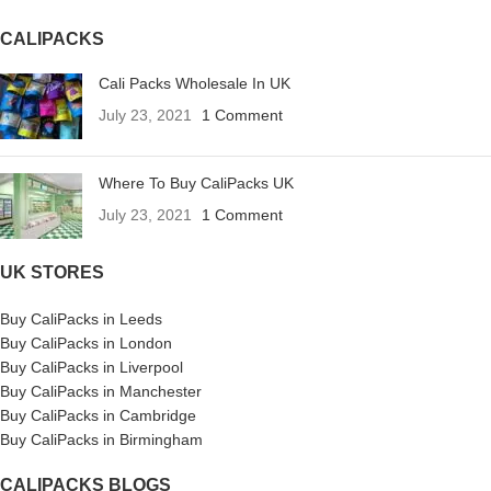
CALIPACKS
Cali Packs Wholesale In UK
July 23, 2021
1 Comment
Where To Buy CaliPacks UK
July 23, 2021
1 Comment
UK STORES
Buy CaliPacks in Leeds
Buy CaliPacks in London
Buy CaliPacks in Liverpool
Buy CaliPacks in Manchester
Buy CaliPacks in Cambridge
Buy CaliPacks in Birmingham
CALIPACKS BLOGS