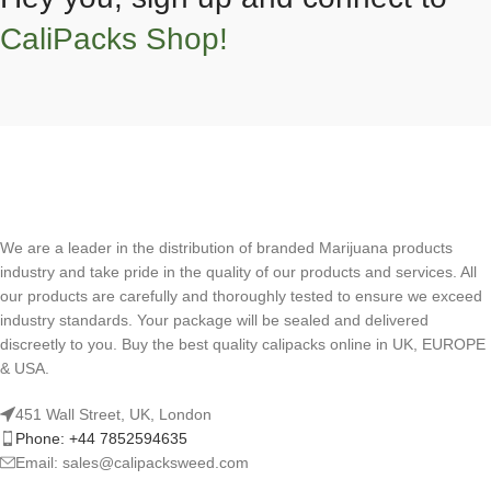
CaliPacks Shop!
We are a leader in the distribution of branded Marijuana products
industry and take pride in the quality of our products and services. All
our products are carefully and thoroughly tested to ensure we exceed
industry standards. Your package will be sealed and delivered
discreetly to you. Buy the best quality calipacks online in UK, EUROPE
& USA.
451 Wall Street, UK, London
Phone: +44 7852594635
Email: sales@calipacksweed.com