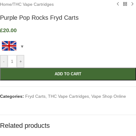
Home
/
THC Vape Cartridges
Purple Pop Rocks Fryd Carts
£
20.00
-
+
ADD TO CART
Categories:
Fryd Carts
,
THC Vape Cartridges
,
Vape Shop Online
Related products