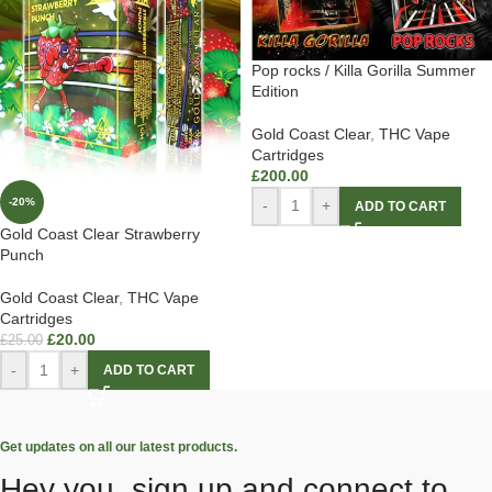
Pop rocks / Killa Gorilla Summer
Edition
Gold Coast Clear
,
THC Vape
Cartridges
£
200.00
-20%
-
+
ADD TO CART
Gold Coast Clear Strawberry
Punch
Gold Coast Clear
,
THC Vape
Cartridges
£
20.00
£
25.00
-
+
ADD TO CART
Get updates on all our latest products.
Hey you, sign up and connect to