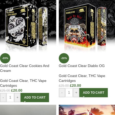
-20%
-20%
Gold Coast Clear Cookies And
Gold Coast Clear Diablo OG
Cream
Gold Coast Clear
,
THC Vape
Gold Coast Clear
,
THC Vape
Cartridges
Cartridges
£
20.00
£
25.00
£
20.00
£
25.00
-
+
ADD TO CART
-
+
ADD TO CART