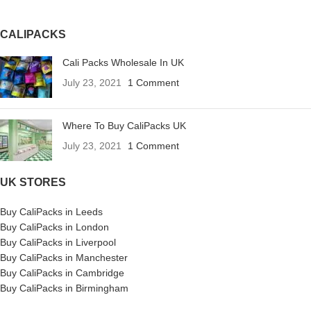
CALIPACKS
Cali Packs Wholesale In UK
July 23, 2021
1 Comment
Where To Buy CaliPacks UK
July 23, 2021
1 Comment
UK STORES
Buy CaliPacks in Leeds
Buy CaliPacks in London
Buy CaliPacks in Liverpool
Buy CaliPacks in Manchester
Buy CaliPacks in Cambridge
Buy CaliPacks in Birmingham