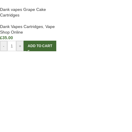
Dank vapes Grape Cake
Cartridges
Dank Vapes Cartridges
,
Vape
Shop Online
£
35.00
-
+
ADD TO CART