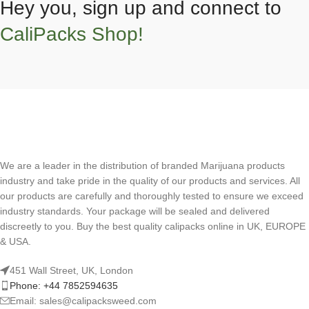
Hey you, sign up and connect to
CaliPacks Shop!
We are a leader in the distribution of branded Marijuana products
industry and take pride in the quality of our products and services. All
our products are carefully and thoroughly tested to ensure we exceed
industry standards. Your package will be sealed and delivered
discreetly to you. Buy the best quality calipacks online in UK, EUROPE
& USA.
451 Wall Street, UK, London
Phone: +44 7852594635
Email: sales@calipacksweed.com