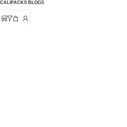
CALIPACKS BLOGS
CaliPacks
UK Cali Packs
Cali Packs 3.5
What is a Cali Pack
Cali Packs Wholesale
Where To Buy CaliPacks UK
CALIPACKS BRAND
Cali-X
Cookies
THETENco
Jungle Boys
Doja Exclusive
Backpack Boyz
CaliPacks
2023
Cali Packs For Sale Online
Buy Cali Weed Online