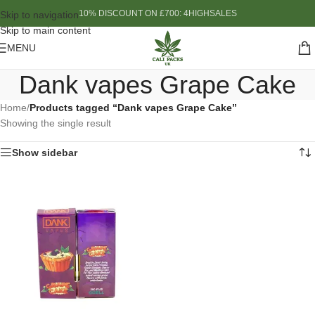
10% DISCOUNT ON £700: 4HIGHSALES
Skip to navigation
Skip to main content
MENU
Dank vapes Grape Cake
Home
/
Products tagged “Dank vapes Grape Cake”
Showing the single result
Show sidebar