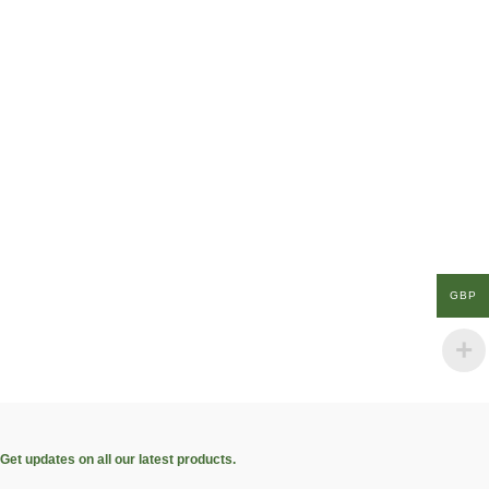
GBP
Get updates on all our latest products.