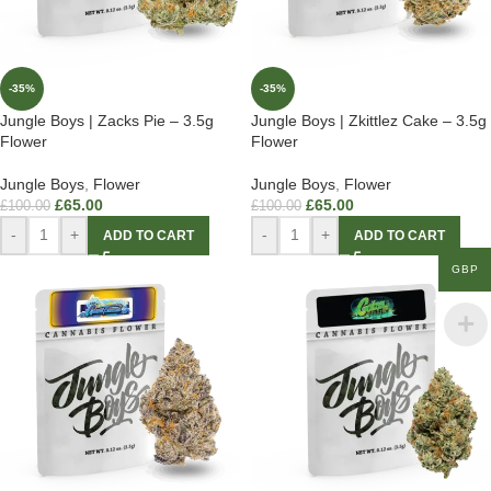
-35%
-35%
Jungle Boys | Zacks Pie – 3.5g
Jungle Boys | Zkittlez Cake – 3.5g
Flower
Flower
Jungle Boys
,
Flower
Jungle Boys
,
Flower
£
65.00
£
65.00
£
100.00
£
100.00
-
+
-
+
ADD TO CART
ADD TO CART
GBP