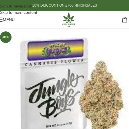
10% DISCOUNT ON £700: 4HIGHSALES
Skip to navigation
Skip to main content
MENU
-35%