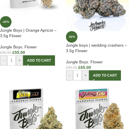
-42%
Jungle Boys | Orange Apricot –
3.5g Flower
-32%
Jungle boys | wedding crashers –
Jungle Boys
,
Flower
3.5g Flower
£
55.00
£
95.00
-
+
ADD TO CART
Jungle Boys
,
Flower
£
65.00
£
95.00
-
+
ADD TO CART