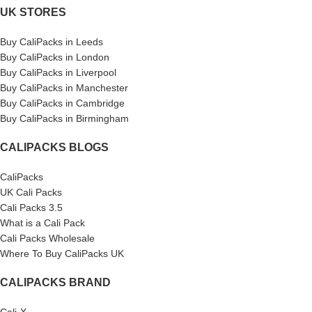
UK STORES
Buy CaliPacks in Leeds
Buy CaliPacks in London
Buy CaliPacks in Liverpool
Buy CaliPacks in Manchester
Buy CaliPacks in Cambridge
Buy CaliPacks in Birmingham
CALIPACKS BLOGS
CaliPacks
UK Cali Packs
Cali Packs 3.5
What is a Cali Pack
Cali Packs Wholesale
Where To Buy CaliPacks UK
CALIPACKS BRAND
Cali-X