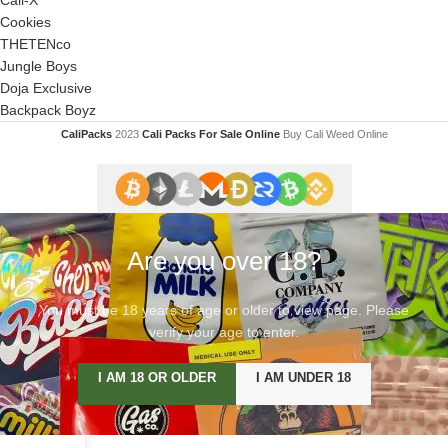
Cookies
THETENco
Jungle Boys
Doja Exclusive
Backpack Boyz
CaliPacks
2023
Cali Packs For Sale Online
Buy Cali Weed Online
Are you over 18?
You must be 18 years of age or older to view page. Please
verify your age to enter.
I AM 18 OR OLDER
I AM UNDER 18