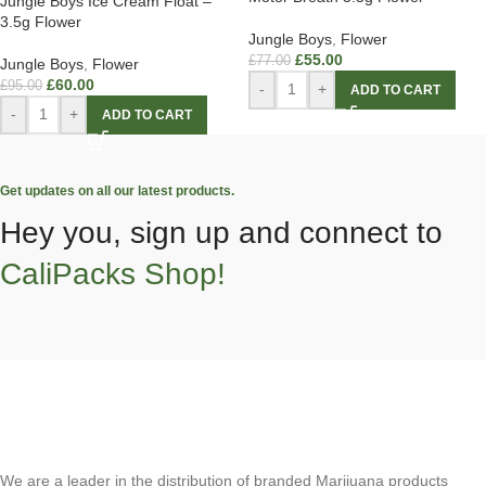
Jungle Boys Ice Cream Float –
3.5g Flower
Jungle Boys
,
Flower
£
55.00
£
77.00
Jungle Boys
,
Flower
£
60.00
£
95.00
-
+
ADD TO CART
-
+
ADD TO CART
Get updates on all our latest products.
Hey you, sign up and connect to
CaliPacks Shop!
We are a leader in the distribution of branded Marijuana products