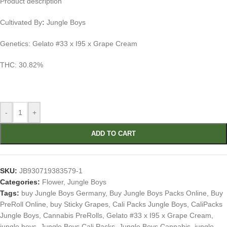
Product description
Cultivated By
:
Jungle Boys
Genetics: Gelato #33 x I95 x Grape Cream
THC: 30.82%
-
+
ADD TO CART
SKU:
JB930719383579-1
Categories:
Flower
,
Jungle Boys
Tags:
buy Jungle Boys Germany
,
Buy Jungle Boys Packs Online
,
Buy
PreRoll Online
,
buy Sticky Grapes
,
Cali Packs Jungle Boys
,
CaliPacks
Jungle Boys
,
Cannabis PreRolls
,
Gelato #33 x I95 x Grape Cream
,
jungle boys
,
Jungle Boys Cali Packs
,
Jungle Boys Cannabis
,
jungle