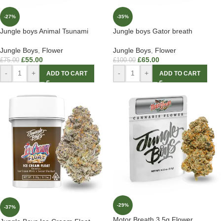
-27%
-35%
Jungle boys Animal Tsunami
Jungle boys Gator breath
Jungle Boys
,
Flower
Jungle Boys
,
Flower
£
55.00
£
65.00
£
75.00
£
100.00
-
+
-
+
ADD TO CART
ADD TO CART
-29%
-37%
Motor Breath 3.5g Flower