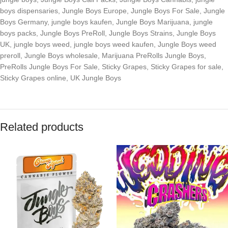
boys dispensaries
,
Jungle Boys Europe
,
Jungle Boys For Sale
,
Jungle
Boys Germany
,
jungle boys kaufen
,
Jungle Boys Marijuana
,
jungle
boys packs
,
Jungle Boys PreRoll
,
Jungle Boys Strains
,
Jungle Boys
UK
,
jungle boys weed
,
jungle boys weed kaufen
,
Jungle Boys weed
preroll
,
Jungle Boys wholesale
,
Marijuana PreRolls Jungle Boys
,
PreRolls Jungle Boys For Sale
,
Sticky Grapes
,
Sticky Grapes for sale
,
Sticky Grapes online
,
UK Jungle Boys
Related products