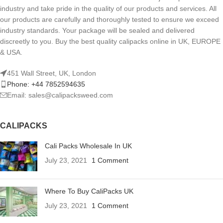
industry and take pride in the quality of our products and services. All
our products are carefully and thoroughly tested to ensure we exceed
industry standards. Your package will be sealed and delivered
discreetly to you. Buy the best quality calipacks online in UK, EUROPE
& USA.
451 Wall Street, UK, London
Phone: +44 7852594635
Email: sales@calipacksweed.com
CALIPACKS
Cali Packs Wholesale In UK
July 23, 2021
1 Comment
Where To Buy CaliPacks UK
July 23, 2021
1 Comment