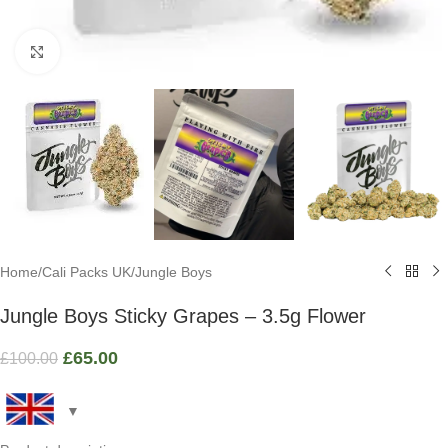
Click to enlarge
Home
/
Cali Packs UK
/
Jungle Boys
Jungle Boys Sticky Grapes – 3.5g Flower
£
65.00
£
100.00