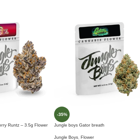
-35%
erry Runtz – 3.5g Flower
Jungle boys Gator breath
Jungle Boys
,
Flower