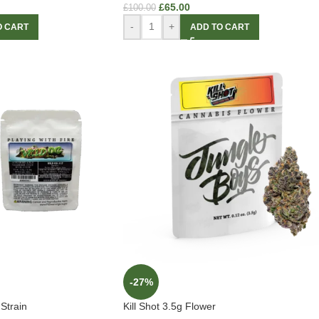
£
65.00
£
100.00
-
+
O CART
ADD TO CART
-27%
Strain
Kill Shot 3.5g Flower