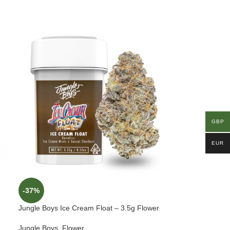
GBP
EUR
-37%
Jungle Boys Ice Cream Float – 3.5g Flower
Jungle Boys
,
Flower