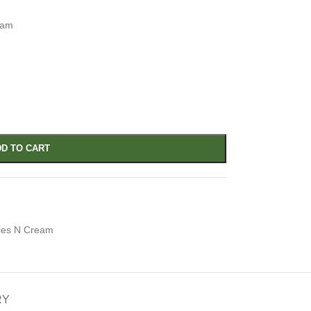
eam
D TO CART
ies N Cream
RY