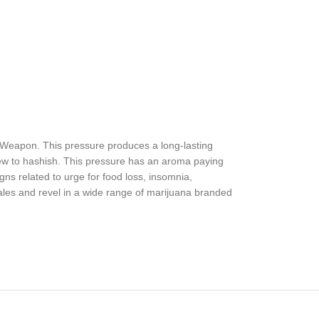
t Weapon. This pressure produces a long-lasting
ew to hashish. This pressure has an aroma paying
gns related to urge for food loss, insomnia,
ales and revel in a wide range of marijuana branded