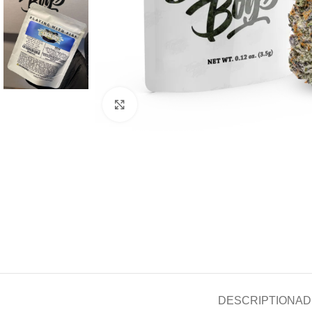
Click to enlarge
DESCRIPTION
AD