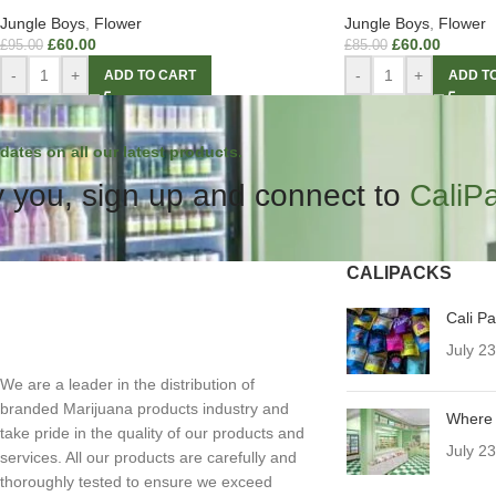
Jungle Boys
,
Flower
Jungle Boys
,
Flower
£
60.00
£
60.00
£
95.00
£
85.00
-
+
-
+
ADD TO CART
ADD T
dates on all our latest products.
 you, sign up and connect to
CaliP
CALIPACKS
Cali P
July 2
We are a leader in the distribution of
branded Marijuana products industry and
Where 
take pride in the quality of our products and
July 2
services. All our products are carefully and
thoroughly tested to ensure we exceed