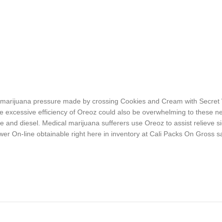
brid marijuana pressure made by crossing Cookies and Cream with Secre
 excessive efficiency of Oreoz could also be overwhelming to these n
 and diesel. Medical marijuana sufferers use Oreoz to assist relieve si
er On-line obtainable right here in inventory at Cali Packs On Gross s