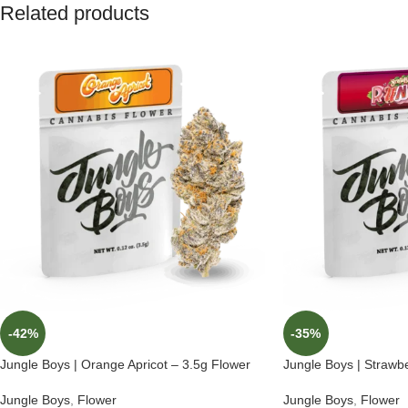
Related products
-42%
-35%
Jungle Boys | Orange Apricot – 3.5g Flower
Jungle Boys | Strawb
Jungle Boys
,
Flower
Jungle Boys
,
Flower