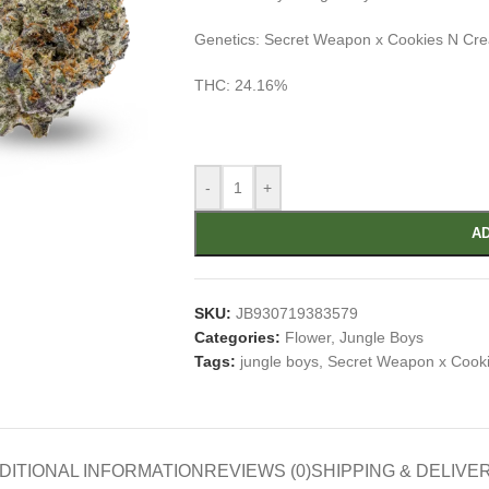
Genetics: Secret Weapon x Cookies N Cr
THC: 24.16%
-
+
AD
SKU:
JB930719383579
Categories:
Flower
,
Jungle Boys
Tags:
jungle boys
,
Secret Weapon x Cook
DITIONAL INFORMATION
REVIEWS (0)
SHIPPING & DELIVE