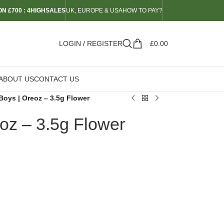
N £700 : 4HIGHSALES
UK, EUROPE & USA
HOW TO PAY?
LOGIN / REGISTER
£
0.00
ABOUT US
CONTACT US
Boys | Oreoz – 3.5g Flower
oz – 3.5g Flower