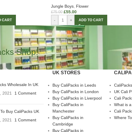
Jungle Boys
,
Flower
£
55.00
£
75.00
-
+
O CART
ADD TO CART
acks Shop!
UK STORES
CALIP
acks Wholesale In UK
Buy CaliPacks in Leeds
CaliPack
Buy CaliPacks in London
UK Cali 
3, 2021
1 Comment
Buy CaliPacks in Liverpool
Cali Pack
Buy CaliPacks in
What is a
Manchester
Cali Pack
To Buy CaliPacks UK
Buy CaliPacks in
Where To
3, 2021
1 Comment
Cambridge
Buy CaliPacks in