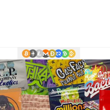
 enter.