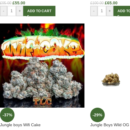
£
55.00
£
65.00
£
95.00
£
100.00
-
+
-
+
ADD TO CART
ADD T
-37%
-29%
Jungle boys Wifi Cake
Jungle Boys Wild OG 