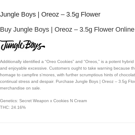
Jungle Boys | Oreoz – 3.5g Flower
Buy Jungle Boys | Oreoz – 3.5g Flower Online
Additionally identified a “Oreo Cookies” and “Oreos,” is a potent hy
and enjoyable excessive. Customers ought to take warning because the
homage to campfire s’mores, with further scrumptious hints of chocolate
continual stress and despair. Purchase Jungle Boys | Oreoz – 3.5g Flow
merchandise on sale.
Genetics: Secret Weapon x Cookies N Cream
THC: 24.16%