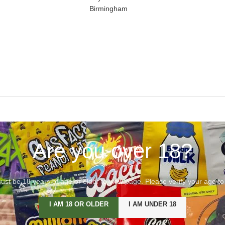
Birmingham
Are you over 18?
st be 18 years of age or older to view page. Please verify your age to
I AM 18 OR OLDER
I AM UNDER 18