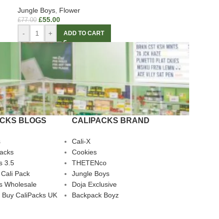
Jungle Boys
,
Flower
£
55.00
£
77.00
-
+
ADD TO CART
ACKS BLOGS
CALIPACKS BRAND
s
Cali-X
Packs
Cookies
s 3.5
THETENco
 Cali Pack
Jungle Boys
s Wholesale
Doja Exclusive
 Buy CaliPacks UK
Backpack Boyz