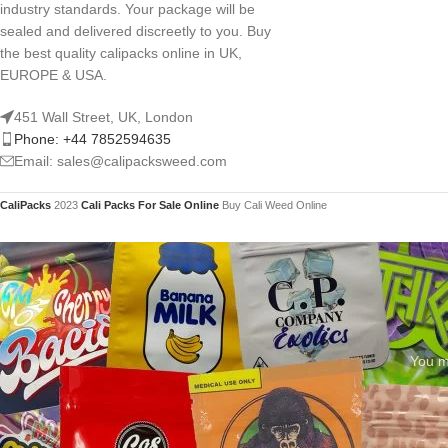
industry standards. Your package will be
sealed and delivered discreetly to you. Buy
the best quality calipacks online in UK,
EUROPE & USA.
451 Wall Street, UK, London
Phone: +44 7852594635
Email: sales@calipacksweed.com
CaliPacks
2023
Cali Packs For Sale Online
Buy Cali Weed Online
You mu