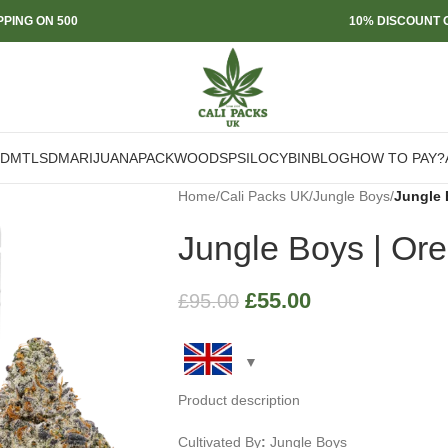
PPING ON 500
10% DISCOUNT O
DMT
LSD
MARIJUANA
PACKWOODS
PSILOCYBIN
BLOG
HOW TO PAY?
Home
/
Cali Packs UK
/
Jungle Boys
/
Jungle 
Jungle Boys | Ore
£
55.00
£
95.00
Product description
Cultivated By
:
Jungle Boys