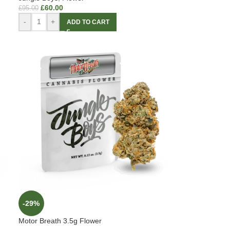
£
60.00
£
95.00
-
+
ADD TO CART
-29%
Motor Breath 3.5g Flower