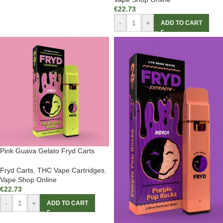
€
22.73
-
+
ADD TO CART
Pink Guava Gelato Fryd Carts
Fryd Carts
,
THC Vape Cartridges
,
Vape Shop Online
€
22.73
-
+
ADD TO CART