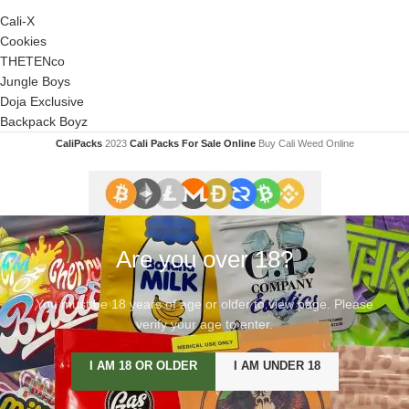
Cali-X
Cookies
THETENco
Jungle Boys
Doja Exclusive
Backpack Boyz
CaliPacks
2023
Cali Packs For Sale Online
Buy Cali Weed Online
Are you over 18?
You must be 18 years of age or older to view page. Please
verify your age to enter.
I AM 18 OR OLDER
I AM UNDER 18