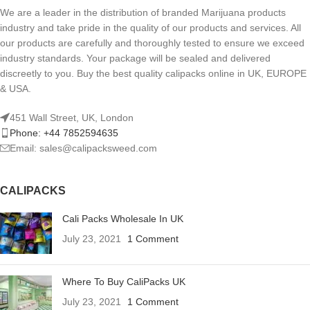
We are a leader in the distribution of branded Marijuana products
industry and take pride in the quality of our products and services. All
our products are carefully and thoroughly tested to ensure we exceed
industry standards. Your package will be sealed and delivered
discreetly to you. Buy the best quality calipacks online in UK, EUROPE
& USA.
451 Wall Street, UK, London
Phone: +44 7852594635
Email: sales@calipacksweed.com
CALIPACKS
Cali Packs Wholesale In UK
July 23, 2021
1 Comment
Where To Buy CaliPacks UK
July 23, 2021
1 Comment