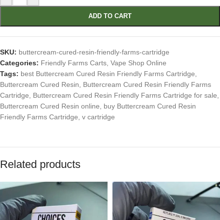
ADD TO CART
SKU:
buttercream-cured-resin-friendly-farms-cartridge
Categories:
Friendly Farms Carts
,
Vape Shop Online
Tags:
best Buttercream Cured Resin Friendly Farms Cartridge
,
Buttercream Cured Resin
,
Buttercream Cured Resin Friendly Farms
Cartridge
,
Buttercream Cured Resin Friendly Farms Cartridge for sale
,
Buttercream Cured Resin online
,
buy Buttercream Cured Resin
Friendly Farms Cartridge
,
v cartridge
Related products