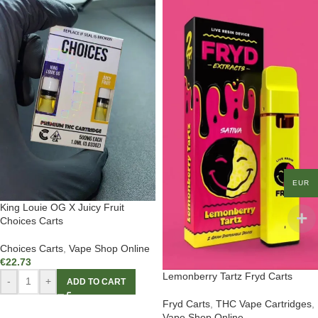
EUR
King Louie OG X Juicy Fruit
Choices Carts
Choices Carts
,
Vape Shop Online
€
22.73
Lemonberry Tartz Fryd Carts
-
+
ADD TO CART
Fryd Carts
,
THC Vape Cartridges
,
Vape Shop Online