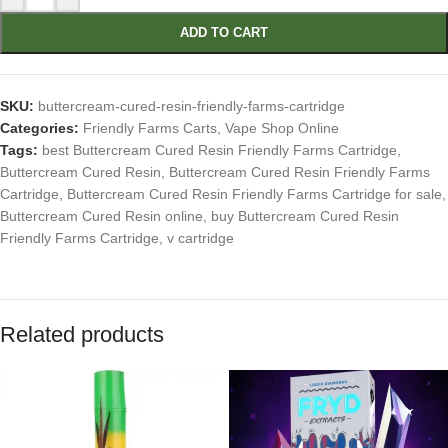
ADD TO CART
SKU:
buttercream-cured-resin-friendly-farms-cartridge
Categories:
Friendly Farms Carts
,
Vape Shop Online
Tags:
best Buttercream Cured Resin Friendly Farms Cartridge
,
Buttercream Cured Resin
,
Buttercream Cured Resin Friendly Farms
Cartridge
,
Buttercream Cured Resin Friendly Farms Cartridge for sale
,
Buttercream Cured Resin online
,
buy Buttercream Cured Resin
Friendly Farms Cartridge
,
v cartridge
Related products