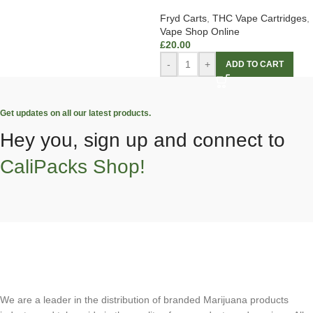
Fryd Carts
,
THC Vape Cartridges
,
Vape Shop Online
£
20.00
-
+
ADD TO CART
Get updates on all our latest products.
Hey you, sign up and connect to
CaliPacks Shop!
We are a leader in the distribution of branded Marijuana products