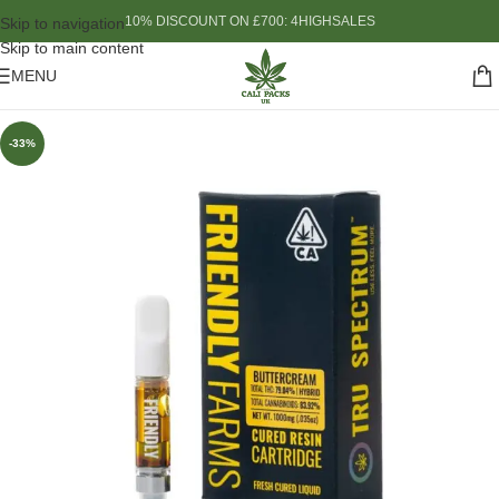
10% DISCOUNT ON £700: 4HIGHSALES
Skip to navigation
Skip to main content
MENU
-33%