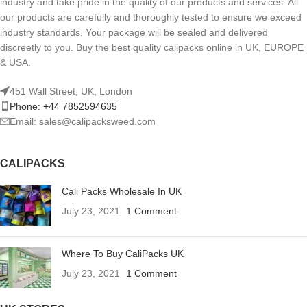
industry and take pride in the quality of our products and services. All
our products are carefully and thoroughly tested to ensure we exceed
industry standards. Your package will be sealed and delivered
discreetly to you. Buy the best quality calipacks online in UK, EUROPE
& USA.
451 Wall Street, UK, London
Phone: +44 7852594635
Email: sales@calipacksweed.com
CALIPACKS
Cali Packs Wholesale In UK
July 23, 2021
1 Comment
Where To Buy CaliPacks UK
July 23, 2021
1 Comment