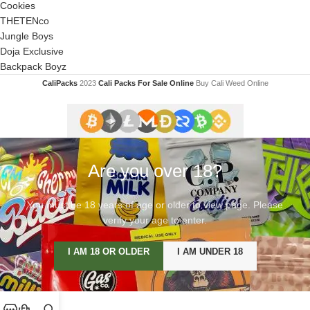
Cookies
THETENco
Jungle Boys
Doja Exclusive
Backpack Boyz
CaliPacks
2023
Cali Packs For Sale Online
Buy Cali Weed Online
Are you over 18?
You must be 18 years of age or older to view page. Please
verify your age to enter.
I AM 18 OR OLDER
I AM UNDER 18