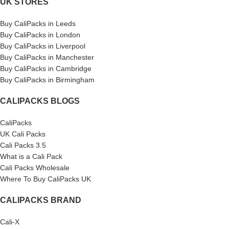
UK STORES
Buy CaliPacks in Leeds
Buy CaliPacks in London
Buy CaliPacks in Liverpool
Buy CaliPacks in Manchester
Buy CaliPacks in Cambridge
Buy CaliPacks in Birmingham
CALIPACKS BLOGS
CaliPacks
UK Cali Packs
Cali Packs 3.5
What is a Cali Pack
Cali Packs Wholesale
Where To Buy CaliPacks UK
CALIPACKS BRAND
Cali-X