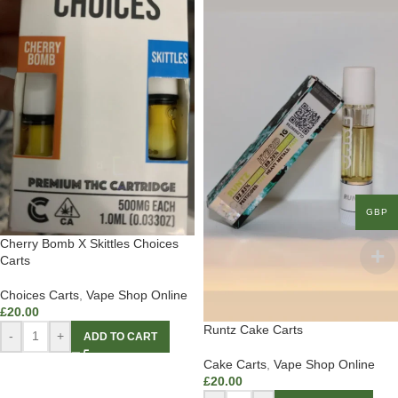
GBP
Cherry Bomb X Skittles Choices
Carts
Choices Carts
,
Vape Shop Online
£
20.00
Runtz Cake Carts
-
+
ADD TO CART
Cake Carts
,
Vape Shop Online
£
20.00