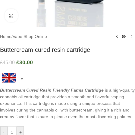
Click to enlarge
Home
/
Vape Shop Online
Buttercream cured resin cartridge
£
30.00
£
45.00
Buttercream Cured Resin Friendly Farms Cartridge
is a high-quality
cannabis oil cartridge that provides a smooth and flavorful vaping
experience. This cartridge is made using a unique process that
involves curing the cannabis oil with buttercream, giving it a rich and
creamy flavor that is sure to please even the most discerning palates.
-
+