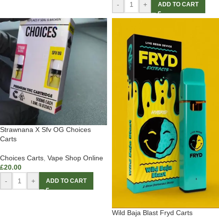
-
+
ADD TO CART
Strawnana X Sfv OG Choices
Carts
Choices Carts
,
Vape Shop Online
£
20.00
-
+
ADD TO CART
Wild Baja Blast Fryd Carts