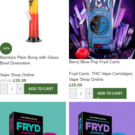
-10%
Bamboo Plain Bong with Glass
Berry Blow Pop Fryd Carts
Bowl Downstem
Fryd Carts
,
THC Vape Cartridges
,
Vape Shop Online
Vape Shop Online
£
35.99
£
39.99
£
20.00
-
+
ADD TO CART
-
+
ADD TO CART