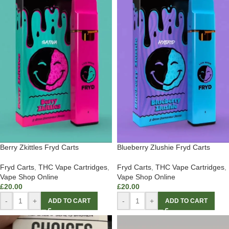
Berry Zkittles Fryd Carts
Blueberry Zlushie Fryd Carts
Fryd Carts
,
THC Vape Cartridges
,
Fryd Carts
,
THC Vape Cartridges
,
Vape Shop Online
Vape Shop Online
£
20.00
£
20.00
-
+
-
+
ADD TO CART
ADD TO CART