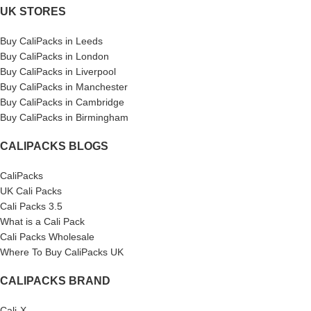
UK STORES
Buy CaliPacks in Leeds
Buy CaliPacks in London
Buy CaliPacks in Liverpool
Buy CaliPacks in Manchester
Buy CaliPacks in Cambridge
Buy CaliPacks in Birmingham
CALIPACKS BLOGS
CaliPacks
UK Cali Packs
Cali Packs 3.5
What is a Cali Pack
Cali Packs Wholesale
Where To Buy CaliPacks UK
CALIPACKS BRAND
Cali-X