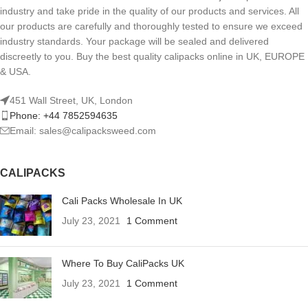
industry and take pride in the quality of our products and services. All
our products are carefully and thoroughly tested to ensure we exceed
industry standards. Your package will be sealed and delivered
discreetly to you. Buy the best quality calipacks online in UK, EUROPE
& USA.
451 Wall Street, UK, London
Phone: +44 7852594635
Email: sales@calipacksweed.com
CALIPACKS
Cali Packs Wholesale In UK
July 23, 2021
1 Comment
Where To Buy CaliPacks UK
July 23, 2021
1 Comment