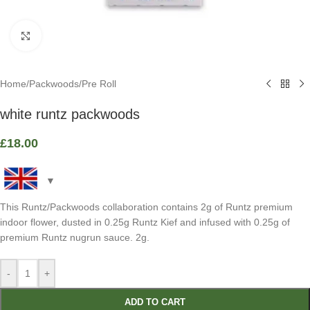
Click to enlarge
Home
/
Packwoods
/
Pre Roll
white runtz packwoods
£
18.00
This Runtz/Packwoods collaboration contains 2g of Runtz premium
indoor flower, dusted in 0.25g Runtz Kief and infused with 0.25g of
premium Runtz nugrun sauce. 2g.
-
+
ADD TO CART