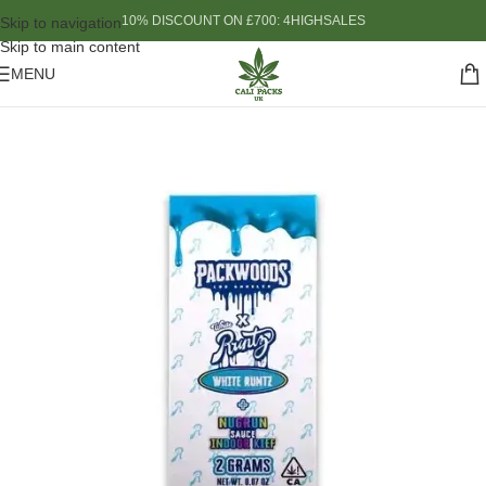
10% DISCOUNT ON £700: 4HIGHSALES
Skip to navigation
Skip to main content
MENU