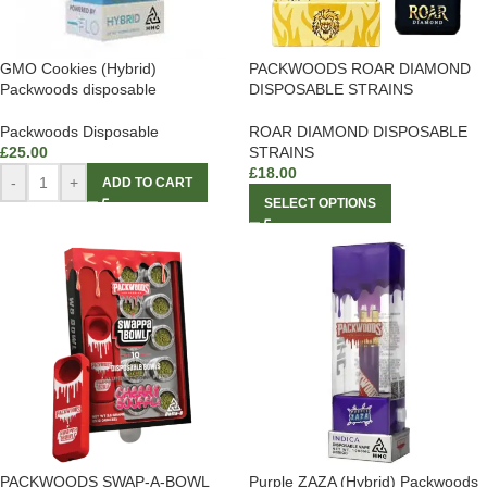
GMO Cookies (Hybrid)
PACKWOODS ROAR DIAMOND
Packwoods disposable
DISPOSABLE STRAINS
Packwoods Disposable
ROAR DIAMOND DISPOSABLE
£
25.00
STRAINS
£
18.00
-
+
ADD TO CART
SELECT OPTIONS
PACKWOODS SWAP-A-BOWL
Purple ZAZA (Hybrid) Packwoods