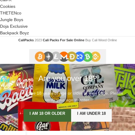
Cookies
THETENco
Jungle Boys
Doja Exclusive
Backpack Boyz
CaliPacks
2023
Cali Packs For Sale Online
Buy Cali Weed Online
Are you over 18?
You must be 18 years of age or older to view page. Please
verify your age to enter.
I AM 18 OR OLDER
I AM UNDER 18