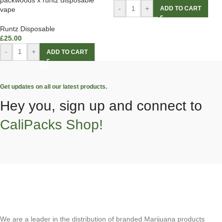
-
+
ADD TO CART
vape
Runtz Disposable
£
25.00
-
+
ADD TO CART
Get updates on all our latest products.
Hey you, sign up and connect to
CaliPacks Shop!
We are a leader in the distribution of branded Marijuana products