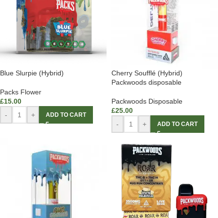
Blue Slurpie (Hybrid)
Cherry Soufflé (Hybrid)
Packwoods disposable
Packs Flower
£
15.00
Packwoods Disposable
£
25.00
-
+
ADD TO CART
-
+
ADD TO CART