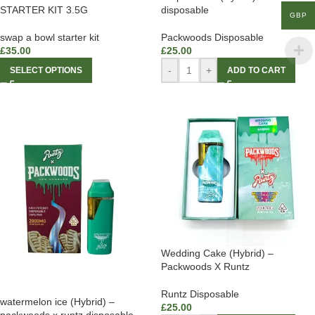
STARTER KIT 3.5G
disposable
GBP
swap a bowl starter kit
Packwoods Disposable
£
35.00
£
25.00
-
+
SELECT OPTIONS
ADD TO CART
Wedding Cake (Hybrid) –
Packwoods X Runtz
Runtz Disposable
watermelon ice (Hybrid) –
£
25.00
packwoods x runtz disposable