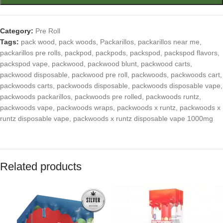
Category:
Pre Roll
Tags:
pack wood
,
pack woods
,
Packarillos
,
packarillos near me
,
packarillos pre rolls
,
packpod
,
packpods
,
packspod
,
packspod flavors
,
packspod vape
,
packwood
,
packwood blunt
,
packwood carts
,
packwood disposable
,
packwood pre roll
,
packwoods
,
packwoods cart
,
packwoods carts
,
packwoods disposable
,
packwoods disposable vape
,
packwoods packarillos
,
packwoods pre rolled
,
packwoods runtz
,
packwoods vape
,
packwoods wraps
,
packwoods x runtz
,
packwoods x
runtz disposable vape
,
packwoods x runtz disposable vape 1000mg
Related products