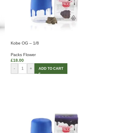
Kobe OG – 1/8
Packs Flower
£
18.00
-
+
ADD TO CART