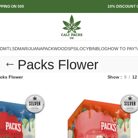
PPING ON 500
10% DISCOUNT O
DMT
LSD
MARIJUANA
PACKWOODS
PSILOCYBIN
BLOG
HOW TO PAY?
Packs Flower
cks Flower
Show
9
12