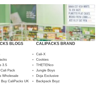
ACKS BLOGS
CALIPACKS BRAND
s
Cali-X
Packs
Cookies
s 3.5
THETENco
 Cali Pack
Jungle Boys
s Wholesale
Doja Exclusive
 Buy CaliPacks UK
Backpack Boyz