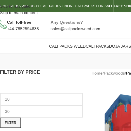
Skip to navigation
CALI PACKS WEED
BUY CALI PACKS ONLINE
CALI PACKS FOR SALE
FREE SHI
Skip to main content
Call toll-free
Any Questions?
+44-7852594635
sales@calipacksweed.com
CALI PACKS WEED
CALI PACKS
DOJA JARS
FILTER BY PRICE
Home
/
Packwoods
/
Pa
FILTER