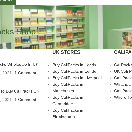
acks Shop!
UK STORES
CALIP
acks Wholesale In UK
Buy CaliPacks in Leeds
CaliPack
Buy CaliPacks in London
UK Cali 
3, 2021
1 Comment
Buy CaliPacks in Liverpool
Cali Pack
Buy CaliPacks in
What is a
Manchester
Cali Pack
To Buy CaliPacks UK
Buy CaliPacks in
Where To
3, 2021
1 Comment
Cambridge
Buy CaliPacks in
Birmingham