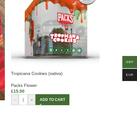
GBP
Tropicana Cookies (sativa)
EUR
Packs Flower
£
15.00
-
+
ADD TO CART