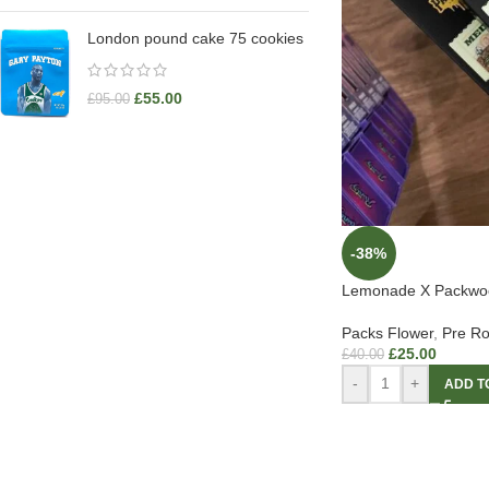
London pound cake 75 cookies
£
55.00
£
95.00
-38%
Lemonade X Packwo
Packs Flower
,
Pre Ro
£
25.00
£
40.00
-
+
ADD T