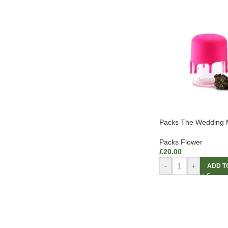
Packs The Wedding M
Packs Flower
£
20.00
-
+
ADD T