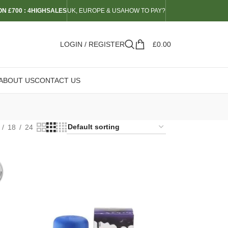
N £700 : 4HIGHSALES
UK, EUROPE & USA
HOW TO PAY?
LOGIN / REGISTER
£
0.00
ABOUT US
CONTACT US
18
24