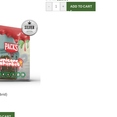
-
+
ADD TO CART
brid)
O CART