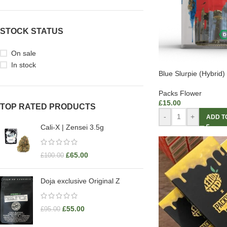
STOCK STATUS
On sale
In stock
Blue Slurpie (Hybrid)
Packs Flower
£
15.00
TOP RATED PRODUCTS
-
+
ADD T
Cali-X | Zensei 3.5g
£
65.00
£
100.00
Doja exclusive Original Z
£
55.00
£
95.00