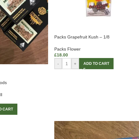
Packs Grapefruit Kush – 1/8
Packs Flower
£
18.00
-
+
ADD TO CART
ods
ll
O CART