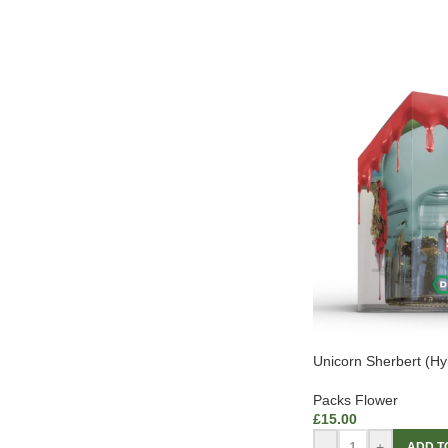
Unicorn Sherbert (Hy
Packs Flower
£
15.00
-
+
ADD T