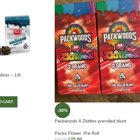
intz – 1/8
O CART
-38%
Packwoods X Zkittles prerolled blunt
Packs Flower
,
Pre Roll
£
25.00
£
40.00