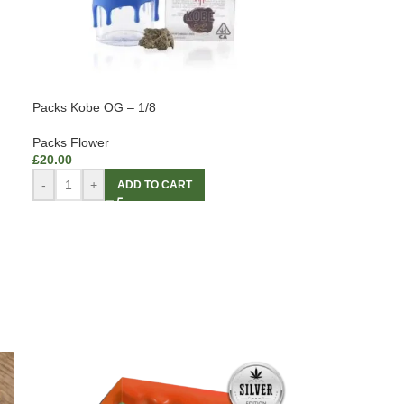
Packs Kobe OG – 1/8
Packs Flower
£
20.00
-
+
ADD TO CART