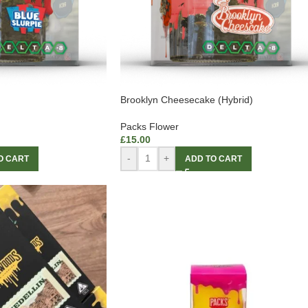
Brooklyn Cheesecake (Hybrid)
Packs Flower
£
15.00
-
+
O CART
ADD TO CART