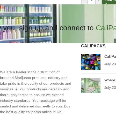
dates on all our latest products.
 you, sign up and connect to
CaliP
CALIPACKS
Cali P
July 2
We are a leader in the distribution of
branded Marijuana products industry and
Where 
take pride in the quality of our products and
July 2
services. All our products are carefully and
thoroughly tested to ensure we exceed
industry standards. Your package will be
sealed and delivered discreetly to you. Buy
the best quality calipacks online in UK,