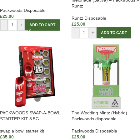
Runtz
Packwoods Disposable
£
25.00
Runtz Disposable
£
25.00
-
+
ADD TO CART
-
+
ADD TO CART
PACKWOODS SWAP-A-BOWL
The Wedding Mintz (Hybrid)
STARTER KIT 3.5G
Packwoods disposable
swap a bowl starter kit
Packwoods Disposable
£
35.00
£
25.00