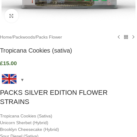
Click to enlarge
Home
/
Packwoods
/
Packs Flower
Tropicana Cookies (sativa)
£
15.00
PACKS SILVER EDITION FLOWER
STRAINS
Tropicana Cookies (Sativa)
Unicorn Sherbet (Hybrid)
Brooklyn Cheesecake (Hybrid)
Sour Diesel (Sativa)