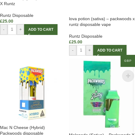
X Runtz
Runtz Disposable
lova potion (sativa) – packwoods x
£
25.00
runtz disposable vape
-
+
ADD TO CART
Runtz Disposable
£
25.00
-
+
ADD TO CART
GBP
Mac N Cheese (Hybrid)
Packwoods disposable
Melonade (Sativa) – Packwoods X