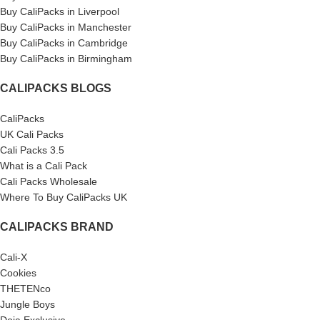
Buy CaliPacks in Liverpool
Buy CaliPacks in Manchester
Buy CaliPacks in Cambridge
Buy CaliPacks in Birmingham
CALIPACKS BLOGS
CaliPacks
UK Cali Packs
Cali Packs 3.5
What is a Cali Pack
Cali Packs Wholesale
Where To Buy CaliPacks UK
CALIPACKS BRAND
Cali-X
Cookies
THETENco
Jungle Boys
Doja Exclusive