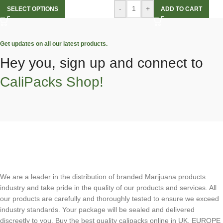
-
+
SELECT OPTIONS
ADD TO CART
Get updates on all our latest products.
Hey you, sign up and connect to
CaliPacks Shop!
We are a leader in the distribution of branded Marijuana products
industry and take pride in the quality of our products and services. All
our products are carefully and thoroughly tested to ensure we exceed
industry standards. Your package will be sealed and delivered
discreetly to you. Buy the best quality calipacks online in UK, EUROPE