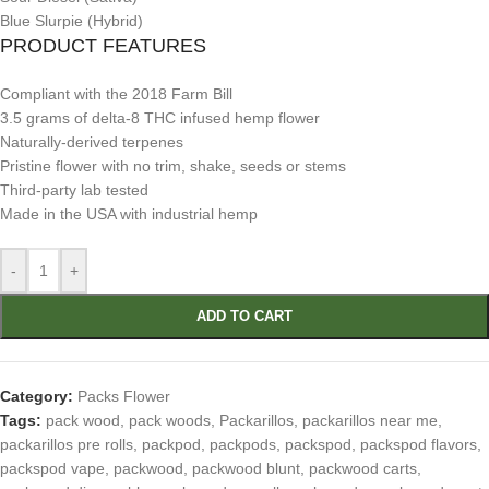
Blue Slurpie (Hybrid)
PRODUCT FEATURES
Compliant with the 2018 Farm Bill
3.5 grams of delta-8 THC infused hemp flower
Naturally-derived terpenes
Pristine flower with no trim, shake, seeds or stems
Third-party lab tested
Made in the USA with industrial hemp
-
+
ADD TO CART
Category:
Packs Flower
Tags:
pack wood
,
pack woods
,
Packarillos
,
packarillos near me
,
packarillos pre rolls
,
packpod
,
packpods
,
packspod
,
packspod flavors
,
packspod vape
,
packwood
,
packwood blunt
,
packwood carts
,