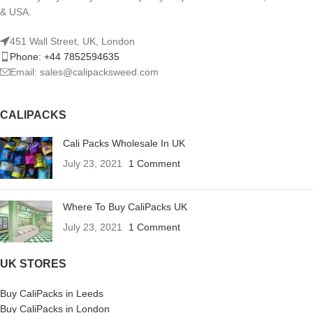
& USA.
451 Wall Street, UK, London
Phone: +44 7852594635
Email: sales@calipacksweed.com
CALIPACKS
Cali Packs Wholesale In UK
July 23, 2021
1 Comment
Where To Buy CaliPacks UK
July 23, 2021
1 Comment
UK STORES
Buy CaliPacks in Leeds
Buy CaliPacks in London