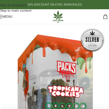
10% DISCOUNT ON £700: 4HIGHSALES
Skip to navigation
Skip to main content
MENU