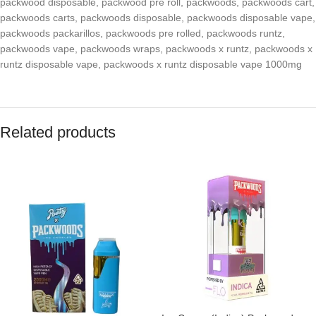
packwood disposable
,
packwood pre roll
,
packwoods
,
packwoods cart
,
packwoods carts
,
packwoods disposable
,
packwoods disposable vape
,
packwoods packarillos
,
packwoods pre rolled
,
packwoods runtz
,
packwoods vape
,
packwoods wraps
,
packwoods x runtz
,
packwoods x
runtz disposable vape
,
packwoods x runtz disposable vape 1000mg
Related products