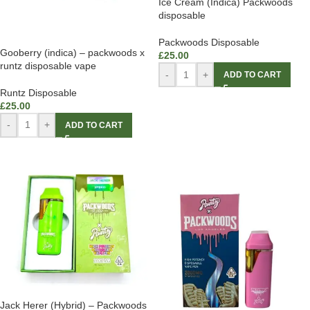
Ice Cream (Indica) Packwoods
disposable
Packwoods Disposable
Gooberry (indica) – packwoods x
£
25.00
runtz disposable vape
-
+
ADD TO CART
Runtz Disposable
£
25.00
-
+
ADD TO CART
Jack Herer (Hybrid) – Packwoods