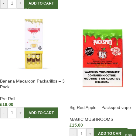
-
+
ADD TO CART
Banana Macaroon Packarillos – 3
Pack
Pre Roll
£
18.00
Big Red Apple – Packspod vape
-
+
ADD TO CART
MAGIC MUSHROOMS
£
15.00
-
+
ADD TO CART
GBP