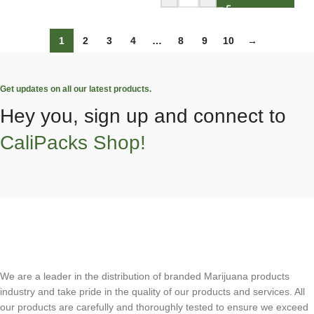
1
2
3
4
…
8
9
10
→
Get updates on all our latest products.
Hey you, sign up and connect to
CaliPacks Shop!
We are a leader in the distribution of branded Marijuana products
industry and take pride in the quality of our products and services. All
our products are carefully and thoroughly tested to ensure we exceed