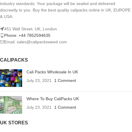
industry standards. Your package will be sealed and delivered
discreetly to you. Buy the best quality calipacks online in UK, EUROPE
& USA.
451 Wall Street, UK, London
Phone: +44 7852594635
Email: sales@calipacksweed.com
CALIPACKS
Cali Packs Wholesale In UK
July 23, 2021
1 Comment
Where To Buy CaliPacks UK
July 23, 2021
1 Comment
UK STORES