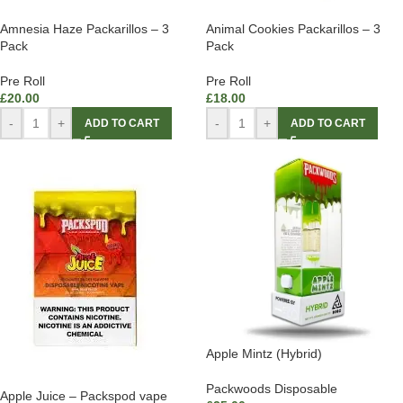
Amnesia Haze Packarillos – 3
Animal Cookies Packarillos – 3
Pack
Pack
Pre Roll
Pre Roll
£
20.00
£
18.00
-
+
-
+
ADD TO CART
ADD TO CART
Apple Mintz (Hybrid)
Packwoods Disposable
Apple Juice – Packspod vape