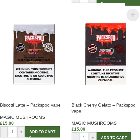
Biscotti Latte – Packspod vape
Black Cherry Gelato – Packspod
vape
MAGIC MUSHROOMS
£
15.00
MAGIC MUSHROOMS
£
15.00
-
+
ADD TO CART
-
+
ADD TO CART