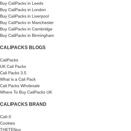
Buy CaliPacks in Leeds
Buy CaliPacks in London
Buy CaliPacks in Liverpool
Buy CaliPacks in Manchester
Buy CaliPacks in Cambridge
Buy CaliPacks in Birmingham
CALIPACKS BLOGS
CaliPacks
UK Cali Packs
Cali Packs 3.5
What is a Cali Pack
Cali Packs Wholesale
Where To Buy CaliPacks UK
CALIPACKS BRAND
Cali-X
Cookies
THETENco