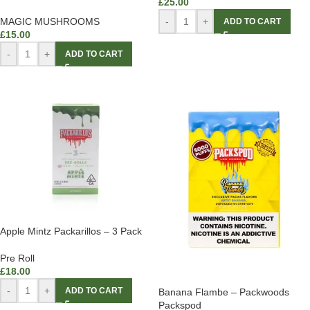
£
25.00
-
+
MAGIC MUSHROOMS
ADD TO CART
£
15.00
-
+
ADD TO CART
Apple Mintz Packarillos – 3 Pack
Pre Roll
£
18.00
-
+
ADD TO CART
Banana Flambe – Packwoods
Packspod