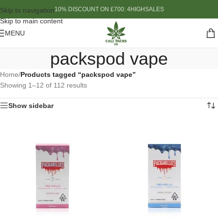
10% DISCOUNT ON £700: 4HIGHSALES
Skip to navigation
Skip to main content
MENU
packspod vape
Home
/
Products tagged “packspod vape”
Showing 1–12 of 112 results
Show sidebar