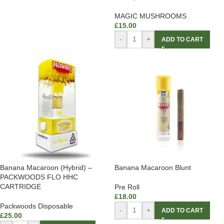
MAGIC MUSHROOMS
£
15.00
-
+
ADD TO CART
Banana Macaroon (Hybrid) –
Banana Macaroon Blunt
PACKWOODS FLO HHC
CARTRIDGE
Pre Roll
£
18.00
Packwoods Disposable
-
+
ADD TO CART
£
25.00