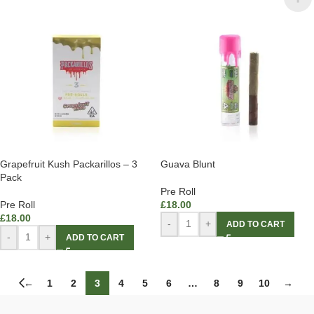
Grapefruit Kush Packarillos – 3
Guava Blunt
Pack
Pre Roll
Pre Roll
£
18.00
£
18.00
-
+
ADD TO CART
-
+
ADD TO CART
←
1
2
3
4
5
6
…
8
9
10
→