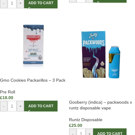
-
+
ADD TO CART
Gmo Cookies Packarillos – 3 Pack
Pre Roll
£
18.00
Gooberry (indica) – packwoods x
-
+
ADD TO CART
runtz disposable vape
Runtz Disposable
£
25.00
-
+
ADD TO CART