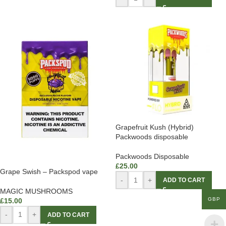
Grapefruit Kush (Hybrid)
Packwoods disposable
Packwoods Disposable
£
25.00
Grape Swish – Packspod vape
-
+
ADD TO CART
MAGIC MUSHROOMS
GBP
£
15.00
-
+
ADD TO CART