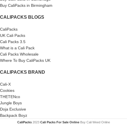
Buy CaliPacks in Birmingham
CALIPACKS BLOGS
CaliPacks
UK Cali Packs
Cali Packs 3.5
What is a Cali Pack
Cali Packs Wholesale
Where To Buy CaliPacks UK
CALIPACKS BRAND
Cali-X
Cookies
THETENco
Jungle Boys
Doja Exclusive
Backpack Boyz
CaliPacks
2023
Cali Packs For Sale Online
Buy Cali Weed Online