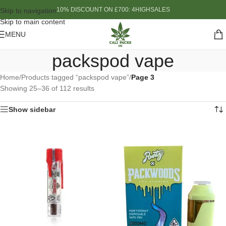
10% DISCOUNT ON £700: 4HIGHSALES
Skip to navigation
Skip to main content
MENU
packspod vape
Home
/
Products tagged “packspod vape”
/
Page 3
Showing 25–36 of 112 results
Show sidebar