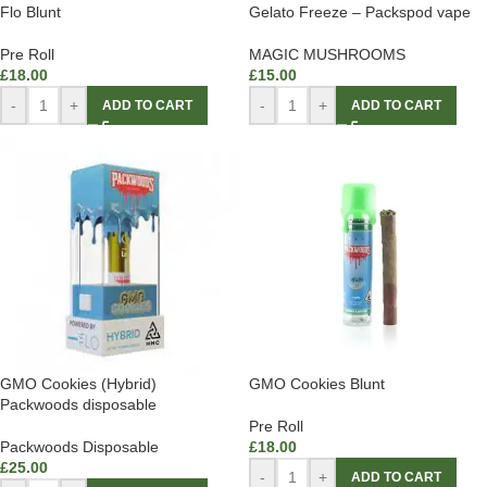
Flo Blunt
Gelato Freeze – Packspod vape
Pre Roll
MAGIC MUSHROOMS
£
18.00
£
15.00
-
+
-
+
ADD TO CART
ADD TO CART
GMO Cookies (Hybrid)
GMO Cookies Blunt
Packwoods disposable
Pre Roll
Packwoods Disposable
£
18.00
£
25.00
-
+
ADD TO CART