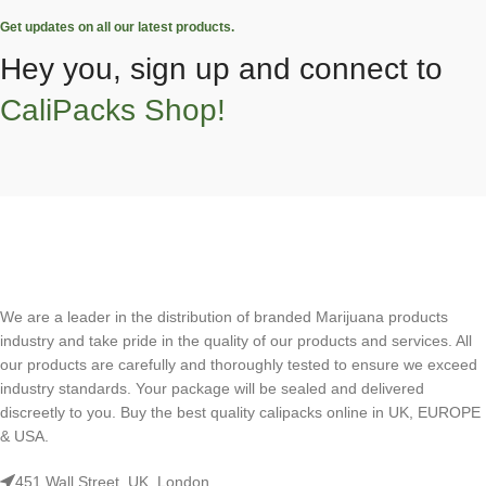
Get updates on all our latest products.
Hey you, sign up and connect to
CaliPacks Shop!
We are a leader in the distribution of branded Marijuana products
industry and take pride in the quality of our products and services. All
our products are carefully and thoroughly tested to ensure we exceed
industry standards. Your package will be sealed and delivered
discreetly to you. Buy the best quality calipacks online in UK, EUROPE
& USA.
451 Wall Street, UK, London