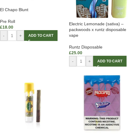
El Chapo Blunt
Pre Roll
Electric Lemonade (sativa) –
£
18.00
packwoods x runtz disposable
vape
-
+
ADD TO CART
Runtz Disposable
£
25.00
-
+
ADD TO CART