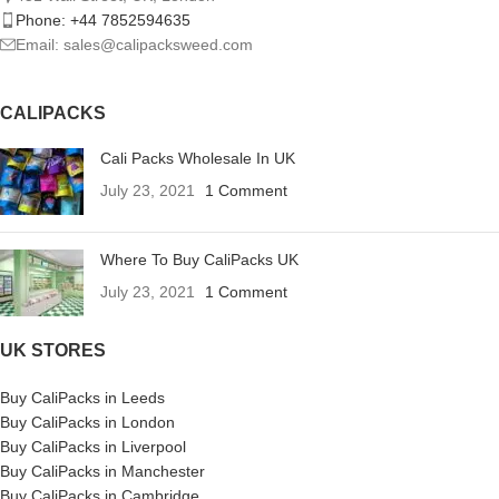
Phone: +44 7852594635
Email: sales@calipacksweed.com
CALIPACKS
Cali Packs Wholesale In UK
July 23, 2021
1 Comment
Where To Buy CaliPacks UK
July 23, 2021
1 Comment
UK STORES
Buy CaliPacks in Leeds
Buy CaliPacks in London
Buy CaliPacks in Liverpool
Buy CaliPacks in Manchester
Buy CaliPacks in Cambridge