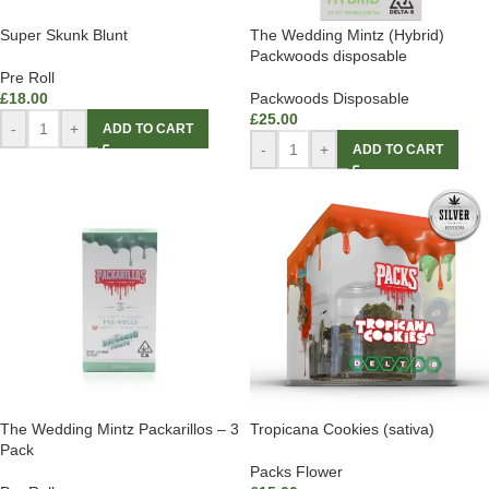
Super Skunk Blunt
The Wedding Mintz (Hybrid)
Packwoods disposable
Pre Roll
£
18.00
Packwoods Disposable
£
25.00
-
+
ADD TO CART
-
+
ADD TO CART
The Wedding Mintz Packarillos – 3
Tropicana Cookies (sativa)
Pack
Packs Flower