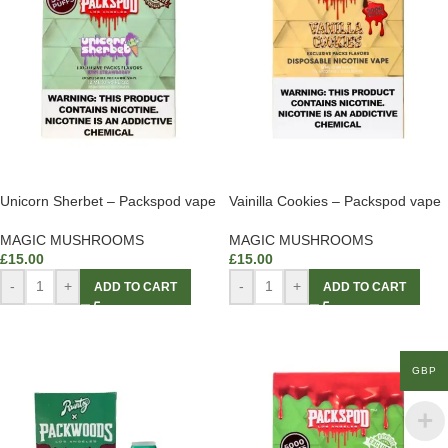
Unicorn Sherbet – Packspod vape
Vainilla Cookies – Packspod vape
MAGIC MUSHROOMS
MAGIC MUSHROOMS
£
15.00
£
15.00
-
+
-
+
ADD TO CART
ADD TO CART
GBP