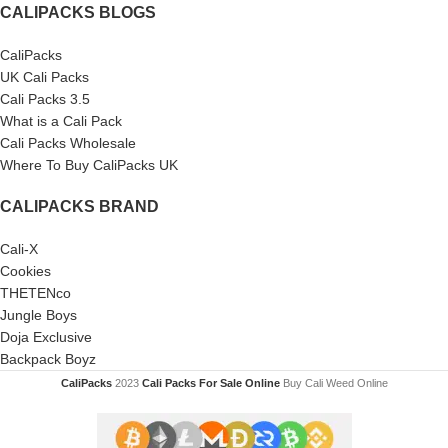
CALIPACKS BLOGS
CaliPacks
UK Cali Packs
Cali Packs 3.5
What is a Cali Pack
Cali Packs Wholesale
Where To Buy CaliPacks UK
CALIPACKS BRAND
Cali-X
Cookies
THETENco
Jungle Boys
Doja Exclusive
Backpack Boyz
CaliPacks
2023
Cali Packs For Sale Online
Buy Cali Weed Online