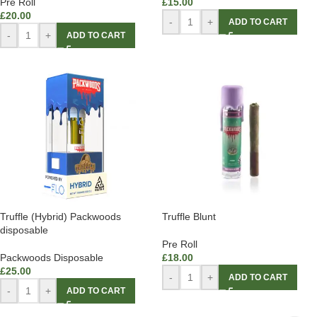
Pre Roll
£
15.00
£
20.00
-
+
ADD TO CART
-
+
ADD TO CART
Truffle (Hybrid) Packwoods
Truffle Blunt
disposable
Pre Roll
Packwoods Disposable
£
18.00
£
25.00
-
+
ADD TO CART
-
+
ADD TO CART