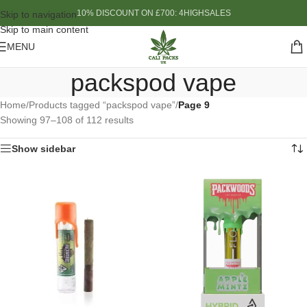
10% DISCOUNT ON £700: 4HIGHSALES
Skip to navigation
Skip to main content
MENU
packspod vape
Home
/
Products tagged “packspod vape”
/
Page 9
Showing 97–108 of 112 results
Show sidebar