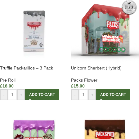
Truffle Packarillos – 3 Pack
Unicorn Sherbert (Hybrid)
Pre Roll
Packs Flower
£
18.00
£
15.00
-
+
-
+
ADD TO CART
ADD TO CART