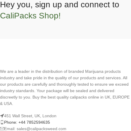
Hey you, sign up and connect to
CaliPacks Shop!
We are a leader in the distribution of branded Marijuana products
industry and take pride in the quality of our products and services. All
our products are carefully and thoroughly tested to ensure we exceed
industry standards. Your package will be sealed and delivered
discreetly to you. Buy the best quality calipacks online in UK, EUROPE
& USA.
451 Wall Street, UK, London
Phone: +44 7852594635
Email: sales@calipacksweed.com