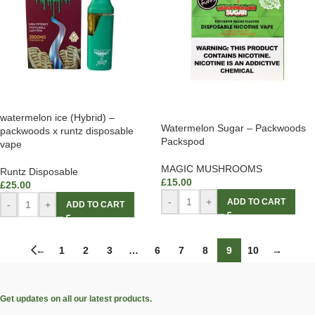
watermelon ice (Hybrid) –
Watermelon Sugar – Packwoods
packwoods x runtz disposable
Packspod
vape
MAGIC MUSHROOMS
Runtz Disposable
£
15.00
£
25.00
-
+
ADD TO CART
-
+
ADD TO CART
←
1
2
3
…
6
7
8
9
10
→
Get updates on all our latest products.