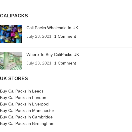
CALIPACKS
Cali Packs Wholesale In UK
July 23, 2021
1 Comment
Where To Buy CaliPacks UK
July 23, 2021
1 Comment
UK STORES
Buy CaliPacks in Leeds
Buy CaliPacks in London
Buy CaliPacks in Liverpool
Buy CaliPacks in Manchester
Buy CaliPacks in Cambridge
Buy CaliPacks in Birmingham