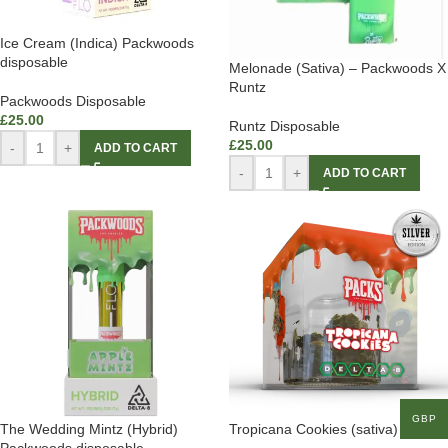
Ice Cream (Indica) Packwoods
disposable
Melonade (Sativa) – Packwoods X
Runtz
Packwoods Disposable
£
25.00
Runtz Disposable
£
25.00
-
+
ADD TO CART
-
+
ADD TO CART
GBP
The Wedding Mintz (Hybrid)
Tropicana Cookies (sativa)