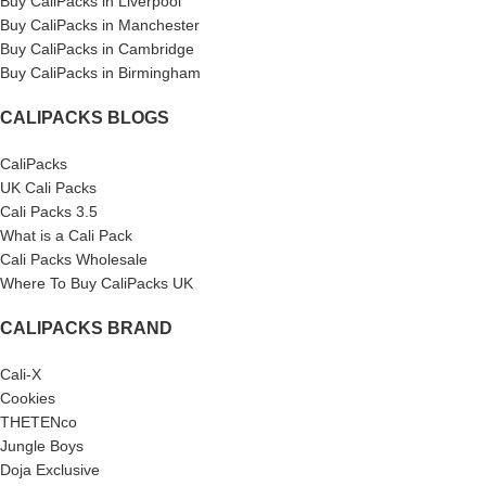
Buy CaliPacks in Liverpool
Buy CaliPacks in Manchester
Buy CaliPacks in Cambridge
Buy CaliPacks in Birmingham
CALIPACKS BLOGS
CaliPacks
UK Cali Packs
Cali Packs 3.5
What is a Cali Pack
Cali Packs Wholesale
Where To Buy CaliPacks UK
CALIPACKS BRAND
Cali-X
Cookies
THETENco
Jungle Boys
Doja Exclusive