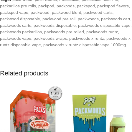
packarillos pre rolls
,
packpod
,
packpods
,
packspod
,
packspod flavors
,
packspod vape
,
packwood
,
packwood blunt
,
packwood carts
,
packwood disposable
,
packwood pre roll
,
packwoods
,
packwoods cart
,
packwoods carts
,
packwoods disposable
,
packwoods disposable vape
,
packwoods packarillos
,
packwoods pre rolled
,
packwoods runtz
,
packwoods vape
,
packwoods wraps
,
packwoods x runtz
,
packwoods x
runtz disposable vape
,
packwoods x runtz disposable vape 1000mg
Related products