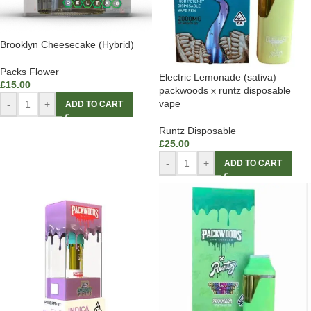
Brooklyn Cheesecake (Hybrid)
Packs Flower
Electric Lemonade (sativa) –
£
15.00
packwoods x runtz disposable
vape
-
+
ADD TO CART
Runtz Disposable
£
25.00
-
+
ADD TO CART