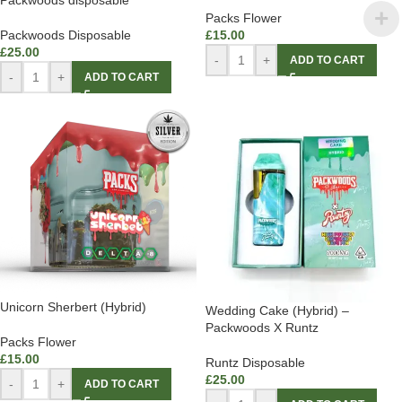
Packwoods disposable
Packs Flower
Packwoods Disposable
£
15.00
£
25.00
-
+
ADD TO CART
-
+
ADD TO CART
Unicorn Sherbert (Hybrid)
Wedding Cake (Hybrid) –
Packwoods X Runtz
Packs Flower
£
15.00
Runtz Disposable
£
25.00
-
+
ADD TO CART