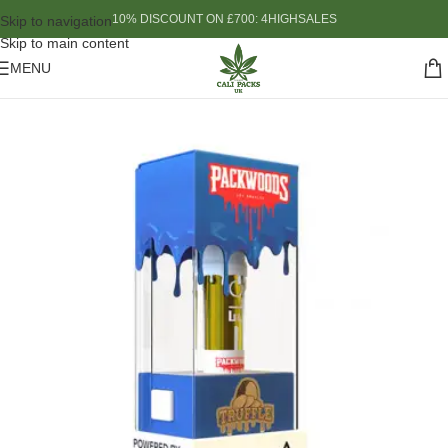
10% DISCOUNT ON £700: 4HIGHSALES
Skip to navigation
Skip to main content
MENU