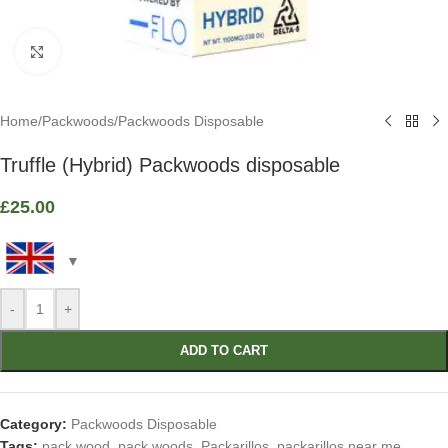
Click to enlarge
Home
/
Packwoods
/
Packwoods Disposable
Truffle (Hybrid) Packwoods disposable
£
25.00
-
+
ADD TO CART
Category:
Packwoods Disposable
Tags:
pack wood
,
pack woods
,
Packarillos
,
packarillos near me
,