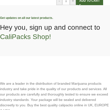
-
+
ADD TO CART
Get updates on all our latest products.
Hey you, sign up and connect to
CaliPacks Shop!
We are a leader in the distribution of branded Marijuana products
industry and take pride in the quality of our products and services. All
our products are carefully and thoroughly tested to ensure we exceed
industry standards. Your package will be sealed and delivered
discreetly to you. Buy the best quality calipacks online in UK, EUROPE