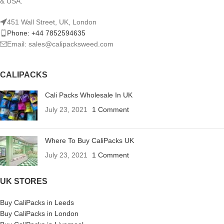
& USA.
451 Wall Street, UK, London
Phone: +44 7852594635
Email: sales@calipacksweed.com
CALIPACKS
Cali Packs Wholesale In UK
July 23, 2021
1 Comment
Where To Buy CaliPacks UK
July 23, 2021
1 Comment
UK STORES
Buy CaliPacks in Leeds
Buy CaliPacks in London