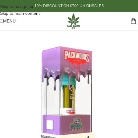
10% DISCOUNT ON £700: 4HIGHSALES
Skip to navigation
Skip to main content
MENU