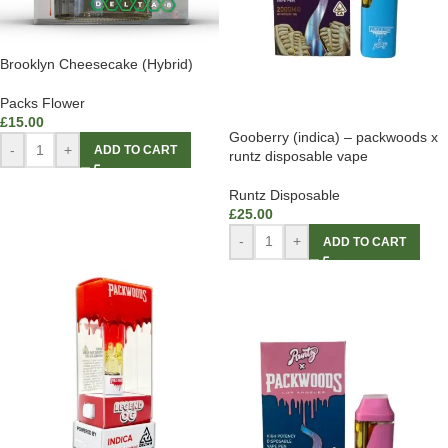
Brooklyn Cheesecake (Hybrid)
Packs Flower
£
15.00
Gooberry (indica) – packwoods x
-
+
ADD TO CART
runtz disposable vape
Runtz Disposable
£
25.00
-
+
ADD TO CART