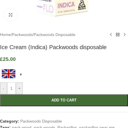
Click to enlarge
Home
/
Packwoods
/
Packwoods Disposable
Ice Cream (Indica) Packwoods disposable
£
25.00
-
+
ADD TO CART
Category:
Packwoods Disposable
Tags:
pack wood
,
pack woods
,
Packarillos
,
packarillos near me
,