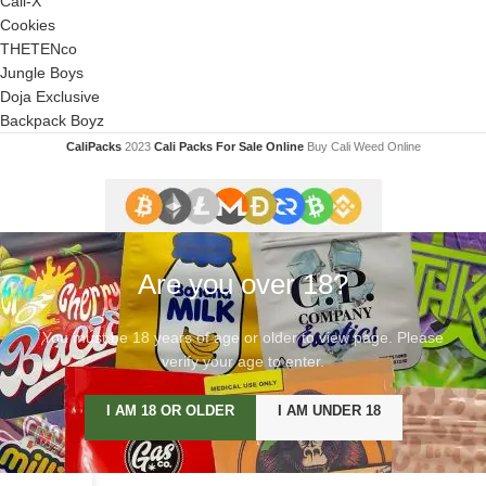
Cali-X
Cookies
THETENco
Jungle Boys
Doja Exclusive
Backpack Boyz
CaliPacks
2023
Cali Packs For Sale Online
Buy Cali Weed Online
Are you over 18?
You must be 18 years of age or older to view page. Please
verify your age to enter.
I AM 18 OR OLDER
I AM UNDER 18