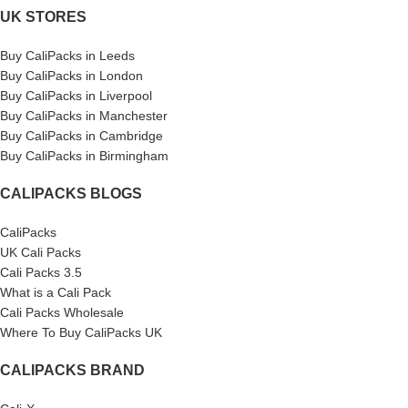
UK STORES
Buy CaliPacks in Leeds
Buy CaliPacks in London
Buy CaliPacks in Liverpool
Buy CaliPacks in Manchester
Buy CaliPacks in Cambridge
Buy CaliPacks in Birmingham
CALIPACKS BLOGS
CaliPacks
UK Cali Packs
Cali Packs 3.5
What is a Cali Pack
Cali Packs Wholesale
Where To Buy CaliPacks UK
CALIPACKS BRAND