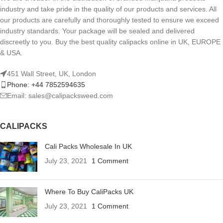
industry and take pride in the quality of our products and services. All
our products are carefully and thoroughly tested to ensure we exceed
industry standards. Your package will be sealed and delivered
discreetly to you. Buy the best quality calipacks online in UK, EUROPE
& USA.
451 Wall Street, UK, London
Phone: +44 7852594635
Email: sales@calipacksweed.com
CALIPACKS
Cali Packs Wholesale In UK
July 23, 2021
1 Comment
Where To Buy CaliPacks UK
July 23, 2021
1 Comment