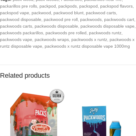
packarillos pre rolls
,
packpod
,
packpods
,
packspod
,
packspod flavors
,
packspod vape
,
packwood
,
packwood blunt
,
packwood carts
,
packwood disposable
,
packwood pre roll
,
packwoods
,
packwoods cart
,
packwoods carts
,
packwoods disposable
,
packwoods disposable vape
,
packwoods packarillos
,
packwoods pre rolled
,
packwoods runtz
,
packwoods vape
,
packwoods wraps
,
packwoods x runtz
,
packwoods x
runtz disposable vape
,
packwoods x runtz disposable vape 1000mg
Related products