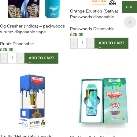
GBP
Orange Eruption (Sativa)
Packwoods disposable
Og Crasher (indica) – packwoods
Packwoods Disposable
x runtz disposable vape
£
25.00
-
+
ADD TO CART
Runtz Disposable
£
25.00
-
+
ADD TO CART
Truffle (Hybrid) Packwoods