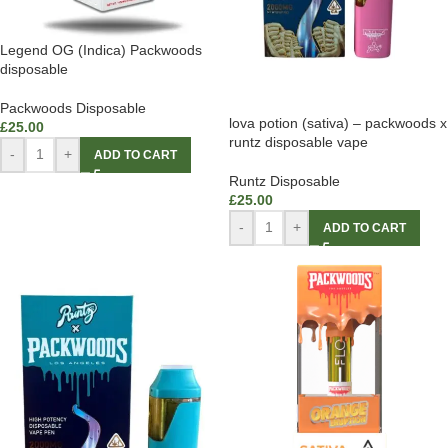
Legend OG (Indica) Packwoods
disposable
Packwoods Disposable
lova potion (sativa) – packwoods x
£
25.00
runtz disposable vape
-
+
ADD TO CART
Runtz Disposable
£
25.00
-
+
ADD TO CART