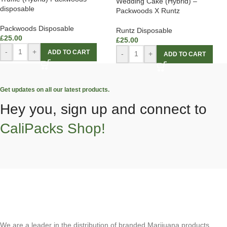
Wedding Cake (Hybrid) –
disposable
Packwoods X Runtz
Packwoods Disposable
Runtz Disposable
£
25.00
£
25.00
-
+
ADD TO CART
-
+
ADD TO CART
Get updates on all our latest products.
Hey you, sign up and connect to
CaliPacks Shop!
We are a leader in the distribution of branded Marijuana products