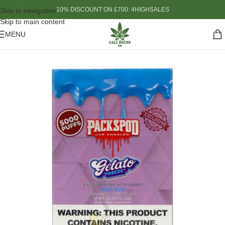
10% DISCOUNT ON £700: 4HIGHSALES
Skip to navigation
Skip to main content
MENU