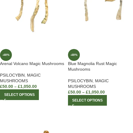
-48%
-48%
Arenal Volcano Magic Mushrooms
Blue Magnolia Rust Magic
Mushrooms
PSILOCYBIN
,
MAGIC
MUSHROOMS
PSILOCYBIN
,
MAGIC
£
50.00
–
£
1,050.00
MUSHROOMS
£
50.00
–
£
1,050.00
SELECT OPTIONS
SELECT OPTIONS