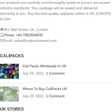
our products are carefully and thoroughly tested to ensure we exceed
industry standards. Your package will be sealed and delivered
discreetly to you. Buy the best quality calipacks online in UK, EUROPE
& USA.
451 Wall Street, UK, London
Phone: +44 7852594635
Email: sales@calipacksweed.com
CALIPACKS
Cali Packs Wholesale In UK
July 23, 2021
1 Comment
Where To Buy CaliPacks UK
July 23, 2021
1 Comment
UK STORES