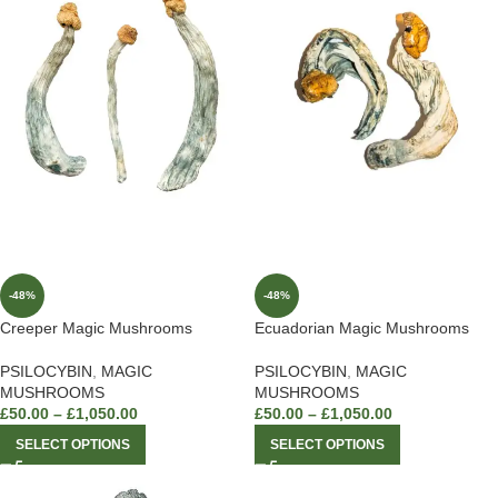
-48%
-48%
Creeper Magic Mushrooms
Ecuadorian Magic Mushrooms
PSILOCYBIN
,
MAGIC
PSILOCYBIN
,
MAGIC
MUSHROOMS
MUSHROOMS
£
50.00
–
£
1,050.00
£
50.00
–
£
1,050.00
SELECT OPTIONS
SELECT OPTIONS