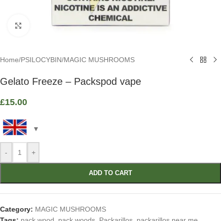
Click to enlarge
Home
/
PSILOCYBIN
/
MAGIC MUSHROOMS
Gelato Freeze – Packspod vape
£
15.00
-
+
ADD TO CART
Category:
MAGIC MUSHROOMS
Tags:
pack wood
,
pack woods
,
Packarillos
,
packarillos near me
,