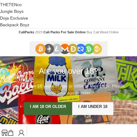
THETENco
Jungle Boys
Doja Exclusive
Backpack Boyz
CaliPacks
2023
Cali Packs For Sale Online
Buy Cali Weed Online
Are you over 18?
You must be 18 years of age or older to view page. Please
verify your age to enter.
I AM 18 OR OLDER
I AM UNDER 18