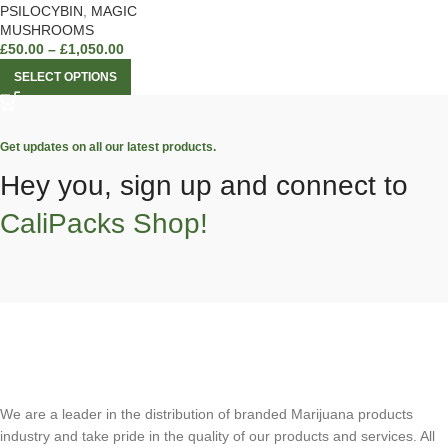
PSILOCYBIN
,
MAGIC
MUSHROOMS
£
50.00
–
£
1,050.00
SELECT OPTIONS
Get updates on all our latest products.
Hey you, sign up and connect to
CaliPacks Shop!
We are a leader in the distribution of branded Marijuana products
industry and take pride in the quality of our products and services. All