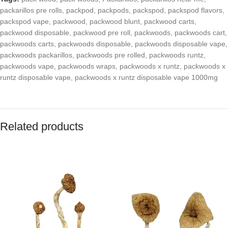
packarillos pre rolls
,
packpod
,
packpods
,
packspod
,
packspod flavors
,
packspod vape
,
packwood
,
packwood blunt
,
packwood carts
,
packwood disposable
,
packwood pre roll
,
packwoods
,
packwoods cart
,
packwoods carts
,
packwoods disposable
,
packwoods disposable vape
,
packwoods packarillos
,
packwoods pre rolled
,
packwoods runtz
,
packwoods vape
,
packwoods wraps
,
packwoods x runtz
,
packwoods x
runtz disposable vape
,
packwoods x runtz disposable vape 1000mg
Related products