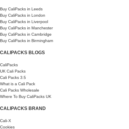
Buy CaliPacks in Leeds
Buy CaliPacks in London
Buy CaliPacks in Liverpool
Buy CaliPacks in Manchester
Buy CaliPacks in Cambridge
Buy CaliPacks in Birmingham
CALIPACKS BLOGS
CaliPacks
UK Cali Packs
Cali Packs 3.5
What is a Cali Pack
Cali Packs Wholesale
Where To Buy CaliPacks UK
CALIPACKS BRAND
Cali-X
Cookies