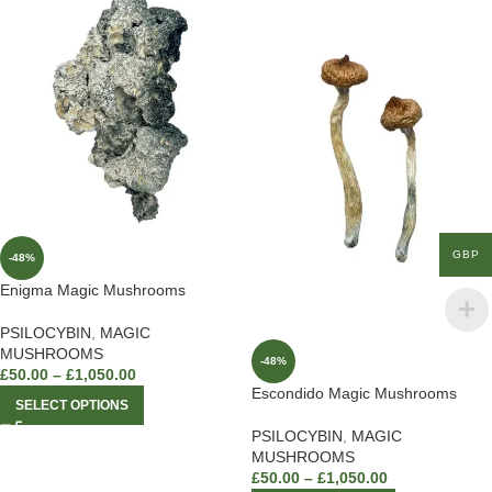
GBP
-48%
Enigma Magic Mushrooms
PSILOCYBIN
,
MAGIC
MUSHROOMS
-48%
£
50.00
–
£
1,050.00
Escondido Magic Mushrooms
SELECT OPTIONS
PSILOCYBIN
,
MAGIC
MUSHROOMS
£
50.00
–
£
1,050.00