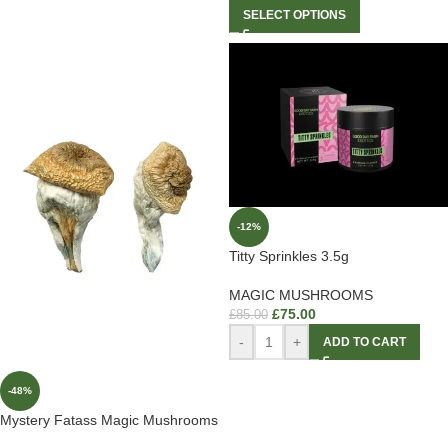
SELECT OPTIONS
-12%
Titty Sprinkles 3.5g
MAGIC MUSHROOMS
£
75.00
£
85.00
-
+
ADD TO CART
-48%
Mystery Fatass Magic Mushrooms