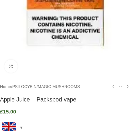
Click to enlarge
Home
/
PSILOCYBIN
/
MAGIC MUSHROOMS
Apple Juice – Packspod vape
£
15.00