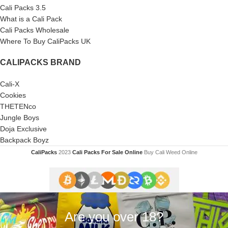
Cali Packs 3.5
What is a Cali Pack
Cali Packs Wholesale
Where To Buy CaliPacks UK
CALIPACKS BRAND
Cali-X
Cookies
THETENco
Jungle Boys
Doja Exclusive
Backpack Boyz
CaliPacks
2023
Cali Packs For Sale Online
Buy Cali Weed Online
Are you over 18?