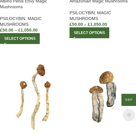
Albino Penis Envy Magic
Amazonian Magic Mushrooms
Mushrooms
PSILOCYBIN
,
MAGIC
PSILOCYBIN
,
MAGIC
MUSHROOMS
MUSHROOMS
£
50.00
–
£
1,050.00
£
50.00
–
£
1,050.00
SELECT OPTIONS
SELECT OPTIONS
GBP