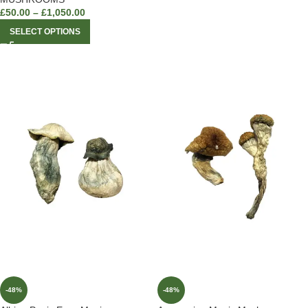
£
50.00
–
£
1,050.00
SELECT OPTIONS
-48%
-48%