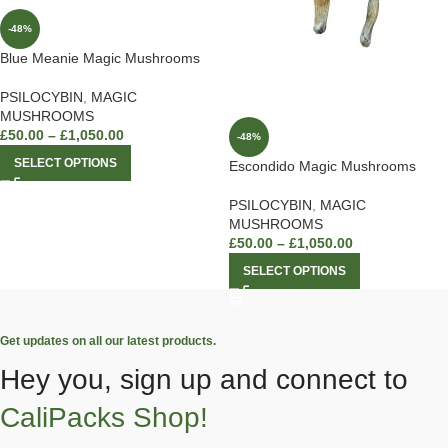
-48%
Blue Meanie Magic Mushrooms
PSILOCYBIN
,
MAGIC
MUSHROOMS
£
50.00
–
£
1,050.00
-48%
SELECT OPTIONS
Escondido Magic Mushrooms
PSILOCYBIN
,
MAGIC
MUSHROOMS
£
50.00
–
£
1,050.00
SELECT OPTIONS
Get updates on all our latest products.
Hey you, sign up and connect to
CaliPacks Shop!