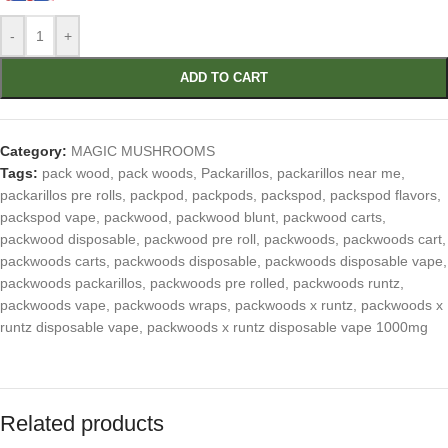
-
+
ADD TO CART
Category:
MAGIC MUSHROOMS
Tags:
pack wood
,
pack woods
,
Packarillos
,
packarillos near me
,
packarillos pre rolls
,
packpod
,
packpods
,
packspod
,
packspod flavors
,
packspod vape
,
packwood
,
packwood blunt
,
packwood carts
,
packwood disposable
,
packwood pre roll
,
packwoods
,
packwoods cart
,
packwoods carts
,
packwoods disposable
,
packwoods disposable vape
,
packwoods packarillos
,
packwoods pre rolled
,
packwoods runtz
,
packwoods vape
,
packwoods wraps
,
packwoods x runtz
,
packwoods x
runtz disposable vape
,
packwoods x runtz disposable vape 1000mg
Related products