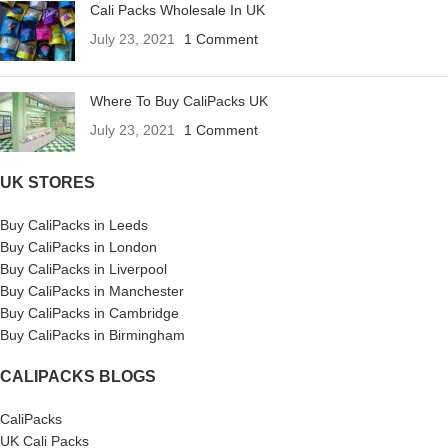
Cali Packs Wholesale In UK
July 23, 2021
1 Comment
Where To Buy CaliPacks UK
July 23, 2021
1 Comment
UK STORES
Buy CaliPacks in Leeds
Buy CaliPacks in London
Buy CaliPacks in Liverpool
Buy CaliPacks in Manchester
Buy CaliPacks in Cambridge
Buy CaliPacks in Birmingham
CALIPACKS BLOGS
CaliPacks
UK Cali Packs