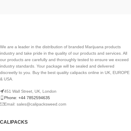
We are a leader in the distribution of branded Marijuana products
industry and take pride in the quality of our products and services. All
our products are carefully and thoroughly tested to ensure we exceed
industry standards. Your package will be sealed and delivered
discreetly to you. Buy the best quality calipacks online in UK, EUROPE
& USA.
451 Wall Street, UK, London
Phone: +44 7852594635
Email: sales@calipacksweed.com
CALIPACKS