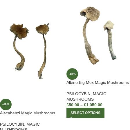
-48%
Albino Big Mex Magic Mushrooms
PSILOCYBIN
,
MAGIC
MUSHROOMS
£
50.00
–
£
1,050.00
-48%
Alacabenzi Magic Mushrooms
SELECT OPTIONS
PSILOCYBIN
,
MAGIC
MUSHROOMS