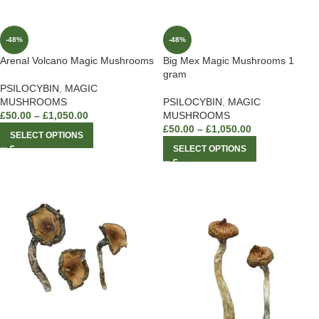
-48%
-48%
Arenal Volcano Magic Mushrooms
Big Mex Magic Mushrooms 1
gram
PSILOCYBIN
,
MAGIC
MUSHROOMS
PSILOCYBIN
,
MAGIC
£
50.00
–
£
1,050.00
MUSHROOMS
£
50.00
–
£
1,050.00
SELECT OPTIONS
SELECT OPTIONS