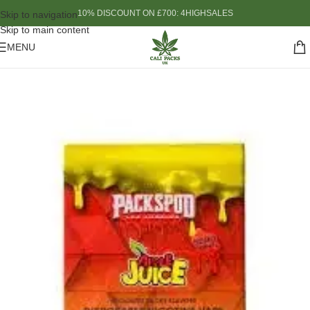
10% DISCOUNT ON £700: 4HIGHSALES
Skip to navigation
Skip to main content
MENU