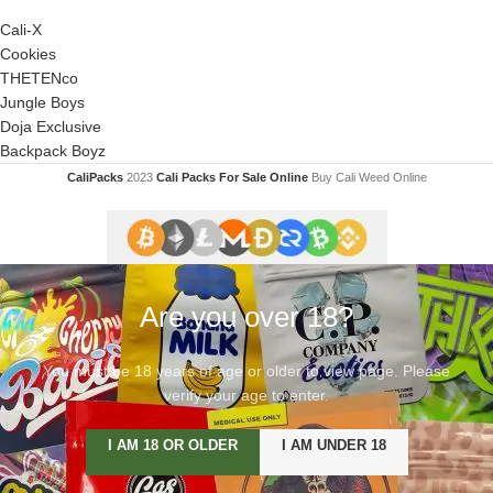
Cali-X
Cookies
THETENco
Jungle Boys
Doja Exclusive
Backpack Boyz
CaliPacks
2023
Cali Packs For Sale Online
Buy Cali Weed Online
Are you over 18?
You must be 18 years of age or older to view page. Please
verify your age to enter.
I AM 18 OR OLDER
I AM UNDER 18