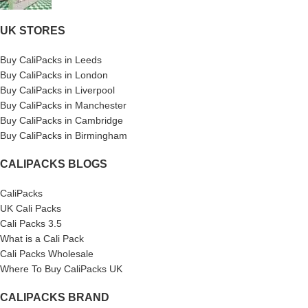
UK STORES
Buy CaliPacks in Leeds
Buy CaliPacks in London
Buy CaliPacks in Liverpool
Buy CaliPacks in Manchester
Buy CaliPacks in Cambridge
Buy CaliPacks in Birmingham
CALIPACKS BLOGS
CaliPacks
UK Cali Packs
Cali Packs 3.5
What is a Cali Pack
Cali Packs Wholesale
Where To Buy CaliPacks UK
CALIPACKS BRAND