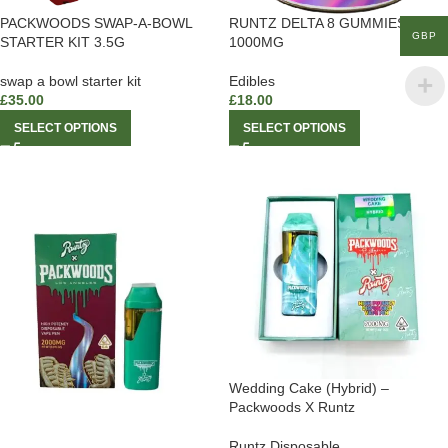
PACKWOODS SWAP-A-BOWL
RUNTZ DELTA 8 GUMMIES
GBP
STARTER KIT 3.5G
1000MG
swap a bowl starter kit
Edibles
£
35.00
£
18.00
SELECT OPTIONS
SELECT OPTIONS
Wedding Cake (Hybrid) –
Packwoods X Runtz
Runtz Disposable