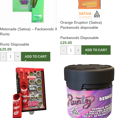
Orange Eruption (Sativa)
Packwoods disposable
Melonade (Sativa) – Packwoods X
Runtz
Packwoods Disposable
£
25.00
Runtz Disposable
£
25.00
-
+
ADD TO CART
-
+
ADD TO CART