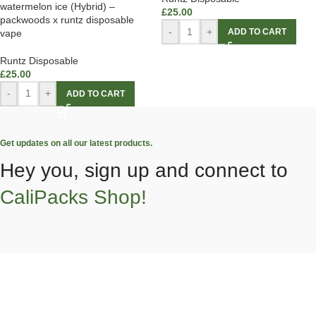
watermelon ice (Hybrid) –
£
25.00
packwoods x runtz disposable
-
+
ADD TO CART
vape
Runtz Disposable
£
25.00
-
+
ADD TO CART
Get updates on all our latest products.
Hey you, sign up and connect to
CaliPacks Shop!