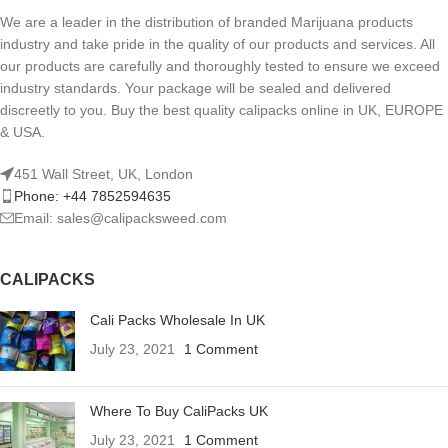
We are a leader in the distribution of branded Marijuana products
industry and take pride in the quality of our products and services. All
our products are carefully and thoroughly tested to ensure we exceed
industry standards. Your package will be sealed and delivered
discreetly to you. Buy the best quality calipacks online in UK, EUROPE
& USA.
451 Wall Street, UK, London
Phone: +44 7852594635
Email: sales@calipacksweed.com
CALIPACKS
Cali Packs Wholesale In UK
July 23, 2021
1 Comment
Where To Buy CaliPacks UK
July 23, 2021
1 Comment