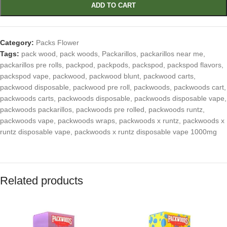
ADD TO CART
Category:
Packs Flower
Tags:
pack wood
,
pack woods
,
Packarillos
,
packarillos near me
,
packarillos pre rolls
,
packpod
,
packpods
,
packspod
,
packspod flavors
,
packspod vape
,
packwood
,
packwood blunt
,
packwood carts
,
packwood disposable
,
packwood pre roll
,
packwoods
,
packwoods cart
,
packwoods carts
,
packwoods disposable
,
packwoods disposable vape
,
packwoods packarillos
,
packwoods pre rolled
,
packwoods runtz
,
packwoods vape
,
packwoods wraps
,
packwoods x runtz
,
packwoods x
runtz disposable vape
,
packwoods x runtz disposable vape 1000mg
Related products