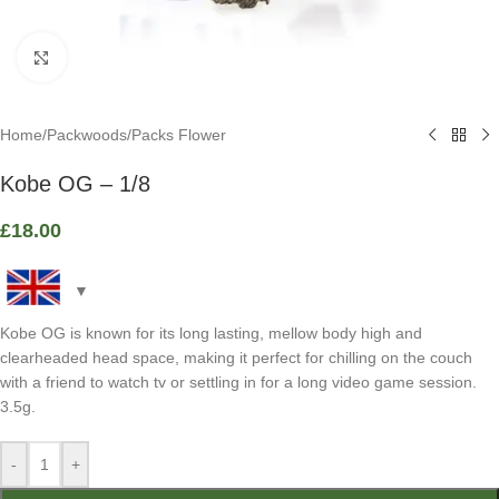
Click to enlarge
Home
/
Packwoods
/
Packs Flower
Kobe OG – 1/8
£
18.00
Kobe OG is known for its long lasting, mellow body high and
clearheaded head space, making it perfect for chilling on the couch
with a friend to watch tv or settling in for a long video game session.
3.5g.
-
+