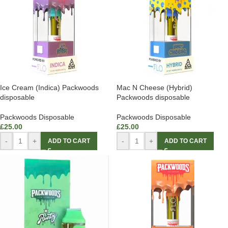
Ice Cream (Indica) Packwoods
Mac N Cheese (Hybrid)
disposable
Packwoods disposable
Packwoods Disposable
Packwoods Disposable
£
25.00
£
25.00
-
+
-
+
ADD TO CART
ADD TO CART