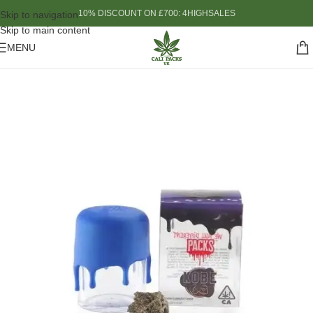
10% DISCOUNT ON £700: 4HIGHSALES
Skip to navigation
Skip to main content
MENU