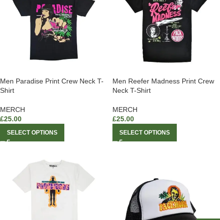
Men Paradise Print Crew Neck T-
Men Reefer Madness Print Crew
Shirt
Neck T-Shirt
MERCH
MERCH
£
25.00
£
25.00
SELECT OPTIONS
SELECT OPTIONS