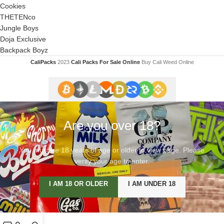
Cookies
THETENco
Jungle Boys
Doja Exclusive
Backpack Boyz
CaliPacks
2023
Cali Packs For Sale Online
Buy Cali Weed Online
Are you over 18?
You must be 18 years of age or older to view page. Please
verify your age to enter.
I AM 18 OR OLDER
I AM UNDER 18