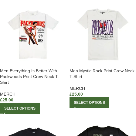
Men Everything Is Better With
Men Mystic Rock Print Crew Neck
Packwoods Print Crew Neck T-
T-Shirt
Shirt
MERCH
MERCH
£
25.00
£
25.00
SELECT OPTIONS
SELECT OPTIONS