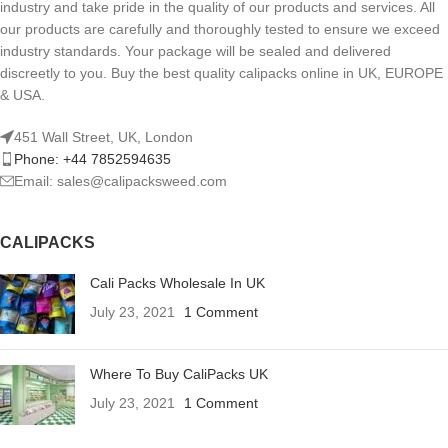
industry and take pride in the quality of our products and services. All
our products are carefully and thoroughly tested to ensure we exceed
industry standards. Your package will be sealed and delivered
discreetly to you. Buy the best quality calipacks online in UK, EUROPE
& USA.
451 Wall Street, UK, London
Phone: +44 7852594635
Email: sales@calipacksweed.com
CALIPACKS
Cali Packs Wholesale In UK
July 23, 2021
1 Comment
Where To Buy CaliPacks UK
July 23, 2021
1 Comment