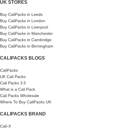
UK STORES
Buy CaliPacks in Leeds
Buy CaliPacks in London
Buy CaliPacks in Liverpool
Buy CaliPacks in Manchester
Buy CaliPacks in Cambridge
Buy CaliPacks in Birmingham
CALIPACKS BLOGS
CaliPacks
UK Cali Packs
Cali Packs 3.5
What is a Cali Pack
Cali Packs Wholesale
Where To Buy CaliPacks UK
CALIPACKS BRAND
Cali-X