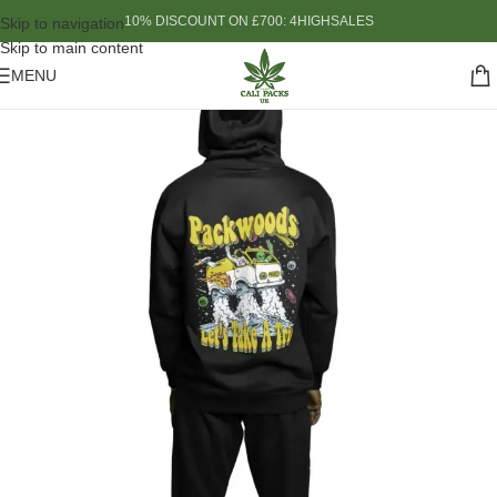
10% DISCOUNT ON £700: 4HIGHSALES
Skip to navigation
Skip to main content
MENU