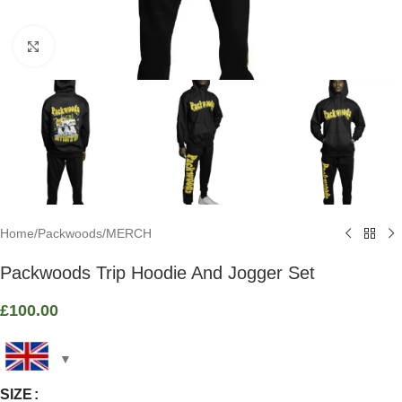
Click to enlarge
Home
/
Packwoods
/
MERCH
Packwoods Trip Hoodie And Jogger Set
£
100.00
SIZE