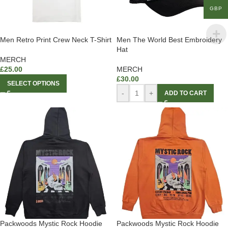
GBP
Men Retro Print Crew Neck T-Shirt
Men The World Best Embroidery
Hat
MERCH
£
25.00
MERCH
£
30.00
SELECT OPTIONS
-
+
ADD TO CART
Packwoods Mystic Rock Hoodie
Packwoods Mystic Rock Hoodie