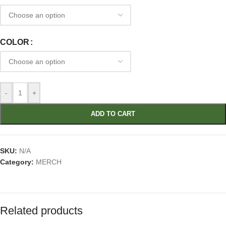
COLOR
-
+
ADD TO CART
SKU:
N/A
Category:
MERCH
Related products