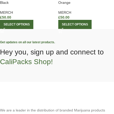
Black
Orange
MERCH
MERCH
£
50.00
£
50.00
SELECT OPTIONS
SELECT OPTIONS
Get updates on all our latest products.
Hey you, sign up and connect to
CaliPacks Shop!
We are a leader in the distribution of branded Marijuana products