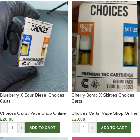
Blueberry X Sour Diesel Choices
Cherry Bomb X Skittles Choices
Carts
Carts
Choices Carts
,
Vape Shop Online
Choices Carts
,
Vape Shop Online
£
20.00
£
20.00
-
+
-
+
ADD TO CART
ADD TO CART