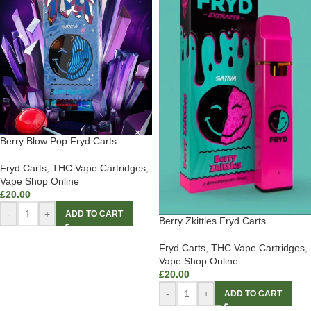
Berry Blow Pop Fryd Carts
Fryd Carts
,
THC Vape Cartridges
,
Vape Shop Online
£
20.00
-
+
ADD TO CART
Berry Zkittles Fryd Carts
Fryd Carts
,
THC Vape Cartridges
,
Vape Shop Online
£
20.00
-
+
ADD TO CART