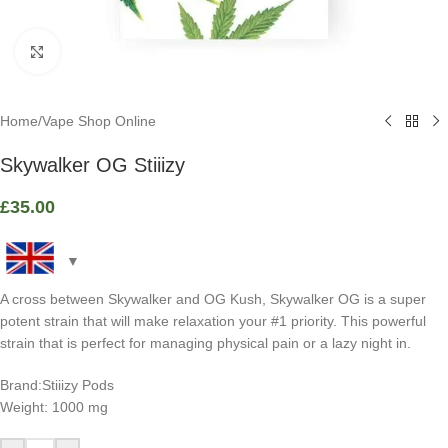
Click to enlarge
Home
/
Vape Shop Online
Skywalker OG Stiiizy
£
35.00
A cross between Skywalker and OG Kush, Skywalker OG is a super
potent strain that will make relaxation your #1 priority. This powerful
strain that is perfect for managing physical pain or a lazy night in.
Brand:Stiiizy Pods
Weight: 1000 mg