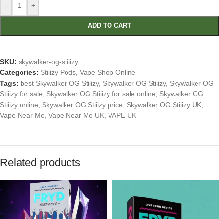
-
+
ADD TO CART
SKU:
skywalker-og-stiiizy
Categories:
Stiiizy Pods
,
Vape Shop Online
Tags:
best Skywalker OG Stiiizy
,
Skywalker OG Stiiizy
,
Skywalker OG
Stiiizy for sale
,
Skywalker OG Stiiizy for sale online
,
Skywalker OG
Stiiizy online
,
Skywalker OG Stiiizy price
,
Skywalker OG Stiiizy UK
,
Vape Near Me
,
Vape Near Me UK
,
VAPE UK
Related products