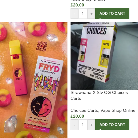
£
20.00
-
+
ADD TO CART
Strawnana X Sfv OG Choices
Carts
Choices Carts
,
Vape Shop Online
£
20.00
-
+
ADD TO CART