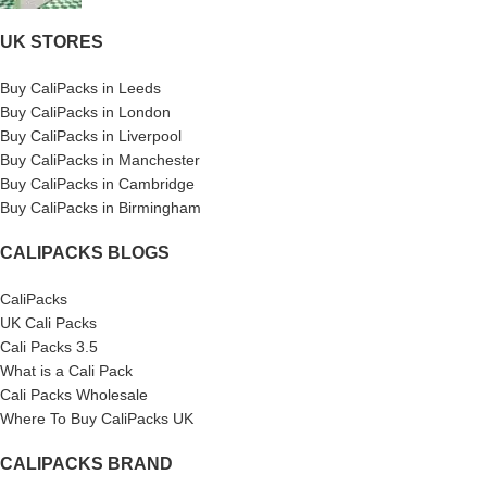
UK STORES
Buy CaliPacks in Leeds
Buy CaliPacks in London
Buy CaliPacks in Liverpool
Buy CaliPacks in Manchester
Buy CaliPacks in Cambridge
Buy CaliPacks in Birmingham
CALIPACKS BLOGS
CaliPacks
UK Cali Packs
Cali Packs 3.5
What is a Cali Pack
Cali Packs Wholesale
Where To Buy CaliPacks UK
CALIPACKS BRAND