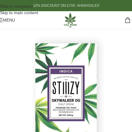
10% DISCOUNT ON £700: 4HIGHSALES
Skip to navigation
Skip to main content
MENU