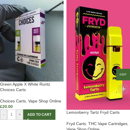
GBP
Green Apple X White Runtz
Choices Carts
Choices Carts
,
Vape Shop Online
£
20.00
Lemonberry Tartz Fryd Carts
-
+
ADD TO CART
Fryd Carts
,
THC Vape Cartridges
,
Vape Shop Online