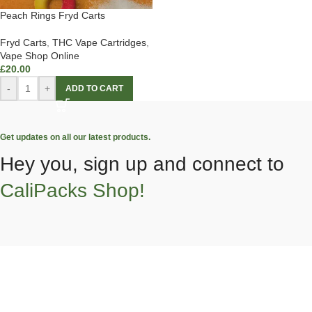
Peach Rings Fryd Carts
Fryd Carts
,
THC Vape Cartridges
,
Vape Shop Online
£
20.00
-
+
ADD TO CART
Get updates on all our latest products.
Hey you, sign up and connect to
CaliPacks Shop!