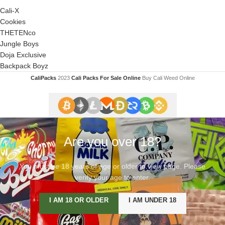
Cali-X
Cookies
THETENco
Jungle Boys
Doja Exclusive
Backpack Boyz
CaliPacks
2023
Cali Packs For Sale Online
Buy Cali Weed Online
Are you over 18?
You must be 18 years of age or older to view page. Please
verify your age to enter.
I AM 18 OR OLDER
I AM UNDER 18