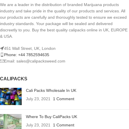
We are a leader in the distribution of branded Marijuana products
industry and take pride in the quality of our products and services. All
our products are carefully and thoroughly tested to ensure we exceed
industry standards. Your package will be sealed and delivered
discreetly to you. Buy the best quality calipacks online in UK, EUROPE
& USA.
451 Wall Street, UK, London
Phone: +44 7852594635
Email: sales@calipacksweed.com
CALIPACKS
Cali Packs Wholesale In UK
July 23, 2021
1 Comment
Where To Buy CaliPacks UK
July 23, 2021
1 Comment