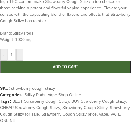
high THC content make Strawberry Cough Stiiizy a top choice for
those seeking a potent and flavorful vaping experience. Elevate your
senses with the captivating blend of flavors and effects that Strawberry
Cough Stiiizy has to offer.
Brand:Stiiizy Pods
Weight: 1000 mg
-
+
ADD TO CART
SKU:
strawberry-cough-stiiizy
Categories:
Stiiizy Pods
,
Vape Shop Online
Tags:
BEST Strawberry Cough Stiiizy
,
BUY Strawberry Cough Stiiizy
,
CHEAP Strawberry Cough Stiiizy
,
Strawberry Cough Stiiizy
,
Strawberry
Cough Stiiizy for sale
,
Strawberry Cough Stiiizy price
,
vape
,
VAPE
ONLINE