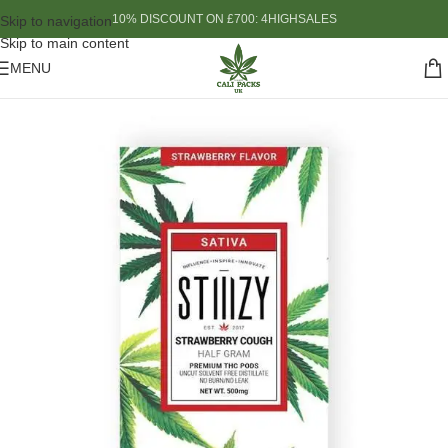
10% DISCOUNT ON £700: 4HIGHSALES
Skip to navigation
Skip to main content
MENU