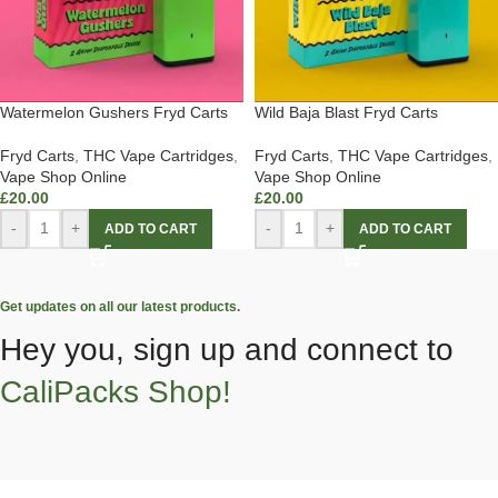
Watermelon Gushers Fryd Carts
Wild Baja Blast Fryd Carts
Fryd Carts
,
THC Vape Cartridges
,
Fryd Carts
,
THC Vape Cartridges
,
Vape Shop Online
Vape Shop Online
£
20.00
£
20.00
-
+
-
+
ADD TO CART
ADD TO CART
Get updates on all our latest products.
Hey you, sign up and connect to
CaliPacks Shop!