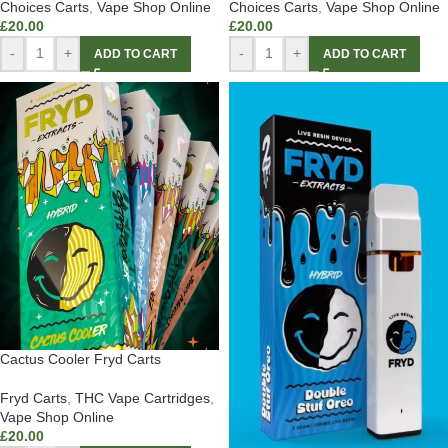
Choices Carts
,
Vape Shop Online
Choices Carts
,
Vape Shop Online
£
20.00
£
20.00
-
+
-
+
ADD TO CART
ADD TO CART
Cactus Cooler Fryd Carts
Fryd Carts
,
THC Vape Cartridges
,
Vape Shop Online
£
20.00