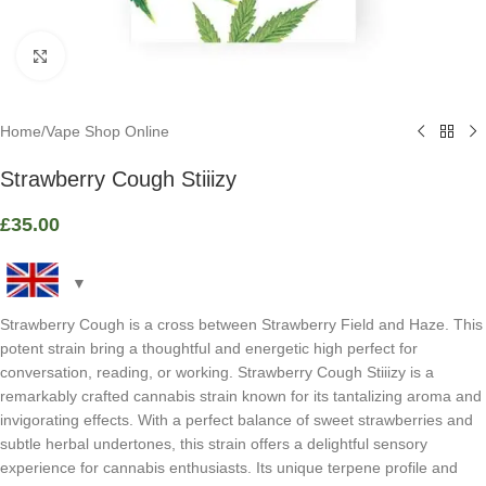
Click to enlarge
Home
/
Vape Shop Online
Strawberry Cough Stiiizy
£
35.00
Strawberry Cough is a cross between Strawberry Field and Haze. This
potent strain bring a thoughtful and energetic high perfect for
conversation, reading, or working. Strawberry Cough Stiiizy is a
remarkably crafted cannabis strain known for its tantalizing aroma and
invigorating effects. With a perfect balance of sweet strawberries and
subtle herbal undertones, this strain offers a delightful sensory
experience for cannabis enthusiasts. Its unique terpene profile and