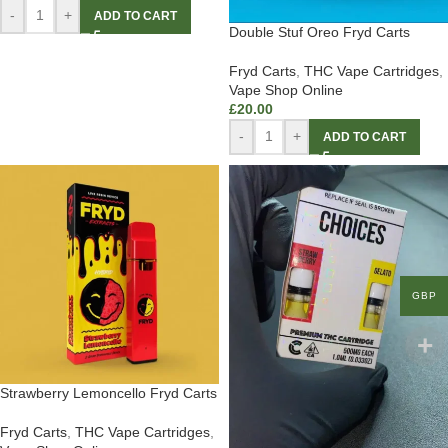
-
+
ADD TO CART
Double Stuf Oreo Fryd Carts
Fryd Carts
,
THC Vape Cartridges
,
Vape Shop Online
£
20.00
-
+
ADD TO CART
GBP
Strawberry Lemoncello Fryd Carts
Fryd Carts
,
THC Vape Cartridges
,