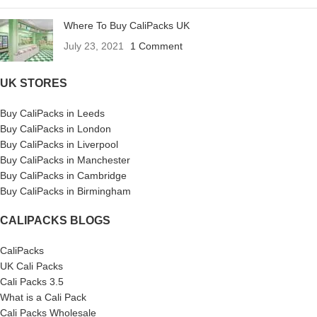
Where To Buy CaliPacks UK
July 23, 2021
1 Comment
UK STORES
Buy CaliPacks in Leeds
Buy CaliPacks in London
Buy CaliPacks in Liverpool
Buy CaliPacks in Manchester
Buy CaliPacks in Cambridge
Buy CaliPacks in Birmingham
CALIPACKS BLOGS
CaliPacks
UK Cali Packs
Cali Packs 3.5
What is a Cali Pack
Cali Packs Wholesale