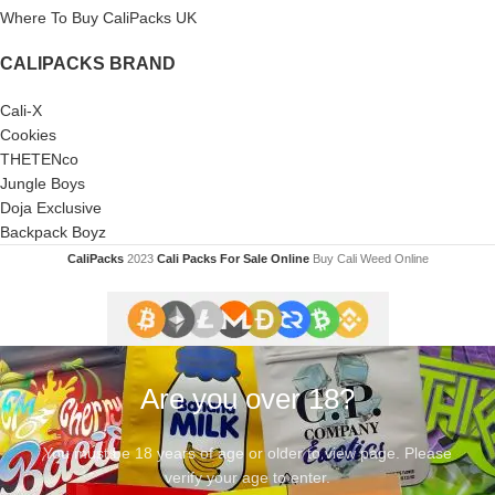
Where To Buy CaliPacks UK
CALIPACKS BRAND
Cali-X
Cookies
THETENco
Jungle Boys
Doja Exclusive
Backpack Boyz
CaliPacks
2023
Cali Packs For Sale Online
Buy Cali Weed Online
Are you over 18?
You must be 18 years of age or older to view page. Please
verify your age to enter.