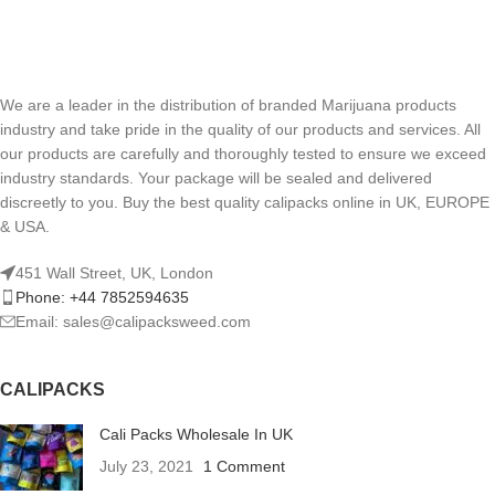
We are a leader in the distribution of branded Marijuana products
industry and take pride in the quality of our products and services. All
our products are carefully and thoroughly tested to ensure we exceed
industry standards. Your package will be sealed and delivered
discreetly to you. Buy the best quality calipacks online in UK, EUROPE
& USA.
451 Wall Street, UK, London
Phone: +44 7852594635
Email: sales@calipacksweed.com
CALIPACKS
Cali Packs Wholesale In UK
July 23, 2021
1 Comment