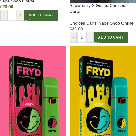
Vape Shop Online
Strawberry X Gelato Choices
£
20.00
Carts
-
+
ADD TO CART
Choices Carts
,
Vape Shop Online
£
20.00
-
+
ADD TO CART