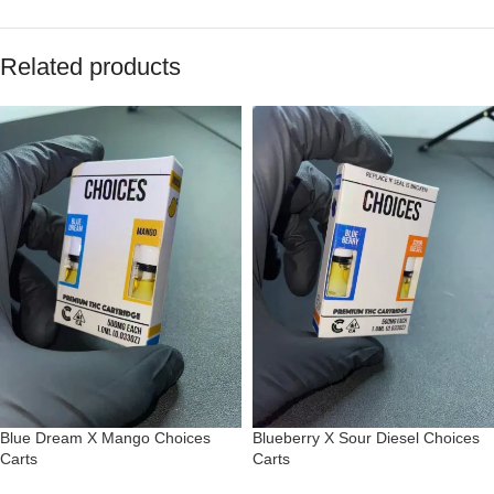
Related products
Blue Dream X Mango Choices
Blueberry X Sour Diesel Choices
Carts
Carts