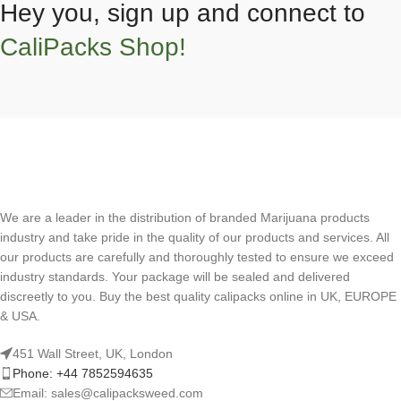
Hey you, sign up and connect to
CaliPacks Shop!
We are a leader in the distribution of branded Marijuana products
industry and take pride in the quality of our products and services. All
our products are carefully and thoroughly tested to ensure we exceed
industry standards. Your package will be sealed and delivered
discreetly to you. Buy the best quality calipacks online in UK, EUROPE
& USA.
451 Wall Street, UK, London
Phone: +44 7852594635
Email: sales@calipacksweed.com