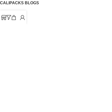
CALIPACKS BLOGS
CaliPacks
UK Cali Packs
Cali Packs 3.5
What is a Cali Pack
Cali Packs Wholesale
Where To Buy CaliPacks UK
CALIPACKS BRAND
Cali-X
Cookies
THETENco
Jungle Boys
Doja Exclusive
Backpack Boyz
CaliPacks
2023
Cali Packs For Sale Online
Buy Cali Weed Online