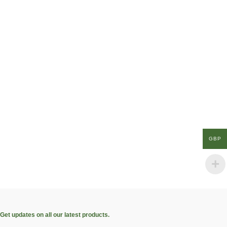
GBP
Get updates on all our latest products.