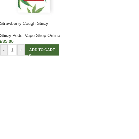
Strawberry Cough Stiiizy
Stiiizy Pods
,
Vape Shop Online
£
35.00
-
+
ADD TO CART