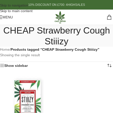
10% DISCOUNT ON £700: 4HIGHSALES
Skip to navigation
Skip to main content
MENU
CHEAP Strawberry Cough
Stiiizy
Home
/
Products tagged “CHEAP Strawberry Cough Stiiizy”
Showing the single result
Show sidebar