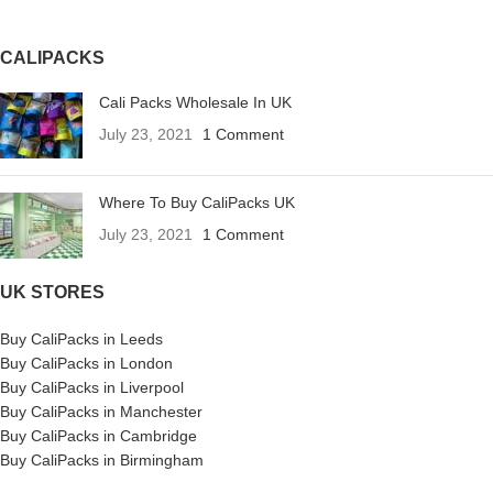
CALIPACKS
Cali Packs Wholesale In UK
July 23, 2021
1 Comment
Where To Buy CaliPacks UK
July 23, 2021
1 Comment
UK STORES
Buy CaliPacks in Leeds
Buy CaliPacks in London
Buy CaliPacks in Liverpool
Buy CaliPacks in Manchester
Buy CaliPacks in Cambridge
Buy CaliPacks in Birmingham