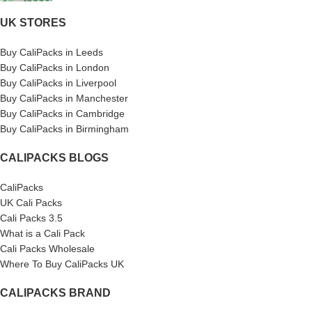
UK STORES
Buy CaliPacks in Leeds
Buy CaliPacks in London
Buy CaliPacks in Liverpool
Buy CaliPacks in Manchester
Buy CaliPacks in Cambridge
Buy CaliPacks in Birmingham
CALIPACKS BLOGS
CaliPacks
UK Cali Packs
Cali Packs 3.5
What is a Cali Pack
Cali Packs Wholesale
Where To Buy CaliPacks UK
CALIPACKS BRAND