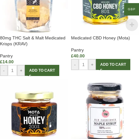
GBP
80mg THC Salt & Malt Medicated
Medicated CBD Honey (Mota)
Krisps (KRAV)
Pantry
Pantry
£
40.00
£
14.00
-
+
ADD TO CART
-
+
ADD TO CART