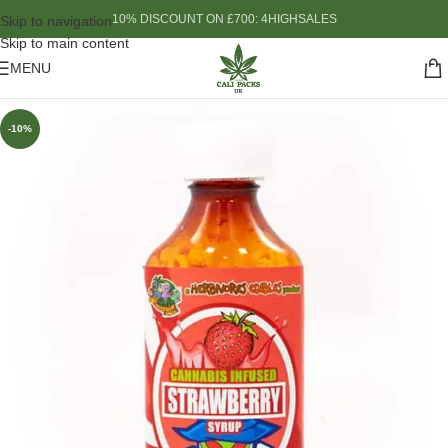
10% DISCOUNT ON £700: 4HIGHSALES
Skip to navigation
Skip to main content
MENU
-10%