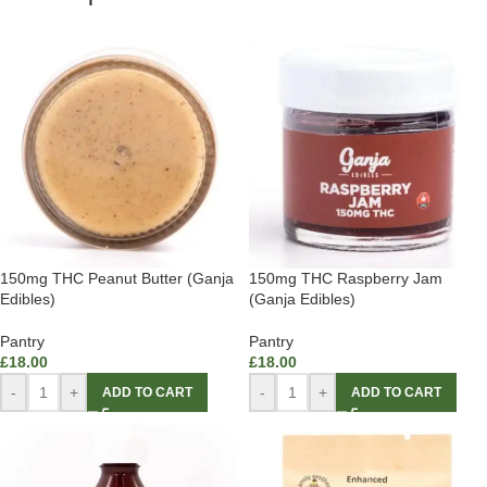
150mg THC Peanut Butter (Ganja
150mg THC Raspberry Jam
Edibles)
(Ganja Edibles)
Pantry
Pantry
£
18.00
£
18.00
-
+
-
+
ADD TO CART
ADD TO CART