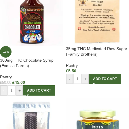
35mg THC Medicated Raw Sugar
-10%
(Family Brothers)
300mg THC Chocolate Syrup
Pantry
(Exotica Farms)
£
5.50
Pantry
-
+
ADD TO CART
£
45.00
£
50.00
-
+
ADD TO CART