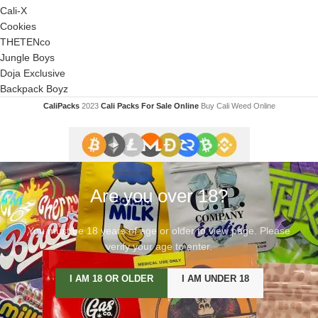
Cali-X
Cookies
THETENco
Jungle Boys
Doja Exclusive
Backpack Boyz
CaliPacks
2023
Cali Packs For Sale Online
Buy Cali Weed Online
Are you over 18?
You must be 18 years of age or older to view page. Please
verify your age to enter.
I AM 18 OR OLDER
I AM UNDER 18