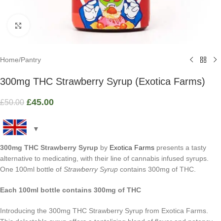
Click to enlarge
Home
/
Pantry
300mg THC Strawberry Syrup (Exotica Farms)
£
45.00
£
50.00
300mg THC Strawberry Syrup
by
Exotica Farms
presents a tasty
alternative to medicating, with their line of cannabis infused syrups.
One 100ml bottle of
Strawberry Syrup
contains 300mg of THC.
Each 100ml bottle contains 300mg of THC
Introducing the 300mg THC Strawberry Syrup from Exotica Farms.