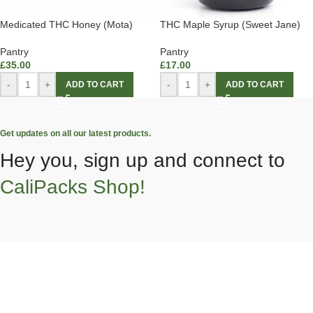
Medicated THC Honey (Mota)
THC Maple Syrup (Sweet Jane)
Pantry
Pantry
£
35.00
£
17.00
-
+
-
+
ADD TO CART
ADD TO CART
Get updates on all our latest products.
Hey you, sign up and connect to
CaliPacks Shop!