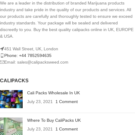
We are a leader in the distribution of branded Marijuana products
industry and take pride in the quality of our products and services. All
our products are carefully and thoroughly tested to ensure we exceed
industry standards. Your package will be sealed and delivered
discreetly to you. Buy the best quality calipacks online in UK, EUROPE
& USA.
451 Wall Street, UK, London
Phone: +44 7852594635
Email: sales@calipacksweed.com
CALIPACKS
Cali Packs Wholesale In UK
July 23, 2021
1 Comment
Where To Buy CaliPacks UK
July 23, 2021
1 Comment