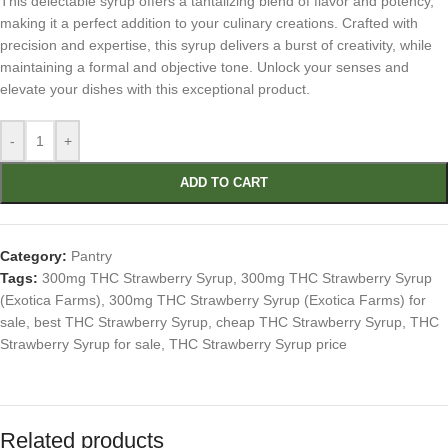
This delectable syrup offers a tantalizing blend of flavor and potency,
making it a perfect addition to your culinary creations. Crafted with
precision and expertise, this syrup delivers a burst of creativity, while
maintaining a formal and objective tone. Unlock your senses and
elevate your dishes with this exceptional product.
-
+
ADD TO CART
Category:
Pantry
Tags:
300mg THC Strawberry Syrup
,
300mg THC Strawberry Syrup
(Exotica Farms)
,
300mg THC Strawberry Syrup (Exotica Farms) for
sale
,
best THC Strawberry Syrup
,
cheap THC Strawberry Syrup
,
THC
Strawberry Syrup for sale
,
THC Strawberry Syrup price
Related products