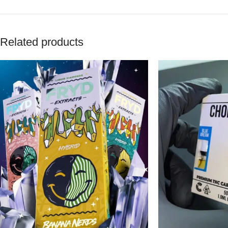
Related products