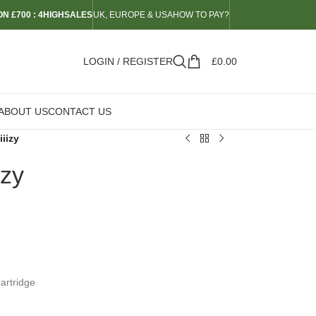
N £700 : 4HIGHSALES
UK, EUROPE & USA
HOW TO PAY?
LOGIN / REGISTER
£
0.00
ABOUT US
CONTACT US
iizy
izy
Cartridge