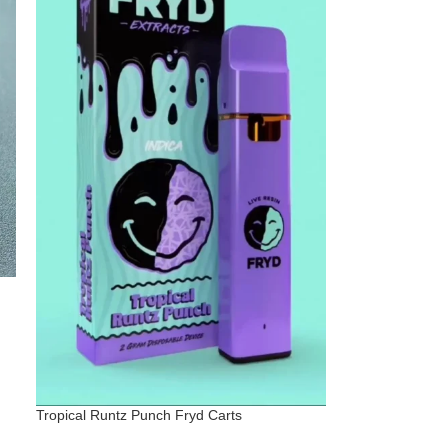
Tropical Runtz Punch Fryd Carts