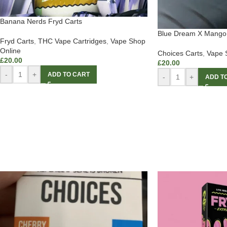
Banana Nerds Fryd Carts
Blue Dream X Mango 
Fryd Carts
,
THC Vape Cartridges
,
Vape Shop
Online
Choices Carts
,
Vape 
£
20.00
£
20.00
-
+
ADD TO CART
-
+
ADD T