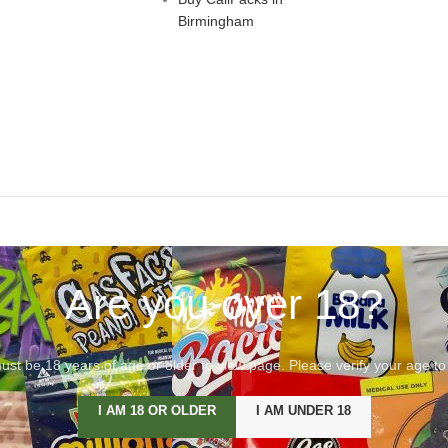
Birmingham
Are you over 18?
st be 18 years of age or older to view page. Please verify your age to
I AM 18 OR OLDER
I AM UNDER 18