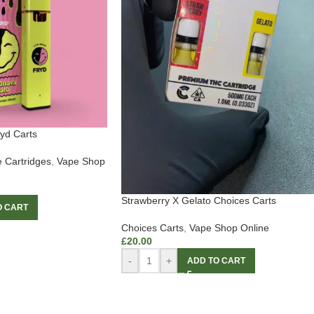
yd Carts
 Cartridges
,
Vape Shop
Strawberry X Gelato Choices Carts
O CART
Choices Carts
,
Vape Shop Online
£
20.00
-
+
ADD TO CART