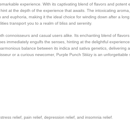
markable experience. With its captivating blend of flavors and potent ef
 hint at the depth of the experience that awaits. The intoxicating aroma
 and euphoria, making it the ideal choice for winding down after a long 
ties transport you to a realm of bliss and serenity.
oth connoisseurs and casual users alike. Its enchanting blend of flavors 
es immediately engulfs the senses, hinting at the delightful experience
a harmonious balance between its indica and sativa genetics, delivering 
eur or a curious newcomer, Purple Punch Stiiizy is an unforgettable str
s relief, pain relief, depression relief, and insomnia relief.