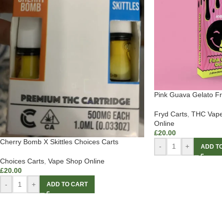
Pink Guava Gelato Fr
Fryd Carts
,
THC Vape
Online
£
20.00
Cherry Bomb X Skittles Choices Carts
-
+
ADD T
Choices Carts
,
Vape Shop Online
£
20.00
-
+
ADD TO CART