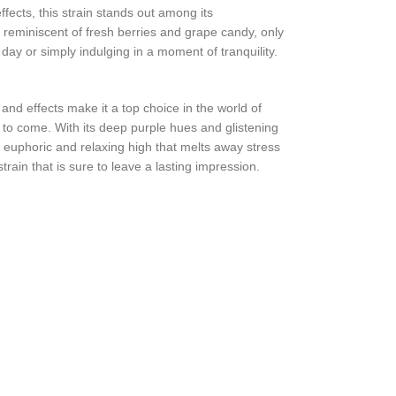
fects, this strain stands out among its
, reminiscent of fresh berries and grape candy, only
day or simply indulging in a moment of tranquility.
and effects make it a top choice in the world of
 to come. With its deep purple hues and glistening
a euphoric and relaxing high that melts away stress
ain that is sure to leave a lasting impression.