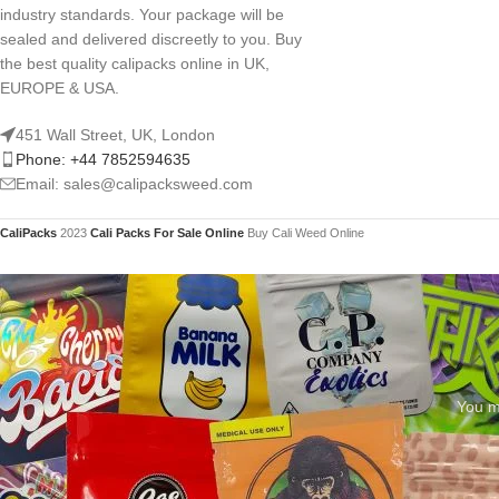
industry standards. Your package will be
sealed and delivered discreetly to you. Buy
the best quality calipacks online in UK,
EUROPE & USA.
451 Wall Street, UK, London
Phone: +44 7852594635
Email: sales@calipacksweed.com
CaliPacks
2023
Cali Packs For Sale Online
Buy Cali Weed Online
You mu