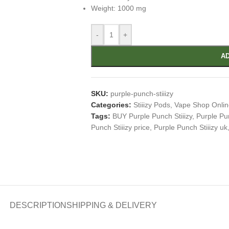
Weight: 1000 mg
-
+
AD
SKU:
purple-punch-stiiizy
Categories:
Stiiizy Pods
,
Vape Shop Onlin
Tags:
BUY Purple Punch Stiiizy
,
Purple Pun
Punch Stiiizy price
,
Purple Punch Stiiizy uk
DESCRIPTION
SHIPPING & DELIVERY