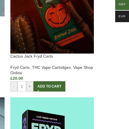
GBP
EUR
Cactus Jack Fryd Carts
Fryd Carts
,
THC Vape Cartridges
,
Vape Shop
Online
£
20.00
-
+
ADD TO CART