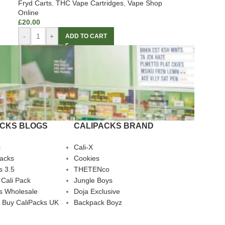
Fryd Carts
,
THC Vape Cartridges
,
Vape Shop
Online
£
20.00
-
+
ADD TO CART
ACKS BLOGS
CALIPACKS BRAND
s
Cali-X
Packs
Cookies
s 3.5
THETENco
 Cali Pack
Jungle Boys
s Wholesale
Doja Exclusive
 Buy CaliPacks UK
Backpack Boyz