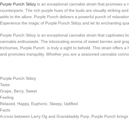
Purple Punch Stiiizy
is an exceptional cannabis strain that promises a re
counterparts. The rich purple hues of the buds are visually striking and
adds to the allure. Purple Punch delivers a powerful punch of relaxation
Experience the magic of Purple Punch Stiiizy and let its enchanting quali
Purple Punch Stiiizy is an exceptional cannabis strain that captivates b
cannabis enthusiasts. The intoxicating aroma of sweet berries and grap
trichomes, Purple Punch is truly a sight to behold. This strain offers 
and promotes tranquility. Whether you are a seasoned cannabis connoiss
Purple Punch Stiiizy
Taste
Grape, Berry, Sweet
Feeling
Relaxed, Happy, Euphoric, Sleepy, Uplifted
Facts
A cross between Larry Og and Granddaddy Purp, Purple Punch brings stres