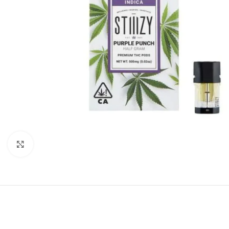
Click to enlarge