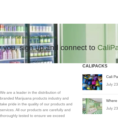
dates on all our latest products.
 you, sign up and connect to
CaliP
CALIPACKS
Cali P
July 2
We are a leader in the distribution of
branded Marijuana products industry and
Where 
take pride in the quality of our products and
July 2
services. All our products are carefully and
thoroughly tested to ensure we exceed