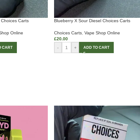
Choices Carts
Blueberry X Sour Diesel Choices Carts
Shop Online
Choices Carts
,
Vape Shop Online
£
20.00
-
+
O CART
ADD TO CART