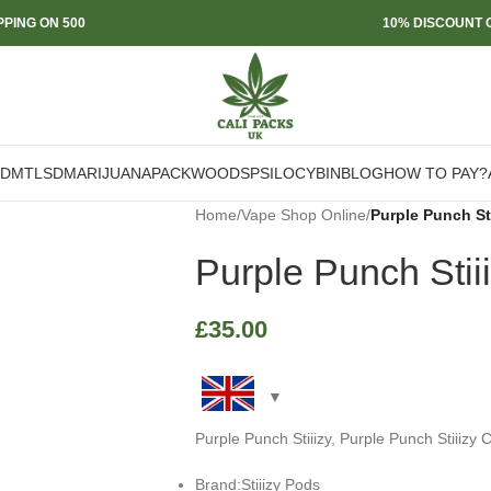
PPING ON 500
10% DISCOUNT O
DMT
LSD
MARIJUANA
PACKWOODS
PSILOCYBIN
BLOG
HOW TO PAY?
Home
/
Vape Shop Online
/
Purple Punch Sti
Purple Punch Stii
£
35.00
Purple Punch Stiiizy, Purple Punch Stiiizy 
Brand:Stiiizy Pods