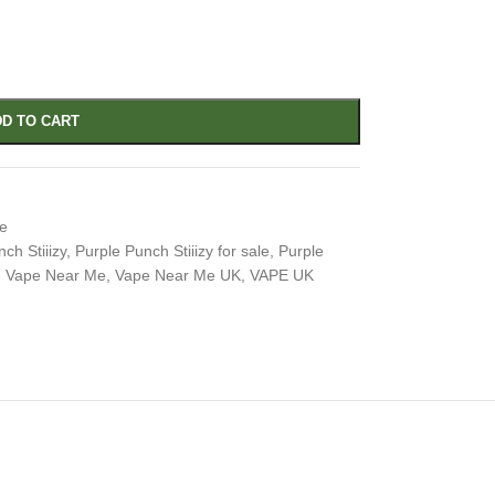
D TO CART
e
ch Stiiizy
,
Purple Punch Stiiizy for sale
,
Purple
,
Vape Near Me
,
Vape Near Me UK
,
VAPE UK