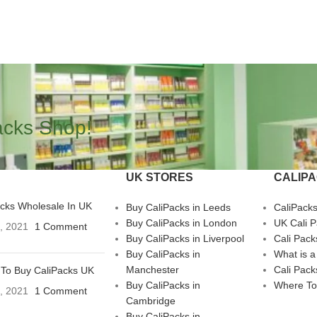
acks Shop!
UK STORES
CALIP
acks Wholesale In UK
Buy CaliPacks in Leeds
CaliPack
Buy CaliPacks in London
UK Cali 
3, 2021
1 Comment
Buy CaliPacks in Liverpool
Cali Pack
Buy CaliPacks in
What is a
Manchester
Cali Pack
To Buy CaliPacks UK
Buy CaliPacks in
Where To
3, 2021
1 Comment
Cambridge
Buy CaliPacks in