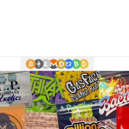
 enter.