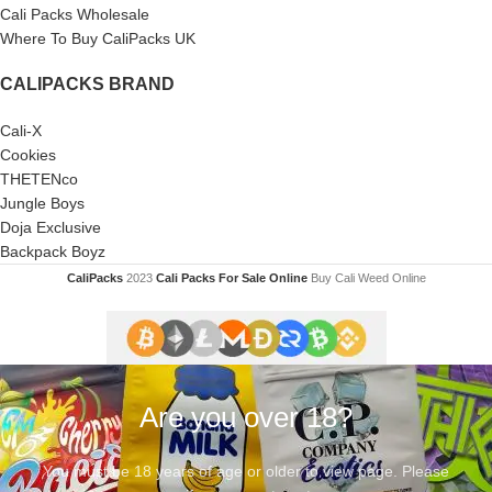
Cali Packs Wholesale
Where To Buy CaliPacks UK
CALIPACKS BRAND
Cali-X
Cookies
THETENco
Jungle Boys
Doja Exclusive
Backpack Boyz
CaliPacks
2023
Cali Packs For Sale Online
Buy Cali Weed Online
Are you over 18?
You must be 18 years of age or older to view page. Please