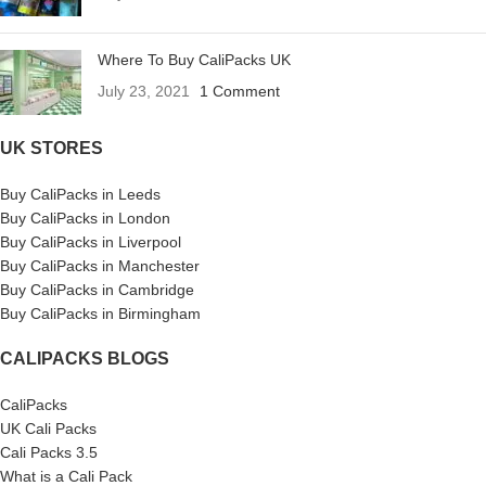
Where To Buy CaliPacks UK
July 23, 2021
1 Comment
UK STORES
Buy CaliPacks in Leeds
Buy CaliPacks in London
Buy CaliPacks in Liverpool
Buy CaliPacks in Manchester
Buy CaliPacks in Cambridge
Buy CaliPacks in Birmingham
CALIPACKS BLOGS
CaliPacks
UK Cali Packs
Cali Packs 3.5
What is a Cali Pack