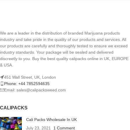
We are a leader in the distribution of branded Marijuana products
industry and take pride in the quality of our products and services. All
our products are carefully and thoroughly tested to ensure we exceed
industry standards. Your package will be sealed and delivered
discreetly to you. Buy the best quality calipacks online in UK, EUROPE
& USA.
451 Wall Street, UK, London
Phone: +44 7852594635
Email: sales@calipacksweed.com
CALIPACKS
Cali Packs Wholesale In UK
July 23, 2021
1 Comment