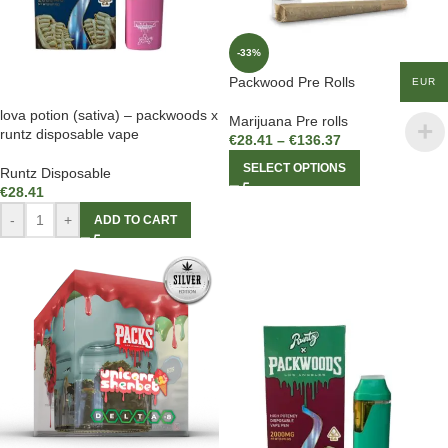
-33%
Packwood Pre Rolls
EUR
lova potion (sativa) – packwoods x
Marijuana Pre rolls
runtz disposable vape
€
28.41
–
€
136.37
SELECT OPTIONS
Runtz Disposable
€
28.41
-
+
ADD TO CART