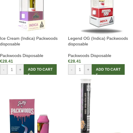
Ice Cream (Indica) Packwoods
Legend OG (Indica) Packwoods
disposable
disposable
Packwoods Disposable
Packwoods Disposable
€
28.41
€
28.41
-
+
-
+
ADD TO CART
ADD TO CART