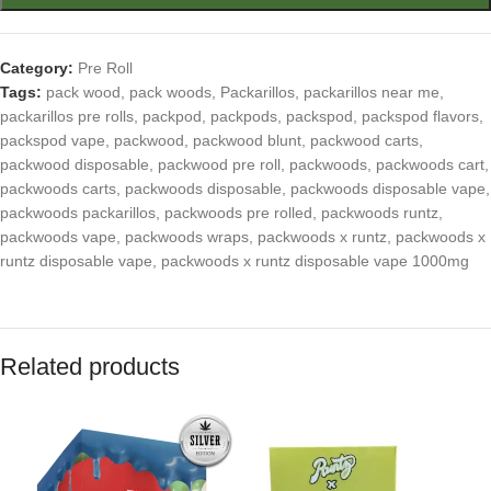
Category:
Pre Roll
Tags:
pack wood
,
pack woods
,
Packarillos
,
packarillos near me
,
packarillos pre rolls
,
packpod
,
packpods
,
packspod
,
packspod flavors
,
packspod vape
,
packwood
,
packwood blunt
,
packwood carts
,
packwood disposable
,
packwood pre roll
,
packwoods
,
packwoods cart
,
packwoods carts
,
packwoods disposable
,
packwoods disposable vape
,
packwoods packarillos
,
packwoods pre rolled
,
packwoods runtz
,
packwoods vape
,
packwoods wraps
,
packwoods x runtz
,
packwoods x
runtz disposable vape
,
packwoods x runtz disposable vape 1000mg
Related products