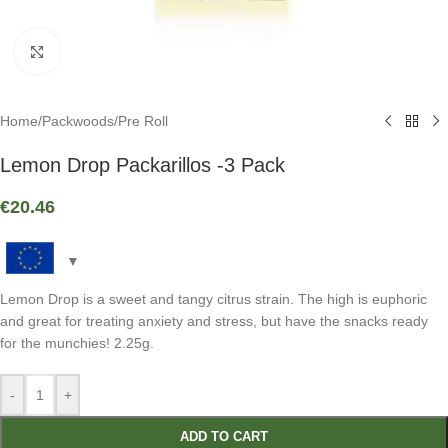
Click to enlarge
Home
/
Packwoods
/
Pre Roll
Lemon Drop Packarillos -3 Pack
€
20.46
Lemon Drop is a sweet and tangy citrus strain. The high is euphoric
and great for treating anxiety and stress, but have the snacks ready
for the munchies! 2.25g.
-
+
ADD TO CART