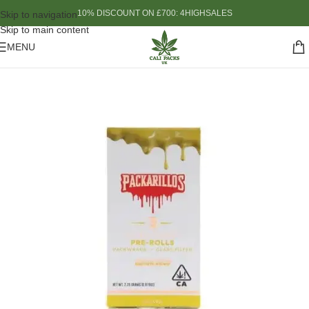
10% DISCOUNT ON £700: 4HIGHSALES
Skip to navigation
Skip to main content
MENU