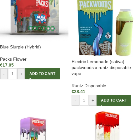
Blue Slurpie (Hybrid)
Packs Flower
Electric Lemonade (sativa) –
€
17.05
packwoods x runtz disposable
vape
-
+
ADD TO CART
Runtz Disposable
€
28.41
-
+
ADD TO CART