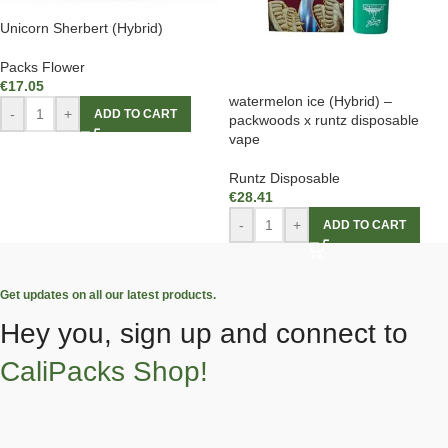
Unicorn Sherbert (Hybrid)
Packs Flower
€
17.05
watermelon ice (Hybrid) –
-
+
ADD TO CART
packwoods x runtz disposable
vape
Runtz Disposable
€
28.41
-
+
ADD TO CART
Get updates on all our latest products.
Hey you, sign up and connect to
CaliPacks Shop!