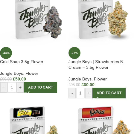
-44%
-37%
Cold Snap 3.5g Flower
Jungle Boys | Strawberries N
Cream – 3.5g Flower
Jungle Boys
,
Flower
£
50.00
Jungle Boys
,
Flower
£
90.00
£
60.00
£
95.00
-
+
ADD TO CART
-
+
ADD TO CART