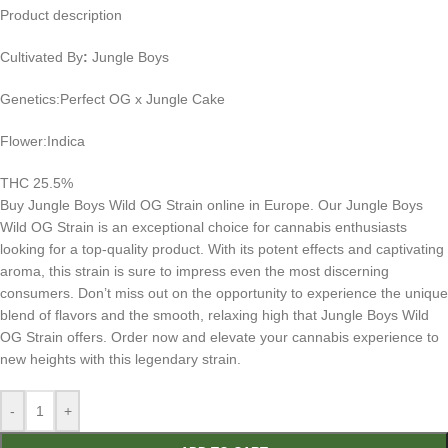
Product description
Cultivated By
:
Jungle Boys
Genetics:Perfect OG x Jungle Cake
Flower:Indica
THC 25.5%
Buy Jungle Boys Wild OG Strain online in Europe. Our Jungle Boys
Wild OG Strain is an exceptional choice for cannabis enthusiasts
looking for a top-quality product. With its potent effects and captivating
aroma, this strain is sure to impress even the most discerning
consumers. Don’t miss out on the opportunity to experience the unique
blend of flavors and the smooth, relaxing high that Jungle Boys Wild
OG Strain offers. Order now and elevate your cannabis experience to
new heights with this legendary strain.
-
+