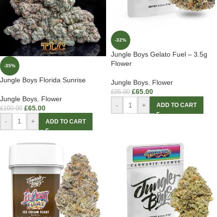
-32%
Jungle Boys Gelato Fuel – 3.5g
Flower
-35%
Jungle Boys Florida Sunrise
Jungle Boys
,
Flower
£
65.00
£
95.00
Jungle Boys
,
Flower
-
+
ADD TO CART
£
65.00
£
100.00
-
+
ADD TO CART