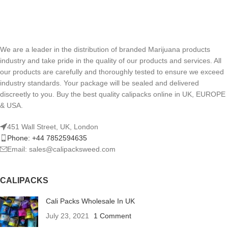
We are a leader in the distribution of branded Marijuana products
industry and take pride in the quality of our products and services. All
our products are carefully and thoroughly tested to ensure we exceed
industry standards. Your package will be sealed and delivered
discreetly to you. Buy the best quality calipacks online in UK, EUROPE
& USA.
451 Wall Street, UK, London
Phone: +44 7852594635
Email: sales@calipacksweed.com
CALIPACKS
Cali Packs Wholesale In UK
July 23, 2021
1 Comment