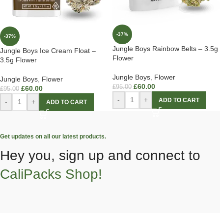
-37%
-37%
Jungle Boys Rainbow Belts – 3.5g
Jungle Boys Ice Cream Float –
Flower
3.5g Flower
Jungle Boys
,
Flower
Jungle Boys
,
Flower
£
60.00
£
95.00
£
60.00
£
95.00
-
+
ADD TO CART
-
+
ADD TO CART
Get updates on all our latest products.
Hey you, sign up and connect to
CaliPacks Shop!