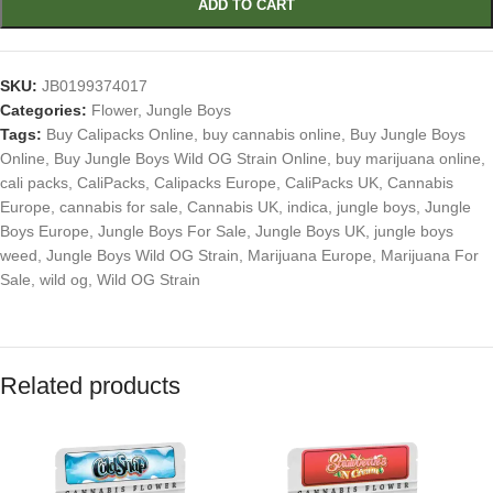
ADD TO CART
SKU:
JB0199374017
Categories:
Flower
,
Jungle Boys
Tags:
Buy Calipacks Online
,
buy cannabis online
,
Buy Jungle Boys
Online
,
Buy Jungle Boys Wild OG Strain Online
,
buy marijuana online
,
cali packs
,
CaliPacks
,
Calipacks Europe
,
CaliPacks UK
,
Cannabis
Europe
,
cannabis for sale
,
Cannabis UK
,
indica
,
jungle boys
,
Jungle
Boys Europe
,
Jungle Boys For Sale
,
Jungle Boys UK
,
jungle boys
weed
,
Jungle Boys Wild OG Strain
,
Marijuana Europe
,
Marijuana For
Sale
,
wild og
,
Wild OG Strain
Related products