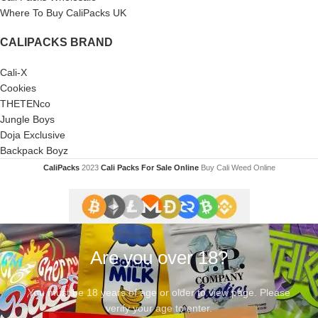
Where To Buy CaliPacks UK
CALIPACKS BRAND
Cali-X
Cookies
THETENco
Jungle Boys
Doja Exclusive
Backpack Boyz
CaliPacks
2023
Cali Packs For Sale Online
Buy Cali Weed Online
Are you over 18?
You must be 18 years of age or older to view page. Please
verify your age to enter.