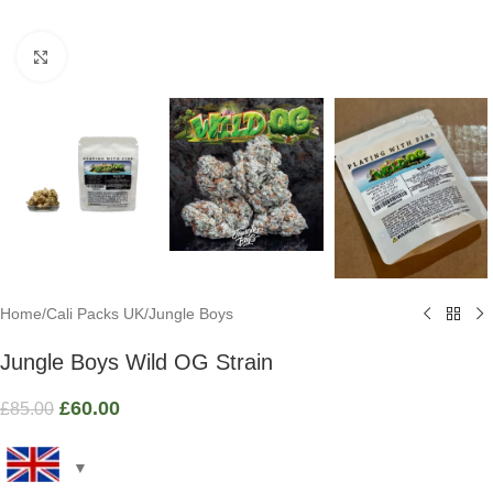
Click to enlarge
Home
/
Cali Packs UK
/
Jungle Boys
Jungle Boys Wild OG Strain
£
60.00
£
85.00