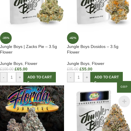
-35%
-42%
Jungle Boys | Zacks Pie – 3.5g
Jungle Boys Dosidos – 3.5g
Flower
Flower
Jungle Boys
,
Flower
Jungle Boys
,
Flower
£
65.00
£
55.00
£
100.00
£
95.00
-
+
-
+
ADD TO CART
ADD TO CART
GBP