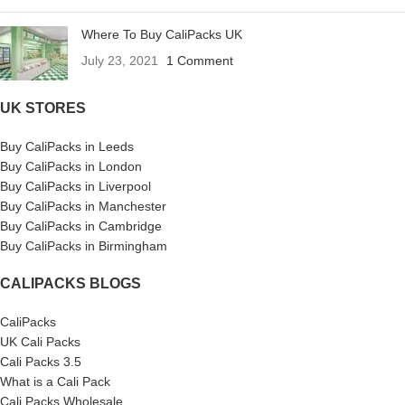
Where To Buy CaliPacks UK
July 23, 2021
1 Comment
UK STORES
Buy CaliPacks in Leeds
Buy CaliPacks in London
Buy CaliPacks in Liverpool
Buy CaliPacks in Manchester
Buy CaliPacks in Cambridge
Buy CaliPacks in Birmingham
CALIPACKS BLOGS
CaliPacks
UK Cali Packs
Cali Packs 3.5
What is a Cali Pack
Cali Packs Wholesale