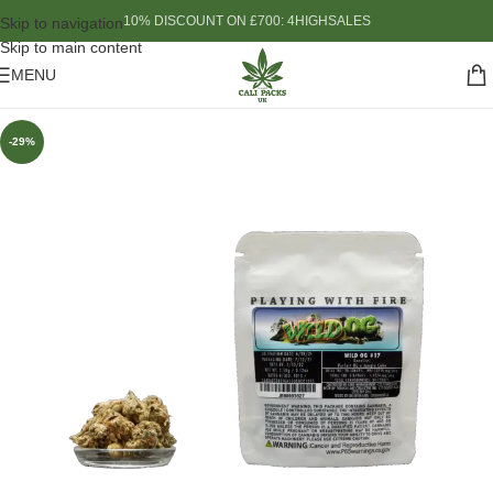
10% DISCOUNT ON £700: 4HIGHSALES
Skip to navigation
Skip to main content
MENU
-29%