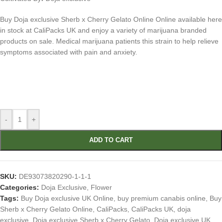
Buy Doja exclusive Sherb x Cherry Gelato Online Online available here
in stock at CaliPacks UK and enjoy a variety of marijuana branded
products on sale. Medical marijuana patients this strain to help relieve
symptoms associated with pain and anxiety.
-
+
ADD TO CART
SKU:
DE93073820290-1-1-1
Categories:
Doja Exclusive
,
Flower
Tags:
Buy Doja exclusive UK Online
,
buy premium canabis online
,
Buy
Sherb x Cherry Gelato Online
,
CaliPacks
,
CaliPacks UK
,
doja
exclusive
,
Doja exclusive Sherb x Cherry Gelato
,
Doja exclusive UK
,