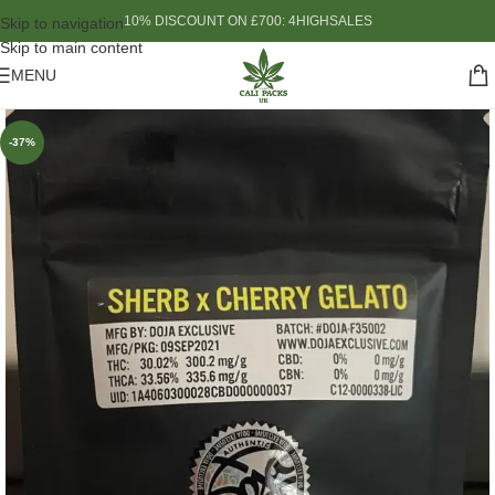
10% DISCOUNT ON £700: 4HIGHSALES
Skip to navigation
Skip to main content
MENU
-37%