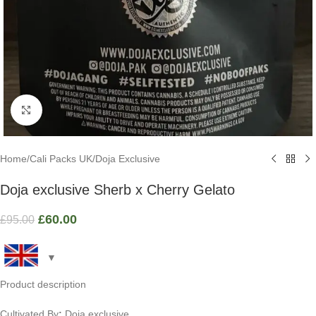
Click to enlarge
Home
/
Cali Packs UK
/
Doja Exclusive
Doja exclusive Sherb x Cherry Gelato
£
60.00
£
95.00
Product description
Cultivated By
:
Doja exclusive