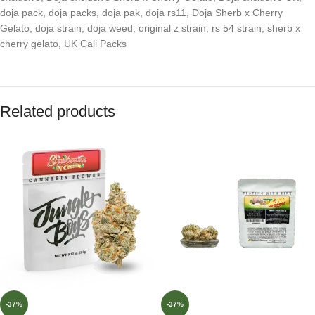
doja pack
,
doja packs
,
doja pak
,
doja rs11
,
Doja Sherb x Cherry
Gelato
,
doja strain
,
doja weed
,
original z strain
,
rs 54 strain
,
sherb x
cherry gelato
,
UK Cali Packs
Related products
-37%
-37%