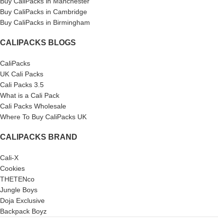
Buy CaliPacks in Manchester
Buy CaliPacks in Cambridge
Buy CaliPacks in Birmingham
CALIPACKS BLOGS
CaliPacks
UK Cali Packs
Cali Packs 3.5
What is a Cali Pack
Cali Packs Wholesale
Where To Buy CaliPacks UK
CALIPACKS BRAND
Cali-X
Cookies
THETENco
Jungle Boys
Doja Exclusive
Backpack Boyz