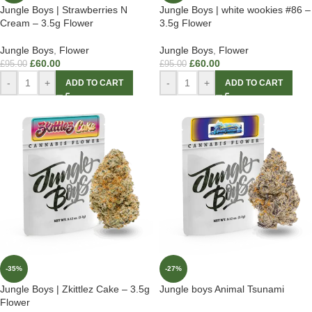
Jungle Boys | Strawberries N
Jungle Boys | white wookies #86 –
Cream – 3.5g Flower
3.5g Flower
Jungle Boys
,
Flower
Jungle Boys
,
Flower
£
60.00
£
60.00
£
95.00
£
95.00
-
+
-
+
ADD TO CART
ADD TO CART
-35%
-27%
Jungle Boys | Zkittlez Cake – 3.5g
Jungle boys Animal Tsunami
Flower