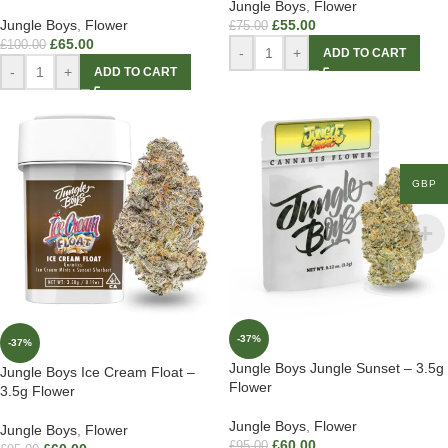
Jungle Boys
,
Flower
Jungle Boys
,
Flower
£
55.00
£
75.00
£
65.00
£
100.00
-
+
ADD TO CART
-
+
ADD TO CART
GBP
-37%
-37%
Jungle Boys Jungle Sunset – 3.5g
Jungle Boys Ice Cream Float –
Flower
3.5g Flower
Jungle Boys
,
Flower
Jungle Boys
,
Flower
£
60.00
£
95.00