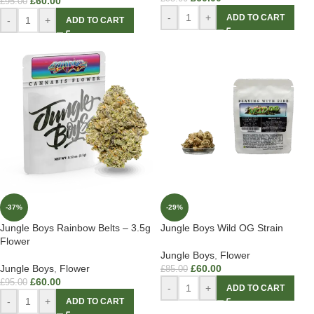
£
60.00
£
95.00
-
+
ADD TO CART
-
+
ADD TO CART
-37%
-29%
Jungle Boys Rainbow Belts – 3.5g
Jungle Boys Wild OG Strain
Flower
Jungle Boys
,
Flower
Jungle Boys
,
Flower
£
60.00
£
85.00
£
60.00
£
95.00
-
+
ADD TO CART
-
+
ADD TO CART