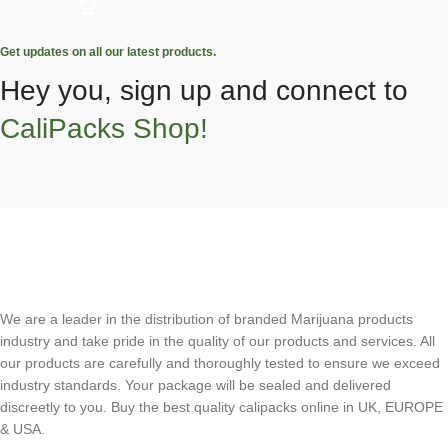
Get updates on all our latest products.
Hey you, sign up and connect to
CaliPacks Shop!
We are a leader in the distribution of branded Marijuana products
industry and take pride in the quality of our products and services. All
our products are carefully and thoroughly tested to ensure we exceed
industry standards. Your package will be sealed and delivered
discreetly to you. Buy the best quality calipacks online in UK, EUROPE
& USA.