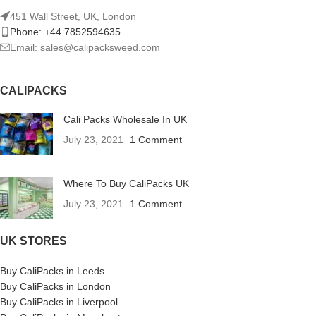
451 Wall Street, UK, London
Phone: +44 7852594635
Email: sales@calipacksweed.com
CALIPACKS
Cali Packs Wholesale In UK
July 23, 2021
1 Comment
Where To Buy CaliPacks UK
July 23, 2021
1 Comment
UK STORES
Buy CaliPacks in Leeds
Buy CaliPacks in London
Buy CaliPacks in Liverpool