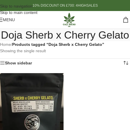
10% DISCOUNT ON £700: 4HIGHSALES
Skip to navigation
Skip to main content
MENU
Doja Sherb x Cherry Gelato
Home
/
Products tagged “Doja Sherb x Cherry Gelato”
Showing the single result
Show sidebar