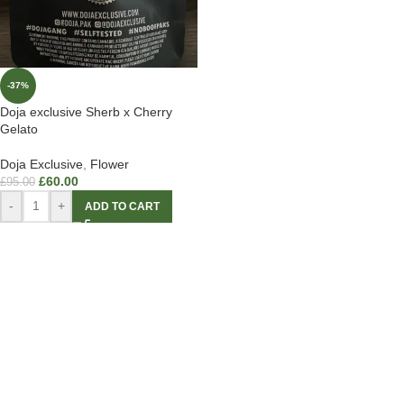
-37%
Doja exclusive Sherb x Cherry
Gelato
Doja Exclusive
,
Flower
£
60.00
£
95.00
-
+
ADD TO CART