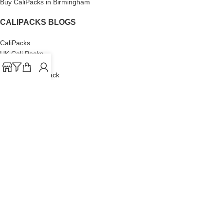
Buy CaliPacks in Birmingham
CALIPACKS BLOGS
CaliPacks
UK Cali Packs
Cali Packs 3.5
What is a Cali Pack
Cali Packs Wholesale
Where To Buy CaliPacks UK
CALIPACKS BRAND
Cali-X
Cookies
THETENco
Jungle Boys
Doja Exclusive
Backpack Boyz
CaliPacks
2023
Cali Packs For Sale Online
Buy Cali Weed Online