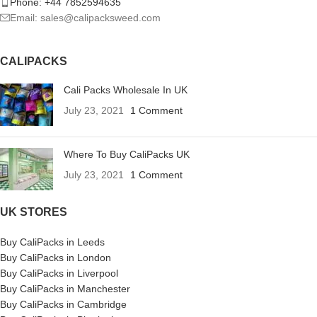
Phone: +44 7852594635
Email: sales@calipacksweed.com
CALIPACKS
Cali Packs Wholesale In UK
July 23, 2021
1 Comment
Where To Buy CaliPacks UK
July 23, 2021
1 Comment
UK STORES
Buy CaliPacks in Leeds
Buy CaliPacks in London
Buy CaliPacks in Liverpool
Buy CaliPacks in Manchester
Buy CaliPacks in Cambridge