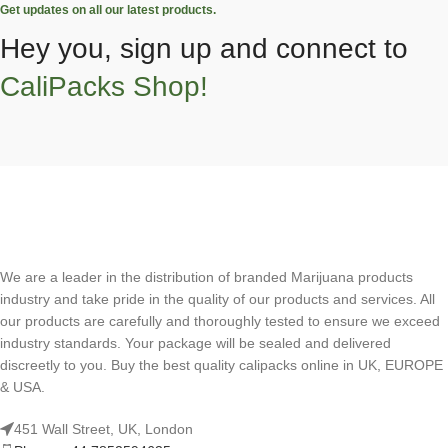
Get updates on all our latest products.
Hey you, sign up and connect to
CaliPacks Shop!
We are a leader in the distribution of branded Marijuana products
industry and take pride in the quality of our products and services. All
our products are carefully and thoroughly tested to ensure we exceed
industry standards. Your package will be sealed and delivered
discreetly to you. Buy the best quality calipacks online in UK, EUROPE
& USA.
451 Wall Street, UK, London