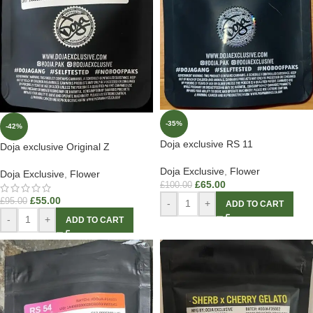
-35%
-42%
Doja exclusive RS 11
Doja exclusive Original Z
Doja Exclusive
,
Flower
Doja Exclusive
,
Flower
£
65.00
£
100.00
£
55.00
£
95.00
-
+
ADD TO CART
-
+
ADD TO CART