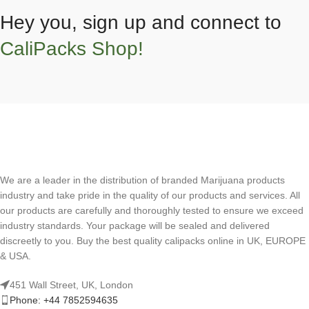
Hey you, sign up and connect to
CaliPacks Shop!
We are a leader in the distribution of branded Marijuana products
industry and take pride in the quality of our products and services. All
our products are carefully and thoroughly tested to ensure we exceed
industry standards. Your package will be sealed and delivered
discreetly to you. Buy the best quality calipacks online in UK, EUROPE
& USA.
451 Wall Street, UK, London
Phone: +44 7852594635