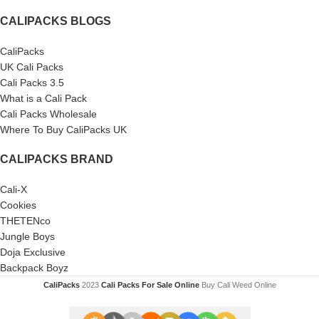
CALIPACKS BLOGS
CaliPacks
UK Cali Packs
Cali Packs 3.5
What is a Cali Pack
Cali Packs Wholesale
Where To Buy CaliPacks UK
CALIPACKS BRAND
Cali-X
Cookies
THETENco
Jungle Boys
Doja Exclusive
Backpack Boyz
CaliPacks
2023
Cali Packs For Sale Online
Buy Cali Weed Online