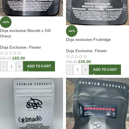
-32%
Doja exclusive Biscotti x GG
-42%
Oreoz
Doja exclusive Fruitridge
Doja Exclusive
,
Flower
Doja Exclusive
,
Flower
£
65.00
£
95.00
£
55.00
£
95.00
-
+
ADD TO CART
-
+
ADD TO CART