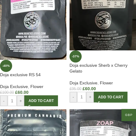
-37%
Doja exclusive Sherb x Cherry
-40%
Gelato
Doja exclusive RS 54
Doja Exclusive
,
Flower
Doja Exclusive
,
Flower
£
60.00
£
95.00
£
60.00
£
100.00
-
+
ADD TO CART
-
+
ADD TO CART
GBP