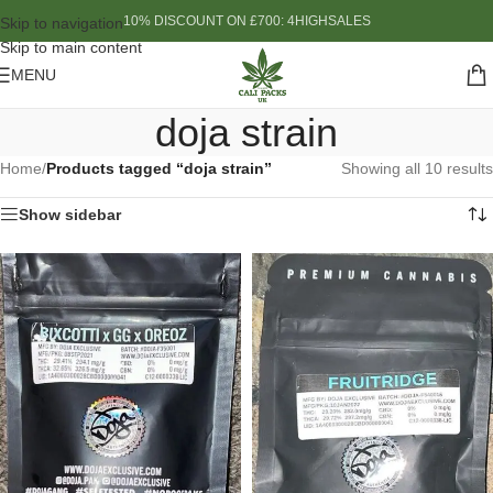
10% DISCOUNT ON £700: 4HIGHSALES
Skip to navigation
Skip to main content
MENU
doja strain
Home
/
Products tagged “doja strain”
Showing all 10 results
Show sidebar