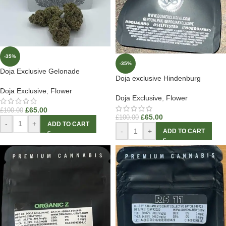
-35%
-35%
Doja Exclusive Gelonade
Doja exclusive Hindenburg
Doja Exclusive
,
Flower
Doja Exclusive
,
Flower
£
65.00
£
100.00
£
65.00
£
100.00
-
+
ADD TO CART
-
+
ADD TO CART