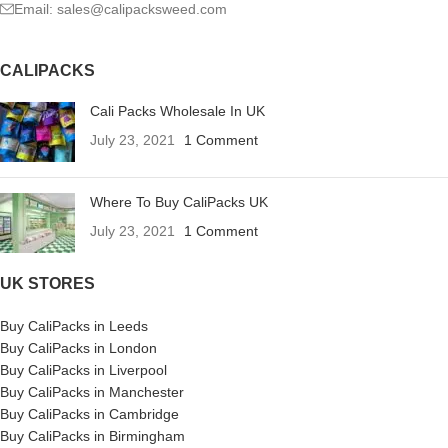
Email: sales@calipacksweed.com
CALIPACKS
Cali Packs Wholesale In UK
July 23, 2021
1 Comment
Where To Buy CaliPacks UK
July 23, 2021
1 Comment
UK STORES
Buy CaliPacks in Leeds
Buy CaliPacks in London
Buy CaliPacks in Liverpool
Buy CaliPacks in Manchester
Buy CaliPacks in Cambridge
Buy CaliPacks in Birmingham