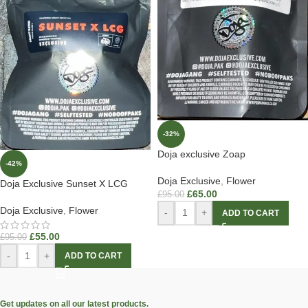
-32%
Doja exclusive Zoap
-42%
Doja Exclusive
,
Flower
Doja Exclusive Sunset X LCG
£
65.00
£
95.00
Doja Exclusive
,
Flower
-
+
ADD TO CART
£
55.00
£
95.00
-
+
ADD TO CART
Get updates on all our latest products.