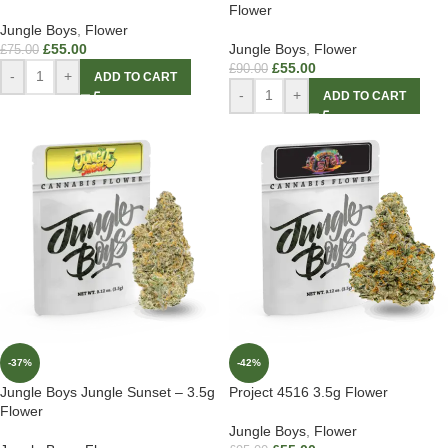
Flower
Jungle Boys
,
Flower
£
55.00
Jungle Boys
,
Flower
£
75.00
£
55.00
£
90.00
-
+
ADD TO CART
-
+
ADD TO CART
-37%
-42%
Jungle Boys Jungle Sunset – 3.5g
Project 4516 3.5g Flower
Flower
Jungle Boys
,
Flower