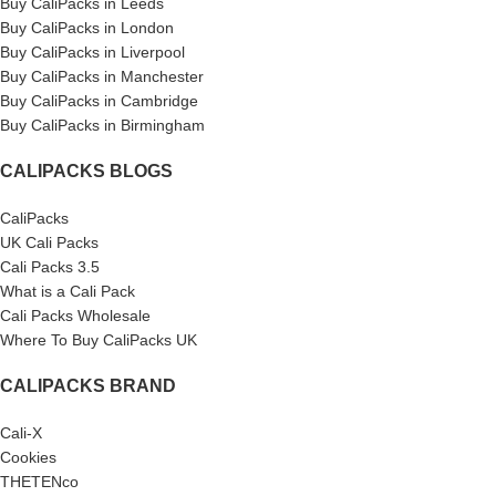
Buy CaliPacks in Leeds
Buy CaliPacks in London
Buy CaliPacks in Liverpool
Buy CaliPacks in Manchester
Buy CaliPacks in Cambridge
Buy CaliPacks in Birmingham
CALIPACKS BLOGS
CaliPacks
UK Cali Packs
Cali Packs 3.5
What is a Cali Pack
Cali Packs Wholesale
Where To Buy CaliPacks UK
CALIPACKS BRAND
Cali-X
Cookies
THETENco