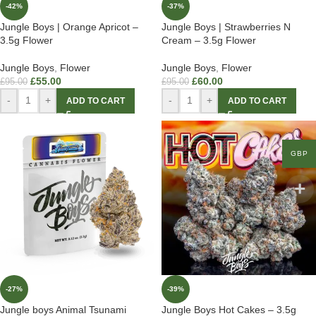
-42%
-37%
Jungle Boys | Orange Apricot –
Jungle Boys | Strawberries N
3.5g Flower
Cream – 3.5g Flower
Jungle Boys
,
Flower
Jungle Boys
,
Flower
£
55.00
£
60.00
£
95.00
£
95.00
-
+
-
+
ADD TO CART
ADD TO CART
GBP
-27%
-39%
Jungle boys Animal Tsunami
Jungle Boys Hot Cakes – 3.5g