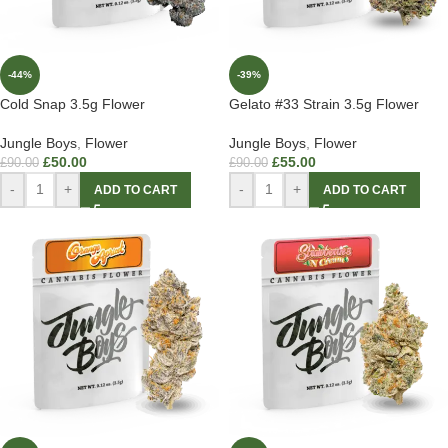
-44%
-39%
Cold Snap 3.5g Flower
Gelato #33 Strain 3.5g Flower
Jungle Boys
,
Flower
Jungle Boys
,
Flower
£
50.00
£
55.00
£
90.00
£
90.00
-
+
-
+
ADD TO CART
ADD TO CART