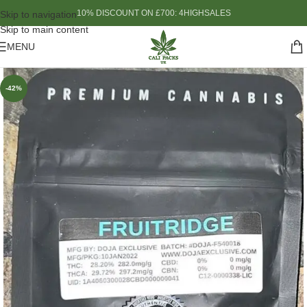
10% DISCOUNT ON £700: 4HIGHSALES
Skip to navigation
Skip to main content
MENU
-42%