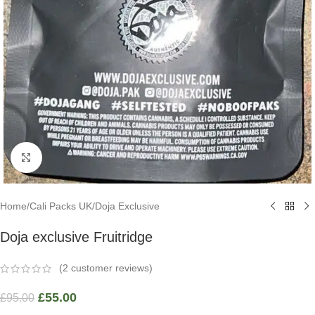
Click to enlarge
Home
/
Cali Packs UK
/
Doja Exclusive
Doja exclusive Fruitridge
(
2
customer reviews)
£
55.00
£
95.00