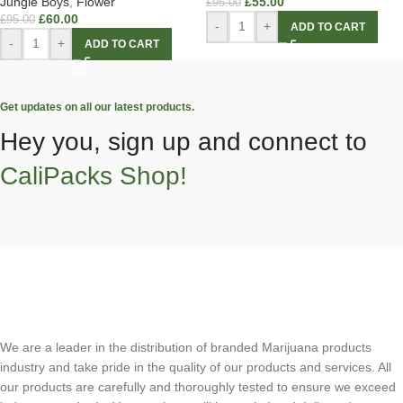
Jungle Boys
,
Flower
£
55.00
£
95.00
£
60.00
£
95.00
-
+
ADD TO CART
-
+
ADD TO CART
Get updates on all our latest products.
Hey you, sign up and connect to
CaliPacks Shop!
We are a leader in the distribution of branded Marijuana products
industry and take pride in the quality of our products and services. All
our products are carefully and thoroughly tested to ensure we exceed