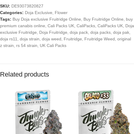
SKU:
DE93073820827
Categories:
Doja Exclusive
,
Flower
Tags:
Buy Doja exclusive Fruitridge Online
,
Buy Fruitridge Online
,
buy
premium canabis online
,
Cali Packs UK
,
CaliPacks
,
CaliPacks UK
,
Doja
exclusive Fruitridge
,
Doja Fruitridge
,
doja pack
,
doja packs
,
doja pak
,
doja rs11
,
doja strain
,
doja weed
,
Fruitridge
,
Fruitridge Weed
,
original
z strain
,
rs 54 strain
,
UK Cali Packs
Related products