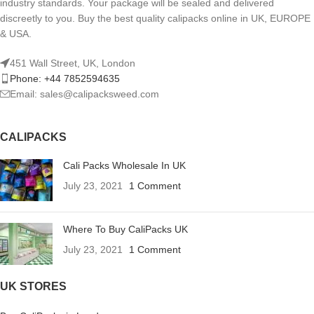
industry standards. Your package will be sealed and delivered
discreetly to you. Buy the best quality calipacks online in UK, EUROPE
& USA.
451 Wall Street, UK, London
Phone: +44 7852594635
Email: sales@calipacksweed.com
CALIPACKS
Cali Packs Wholesale In UK
July 23, 2021
1 Comment
Where To Buy CaliPacks UK
July 23, 2021
1 Comment
UK STORES