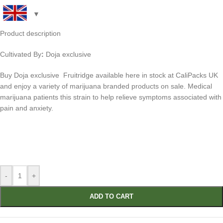
Product description
Cultivated By
:
Doja exclusive
Buy
Doja exclusive Fruitridge
available here in stock at CaliPacks UK
and enjoy a variety of marijuana branded products on sale. Medical
marijuana patients this strain to help relieve symptoms associated with
pain and anxiety.
-
+
ADD TO CART